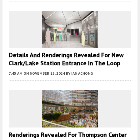
Details And Renderings Revealed For New
Clark/Lake Station Entrance In The Loop
7:45 AM
ON NOVEMBER 15, 2024
BY
IAN ACHONG
Renderings Revealed For Thompson Center