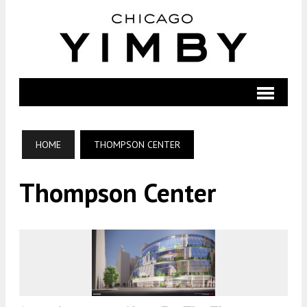
HOME
THOMPSON CENTER
Thompson Center