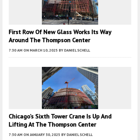
First Row Of New Glass Works Its Way
Around The Thompson Center
7:30 AM
ON MARCH 10, 2025
BY
DANIEL SCHELL
Chicago’s Sixth Tower Crane Is Up And
Lifting At The Thompson Center
7:30 AM
ON JANUARY 30, 2025
BY
DANIEL SCHELL