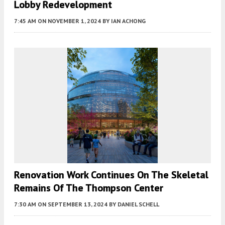
Lobby Redevelopment
7:45 AM
ON NOVEMBER 1, 2024
BY
IAN ACHONG
Renovation Work Continues On The Skeletal
Remains Of The Thompson Center
7:30 AM
ON SEPTEMBER 13, 2024
BY
DANIEL SCHELL