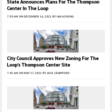
State Announces Plans For The Thompson
Center In The Loop
7:30 AM
ON DECEMBER 16, 2021
BY
IAN ACHONG
City Council Approves New Zoning For The
Loop’s Thompson Center Site
7:45 AM
ON MAY 27, 2021
BY
JACK CRAWFORD