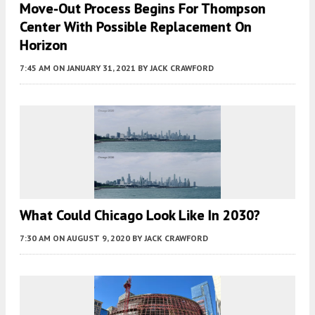
Move-Out Process Begins For Thompson
Center With Possible Replacement On
Horizon
7:45 AM
ON JANUARY 31, 2021
BY
JACK CRAWFORD
What Could Chicago Look Like In 2030?
7:30 AM
ON AUGUST 9, 2020
BY
JACK CRAWFORD