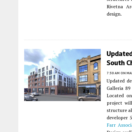
Rivetna A
design.
Updated 
South C
7:30 AM
ON MAR
Updated de
Galleria 8
Located on
project wi
structure a
developer 5
Farr Associ