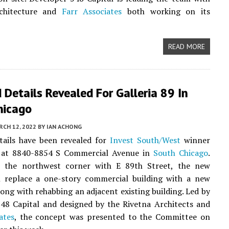
rchitecture and
Farr Associates
both working on its
READ MORE
Details Revealed For Galleria 89 In
hicago
CH 12, 2022
BY
IAN ACHONG
tails have been revealed for
Invest South/West
winner
9 at 8840-8854 S Commercial Avenue in
South Chicago
.
 the northwest corner with E 89th Street, the new
ll replace a one-story commercial building with a new
long with rehabbing an adjacent existing building. Led by
48 Capital and designed by the Rivetna Architects and
ates
, the concept was presented to the Committee on