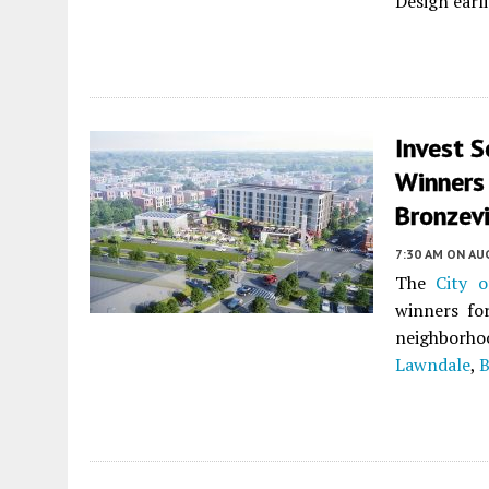
Design earli
Invest S
Winners
Bronzevi
7:30 AM
ON AUG
The
City o
winners fo
neighborho
Lawndale
,
B