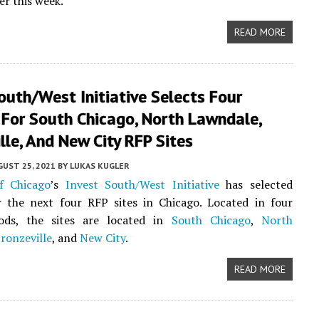
er this week.
READ MORE
outh/West Initiative Selects Four
 For South Chicago, North Lawndale,
lle, And New City RFP Sites
UST 25, 2021
BY
LUKAS KUGLER
f Chicago
’s
Invest South/West Initiative
has selected
r the next four RFP sites in Chicago. Located in four
ods, the sites are located in
South Chicago
,
North
ronzeville
, and
New City
.
READ MORE