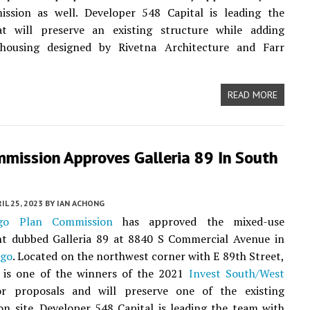
ssion as well. Developer 548 Capital is leading the
at will preserve an existing structure while adding
 housing designed by Rivetna Architecture and Farr
READ MORE
mmission Approves Galleria 89 In South
IL 25, 2023
BY
IAN ACHONG
ago Plan Commission
has approved the mixed-use
t dubbed Galleria 89 at 8840 S Commercial Avenue in
ago
. Located on the northwest corner with E 89th Street,
t is one of the winners of the 2021
Invest South/West
or proposals and will preserve one of the existing
on site. Developer 548 Capital is leading the team with