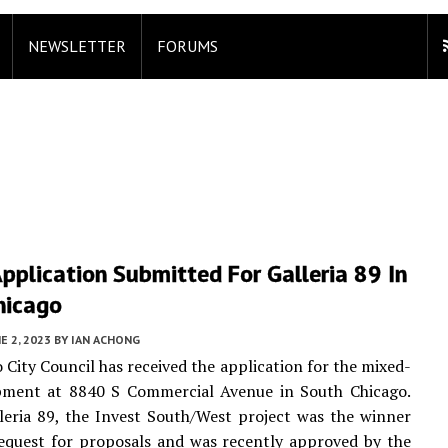
NEWSLETTER
FORUMS
pplication Submitted For Galleria 89 In
hicago
E 2, 2023
BY
IAN ACHONG
 City Council has received the application for the mixed-
pment at 8840 S Commercial Avenue in South Chicago.
eria 89, the Invest South/West project was the winner
equest for proposals and was recently approved by the