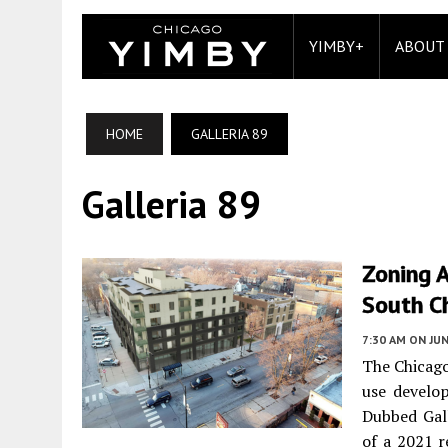
YIMBY+
ABOUT
HOME
GALLERIA 89
Galleria 89
Zoning A
South C
7:30 AM
ON JUN
The Chicago
use develo
Dubbed Gall
of a 2021 r