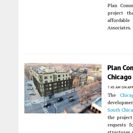
Plan Commi
project th
affordable
Associates.
Plan Co
Chicago
7:45 AM
ON APR
The
Chic
developmen
South Chic
the projec
requests f
structures 