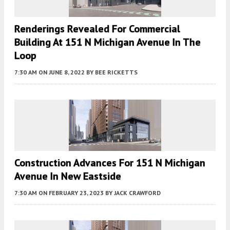
Renderings Revealed For Commercial
Building At 151 N Michigan Avenue In The
Loop
7:30 AM
ON JUNE 8, 2022
BY
BEE RICKETTS
Construction Advances For 151 N Michigan
Avenue In New Eastside
7:30 AM
ON FEBRUARY 23, 2023
BY
JACK CRAWFORD