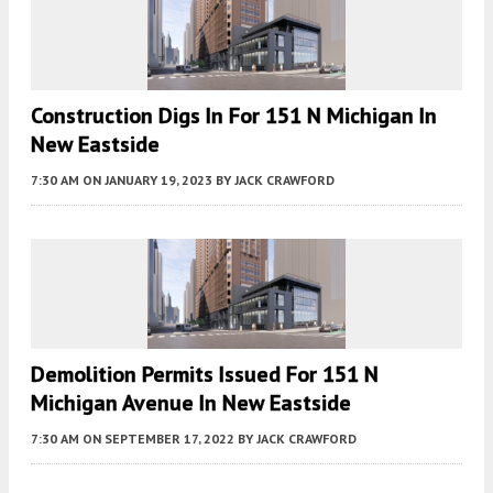
Construction Digs In For 151 N Michigan In
New Eastside
7:30 AM
ON JANUARY 19, 2023
BY
JACK CRAWFORD
Demolition Permits Issued For 151 N
Michigan Avenue In New Eastside
7:30 AM
ON SEPTEMBER 17, 2022
BY
JACK CRAWFORD