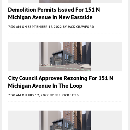
Demolition Permits Issued For 151 N
Michigan Avenue In New Eastside
7:30 AM
ON SEPTEMBER 17, 2022
BY
JACK CRAWFORD
City Council Approves Rezoning For 151 N
Michigan Avenue In The Loop
7:30 AM
ON JULY 12, 2022
BY
BEE RICKETTS