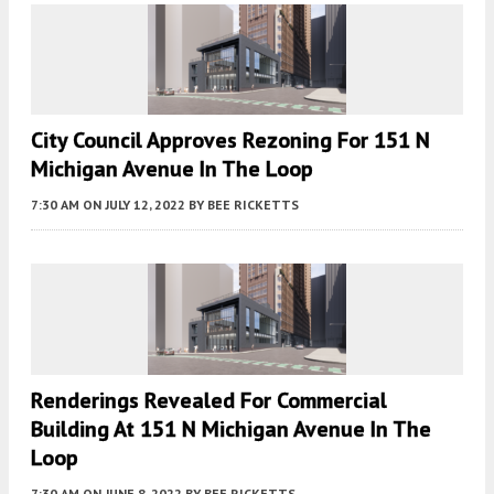
City Council Approves Rezoning For 151 N
Michigan Avenue In The Loop
7:30 AM
ON JULY 12, 2022
BY
BEE RICKETTS
Renderings Revealed For Commercial
Building At 151 N Michigan Avenue In The
Loop
7:30 AM
ON JUNE 8, 2022
BY
BEE RICKETTS