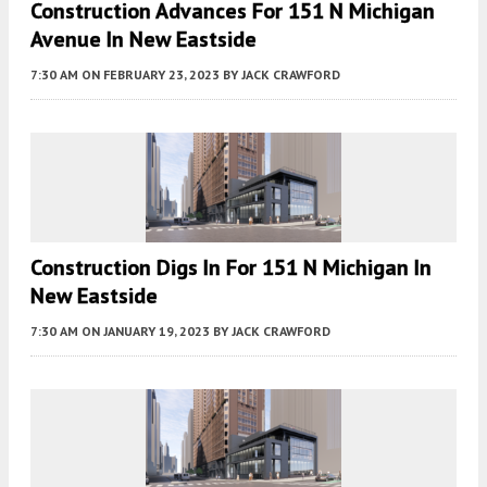
Construction Advances For 151 N Michigan
Avenue In New Eastside
7:30 AM
ON FEBRUARY 23, 2023
BY
JACK CRAWFORD
Construction Digs In For 151 N Michigan In
New Eastside
7:30 AM
ON JANUARY 19, 2023
BY
JACK CRAWFORD