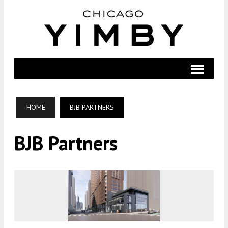
HOME
BJB PARTNERS
BJB Partners