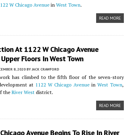
122 W Chicago Avenue
in
West Town
.
READ MORE
ction At 1122 W Chicago Avenue
 Upper Floors In West Town
CEMBER 8, 2020
BY
JACK CRAWFORD
work has climbed to the fifth floor of the seven-story
evelopment at
1122 W Chicago Avenue
in
West Town
,
of the
River West
district.
READ MORE
hicago Avenue Begins To Rise In River