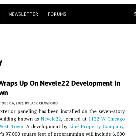
NEWSLETTER
FORUMS
y
Wraps Up On Nevele22 Development In
own
TOBER 6, 2021
BY
JACK CRAWFORD
exterior paneling has been installed on the seven-story
uilding known as
Nevele22
, located at
1122 W Chicago
West Town
. A development by
Lipe Property Company
,
g’s 97,000 square feet of programming will include 6,000