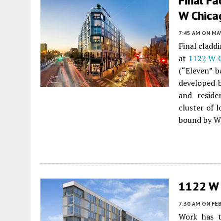
Final F
W Chica
7:45 AM
ON MAY
Final cladd
at
1122 W 
(“Eleven” b
developed
and reside
cluster of 
bound by W
1122 W 
7:30 AM
ON FEB
Work has t