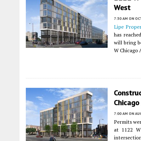
West
7:30 AM
ON OC
Lipe Prope
has reached
will bring 
W Chicago 
Constru
Chicago 
7:00 AM
ON AUG
Permits wer
at 1122 W 
intersecti