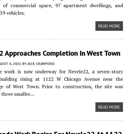
t of commercial space, 97 apartment dwellings, and
39 vehicles.
READ MORE
2 Approaches Completion In West Town
UST 6, 2021
BY
JACK CRAWFORD
de work is now underway for Nevele22, a seven-story
building rising at 1122 W Chicago Avenue near the
ge of West Town. Prior to construction, the site was
 three smaller…
READ MORE