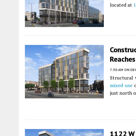
located at
1
Constru
Reaches
7:30 AM
ON DE
Structural 
mixed-use
d
just north 
1122 W C