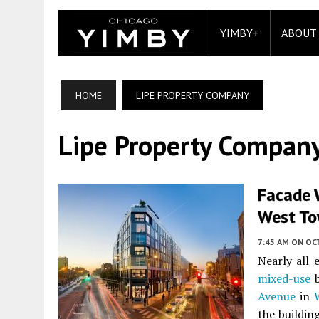
YIMBY+
ABOUT
HOME
LIPE PROPERTY COMPANY
Lipe Property Compan
Facade 
West T
7:45 AM
ON OC
Nearly all 
mixed-use
b
Avenue
in
the buildin