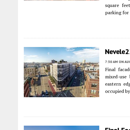
square fee
parking for 
Nevele2
7:30 AM
ON AUG
Final faca
mixed-use 
eastern ed
occupied by