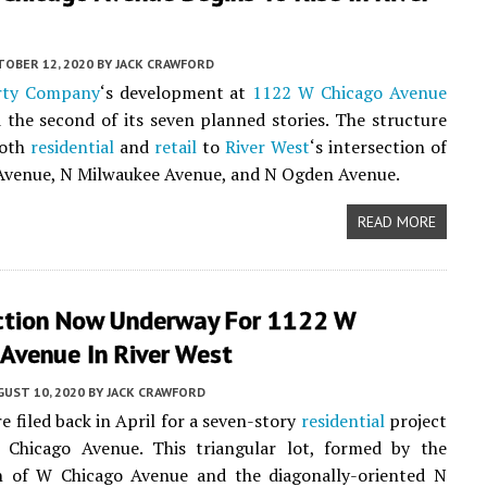
TOBER 12, 2020
BY
JACK CRAWFORD
rty Company
‘s development at
1122 W Chicago Avenue
 the second of its seven planned stories. The structure
both
residential
and
retail
to
River West
‘s intersection of
Avenue, N Milwaukee Avenue, and N Ogden Avenue.
READ MORE
ction Now Underway For 1122 W
Avenue In River West
UST 10, 2020
BY
JACK CRAWFORD
e filed back in April for a seven-story
residential
project
Chicago Avenue. This triangular lot, formed by the
on of W Chicago Avenue and the diagonally-oriented N