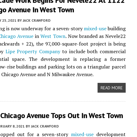
acade Work Begins For Nevele22 At 1122
go Avenue In West Town
 25, 2021
BY
JACK CRAWFORD
ing is now underway for a seven-story
mixed-use
building
Chicago Avenue
in
West Town
. Now branded as Nevele22
ackwards + 22), the 97,000-square-foot project is being
 by
Lipe Property Company
to include both commercial
ntial space. The development is replacing a former
low-rise buildings and parking lots on a triangular parcel
 Chicago Avenue and N Milwaukee Avenue.
READ MORE
Chicago Avenue Tops Out In West Town
RUARY 8, 2021
BY
JACK CRAWFORD
opped out for a seven-story
mixed-use
development