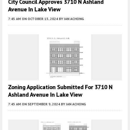
City Council Approves 3710 N Ashland
Avenue In Lake View
7:45 AM
ON OCTOBER 15, 2024
BY
IAN ACHONG
Zoning Application Submitted For 3710 N
Ashland Avenue In Lake View
7:45 AM
ON SEPTEMBER 9, 2024
BY
IAN ACHONG