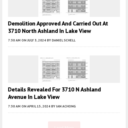
Demolition Approved And Carried Out At
3710 North Ashland In Lake View
7:30 AM
ON JULY 3, 2024
BY
DANIEL SCHELL
Details Revealed For 3710 N Ashland
Avenue In Lake View
7:30 AM
ON APRIL 15, 2024
BY
IAN ACHONG
Load More