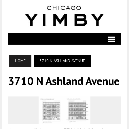
HOME
3710 N ASHLAND AVENUE
3710 N Ashland Avenue