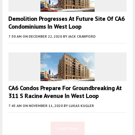
Demolition Progresses At Future Site Of CA6
Condominiums In West Loop
7:30 AM
ON DECEMBER 22, 2020
BY
JACK CRAWFORD
CA6 Condos Prepare For Groundbreaking At
311 S Racine Avenue In West Loop
7:45 AM
ON NOVEMBER 11, 2020
BY
LUKAS KUGLER
Load More