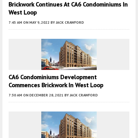
Brickwork Continues At CA6 Condominiums In
West Loop
7:45 AM
ON MAY 9, 2022
BY
JACK CRAWFORD
CA6 Condominiums Development
Commences Brickwork In West Loop
7:30 AM
ON DECEMBER 28, 2021
BY
JACK CRAWFORD