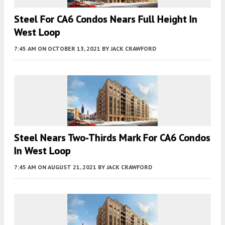
Steel For CA6 Condos Nears Full Height In
West Loop
7:45 AM
ON OCTOBER 13, 2021
BY
JACK CRAWFORD
Steel Nears Two-Thirds Mark For CA6 Condos
In West Loop
7:45 AM
ON AUGUST 21, 2021
BY
JACK CRAWFORD