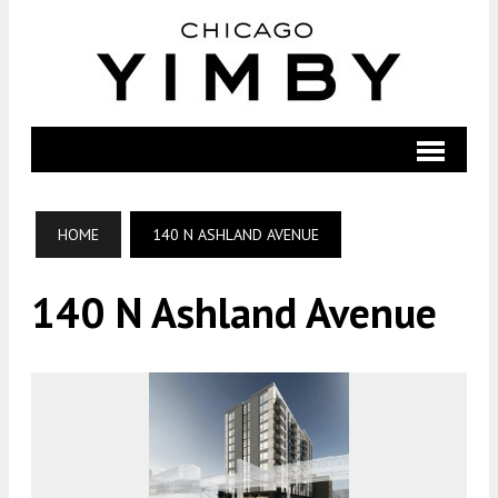
HOME
140 N ASHLAND AVENUE
140 N Ashland Avenue