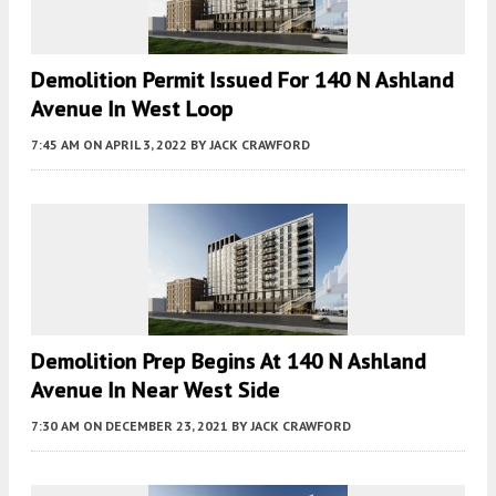
Demolition Permit Issued For 140 N Ashland
Avenue In West Loop
7:45 AM
ON APRIL 3, 2022
BY
JACK CRAWFORD
Demolition Prep Begins At 140 N Ashland
Avenue In Near West Side
7:30 AM
ON DECEMBER 23, 2021
BY
JACK CRAWFORD