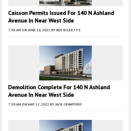
Caisson Permits Issued For 140 N Ashland
Avenue In Near West Side
7:30 AM
ON JUNE 16, 2022
BY
BEE RICKETTS
Demolition Complete For 140 N Ashland
Avenue In Near West Side
7:30 AM
ON MAY 12, 2022
BY
JACK CRAWFORD