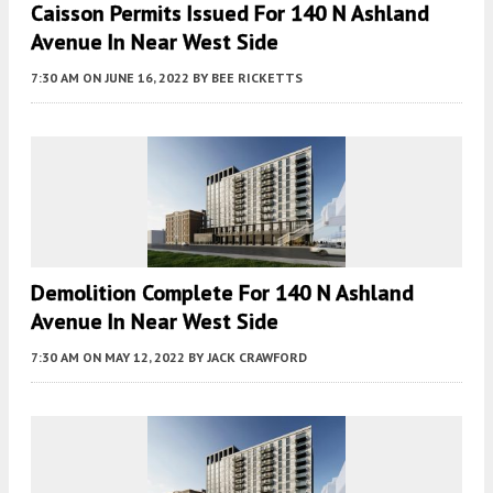
Caisson Permits Issued For 140 N Ashland
Avenue In Near West Side
7:30 AM
ON JUNE 16, 2022
BY
BEE RICKETTS
Demolition Complete For 140 N Ashland
Avenue In Near West Side
7:30 AM
ON MAY 12, 2022
BY
JACK CRAWFORD