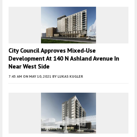
City Council Approves Mixed-Use
Development At 140 N Ashland Avenue In
Near West Side
7:45 AM
ON MAY 10, 2021
BY
LUKAS KUGLER