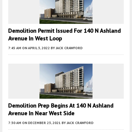
Demolition Permit Issued For 140 N Ashland
Avenue In West Loop
7:45 AM
ON APRIL 3, 2022
BY
JACK CRAWFORD
Demolition Prep Begins At 140 N Ashland
Avenue In Near West Side
7:30 AM
ON DECEMBER 23, 2021
BY
JACK CRAWFORD