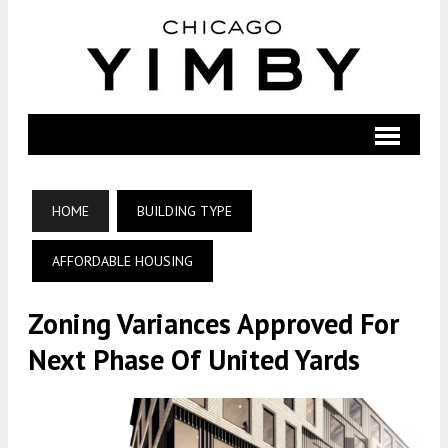
HOME
BUILDING TYPE
AFFORDABLE HOUSING
Zoning Variances Approved For
Next Phase Of United Yards