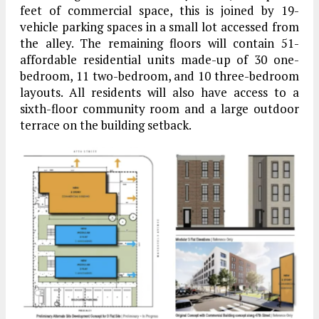
feet of commercial space, this is joined by 19-
vehicle parking spaces in a small lot accessed from
the alley. The remaining floors will contain 51-
affordable residential units made-up of 30 one-
bedroom, 11 two-bedroom, and 10 three-bedroom
layouts. All residents will also have access to a
sixth-floor community room and a large outdoor
terrace on the building setback.