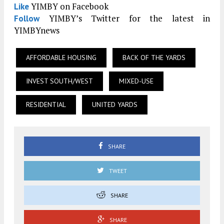
YIMBY on Facebook
Like
YIMBY’s Twitter for the latest in
Follow
YIMBYnews
AFFORDABLE HOUSING
BACK OF THE YARDS
INVEST SOUTH/WEST
MIXED-USE
RESIDENTIAL
UNITED YARDS
SHARE
TWEET
SHARE
SHARE