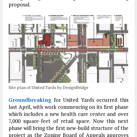
proposal.
Site plan of United Yards by DesignBridge
Groundbreaking
for United Yards occurred this
last April, with work commencing on its first phase
which includes a new health care center and over
7,000 square-feet of retail space. Now this next
phase will bring the first new-build structure of the
project as the Zoning Board of Appeals approves