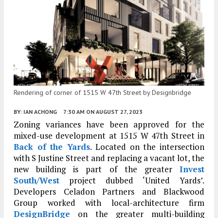
Rendering of corner of 1515 W 47th Street by Designbridge
BY:
IAN ACHONG
7:30 AM
ON AUGUST 27, 2023
Zoning variances have been approved for the
mixed-use development at 1515 W 47th Street in
Back of the Yards
. Located on the intersection
with S Justine Street and replacing a vacant lot, the
new building is part of the greater
Invest
South/West
project dubbed ‘United Yards’.
Developers Celadon Partners and Blackwood
Group worked with local-architecture firm
DesignBridge
on the greater multi-building