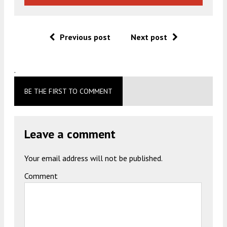
Previous post
Next post
.
BE THE FIRST TO COMMENT
Leave a comment
Your email address will not be published.
Comment