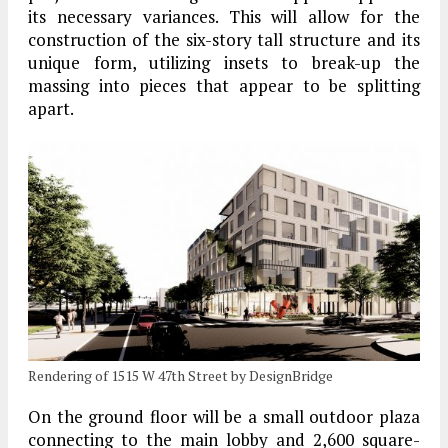
its necessary variances. This will allow for the
construction of the six-story tall structure and its
unique form, utilizing insets to break-up the
massing into pieces that appear to be splitting
apart.
Rendering of 1515 W 47th Street by DesignBridge
On the ground floor will be a small outdoor plaza
connecting to the main lobby and 2,600 square-