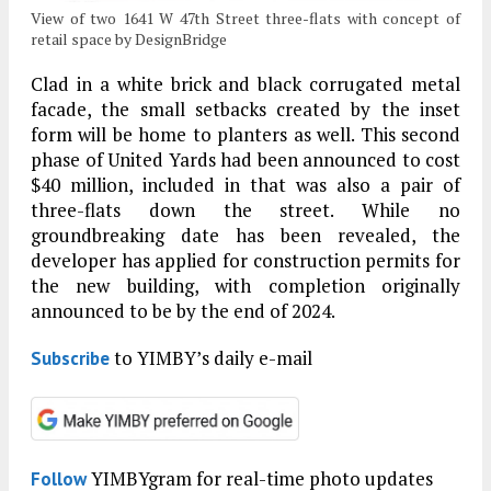
View of two 1641 W 47th Street three-flats with concept of
retail space by DesignBridge
Clad in a white brick and black corrugated metal
facade, the small setbacks created by the inset
form will be home to planters as well. This second
phase of United Yards had been announced to cost
$40 million, included in that was also a pair of
three-flats down the street. While no
groundbreaking date has been revealed, the
developer has applied for construction permits for
the new building, with completion originally
announced to be by the end of 2024.
to YIMBY’s daily e-mail
Subscribe
YIMBYgram for real-time photo updates
Follow