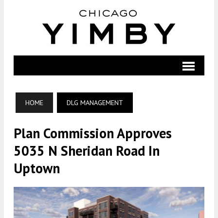
HOME
DLG MANAGEMENT
Plan Commission Approves
5035 N Sheridan Road In
Uptown