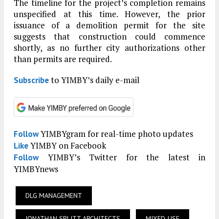
The timeline for the project’s completion remains
unspecified at this time. However, the prior
issuance of a demolition permit for the site
suggests that construction could commence
shortly, as no further city authorizations other
than permits are required.
to YIMBY’s daily e-mail
Subscribe
YIMBYgram for real-time photo updates
Follow
YIMBY on Facebook
Like
YIMBY’s Twitter for the latest in
Follow
YIMBYnews
DLG MANAGEMENT
JONATHAN SPLITT ARCHITECTS
MIXED-USE