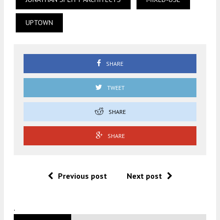
UPTOWN
SHARE
TWEET
SHARE
SHARE
Previous post
Next post
.