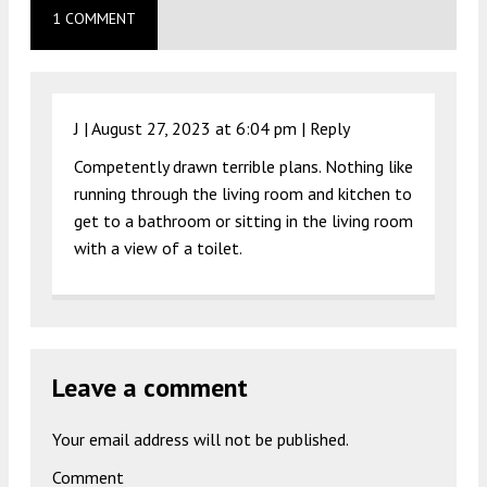
1 COMMENT
J |
August 27, 2023 at 6:04 pm
|
Reply
Competently drawn terrible plans. Nothing like
running through the living room and kitchen to
get to a bathroom or sitting in the living room
with a view of a toilet.
Leave a comment
Your email address will not be published.
Comment