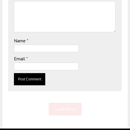
Name
*
Email
*
Load More