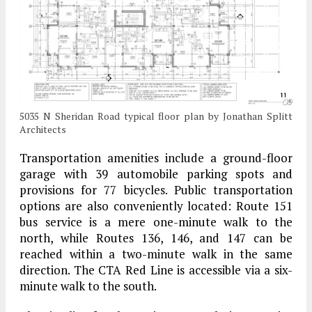
5035 N Sheridan Road typical floor plan by Jonathan Splitt
Architects
Transportation amenities include a ground-floor
garage with 39 automobile parking spots and
provisions for 77 bicycles. Public transportation
options are also conveniently located: Route 151
bus service is a mere one-minute walk to the
north, while Routes 136, 146, and 147 can be
reached within a two-minute walk in the same
direction. The CTA Red Line is accessible via a six-
minute walk to the south.