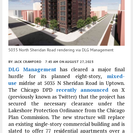
5035 North Sheridan Road rendering via DLG Management
BY:
JACK CRAWFORD
7:45 AM
ON AUGUST 27, 2023
DLG Management
has cleared a major final
hurdle for its planned eight-story,
mixed-
use
midrise at
5035 N Sheridan Road
in Uptown.
The Chicago DPD
recently announced
on X
(previously known as Twitter) that the project has
secured the necessary clearance under the
Lakeshore Protection Ordinance from the Chicago
Plan Commission. The new structure will replace
an existing single-story commercial building and is
slated to offer 77 residential apartments over a