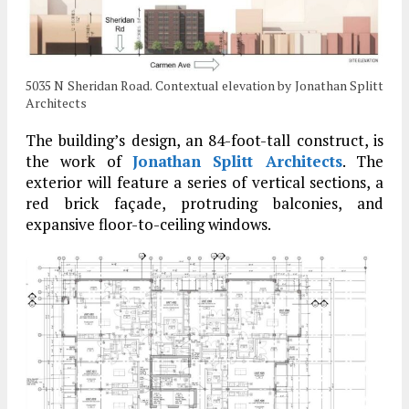
5035 N Sheridan Road. Contextual elevation by Jonathan Splitt
Architects
The building’s design, an 84-foot-tall construct, is
the work of
Jonathan Splitt Architects
. The
exterior will feature a series of vertical sections, a
red brick façade, protruding balconies, and
expansive floor-to-ceiling windows.