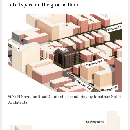
retail space on the ground floor.
5035 N Sheridan Road. Contextual rendering by Jonathan Splitt
Architects