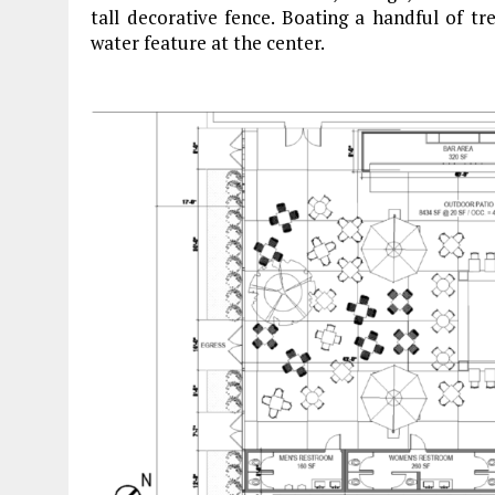
tall decorative fence. Boating a handful of tr
water feature at the center.