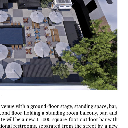
n
 venue with a ground-floor stage, standing space, bar,
cond floor holding a standing room balcony, bar, and
ite will be a new 11,000-square-foot outdoor bar with
itional restrooms, separated from the street by a new