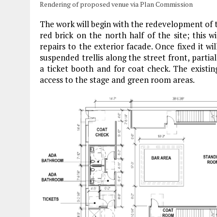
Rendering of proposed venue via Plan Commission
The work will begin with the redevelopment of th
red brick on the north half of the site; this 
repairs to the exterior facade. Once fixed it wil
suspended trellis along the street front, parti
a ticket booth and for coat check. The existin
access to the stage and green room areas.