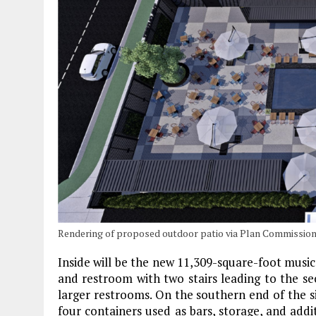
Rendering of proposed outdoor patio via Plan Commissio
Inside will be the new 11,309-square-foot music
and restroom with two stairs leading to the se
larger restrooms. On the southern end of the s
four containers used as bars, storage, and add