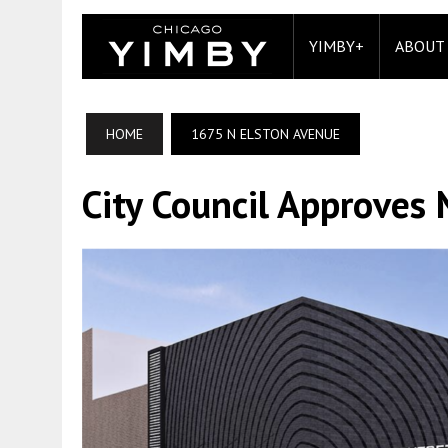
YIMBY+
ABOUT
HOME
1675 N ELSTON AVENUE
City Council Approves