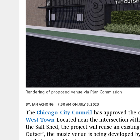
Rendering of proposed venue via Plan Commission
BY:
IAN ACHONG
7:30 AM
ON JULY 3, 2023
The
Chicago City Council
has approved the 
West Town
. Located near the intersection wi
the Salt Shed, the project will reuse an existin
Outset’, the music venue is being developed 