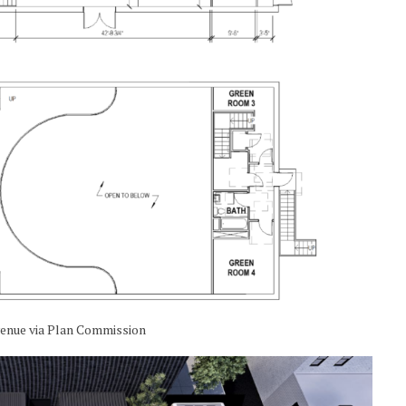
venue via Plan Commission