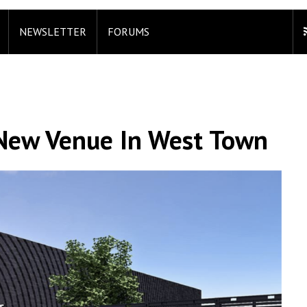
NEWSLETTER
FORUMS
 New Venue In West Town