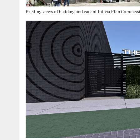
Existing views of building and vacant lot via Plan Commiss