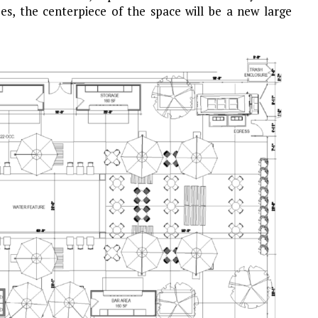
ees, the centerpiece of the space will be a new large