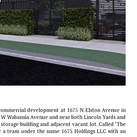
commercial development at 1675 N Elston Avenue in
th W Wabansia Avenue and near both Lincoln Yards and
g storage building and adjacent vacant lot. Called ‘The
by a team under the name 1675 Holdings LLC with an