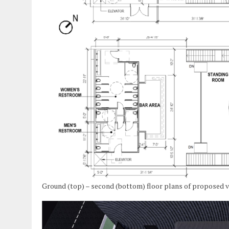
Ground (top) – second (bottom) floor plans of proposed 