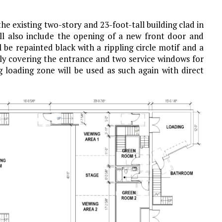
e existing two-story and 23-foot-tall building clad in
will also include the opening of a new front door and
l be repainted black with a rippling circle motif and a
ally covering the entrance and two service windows for
g loading zone will be used as such again with direct