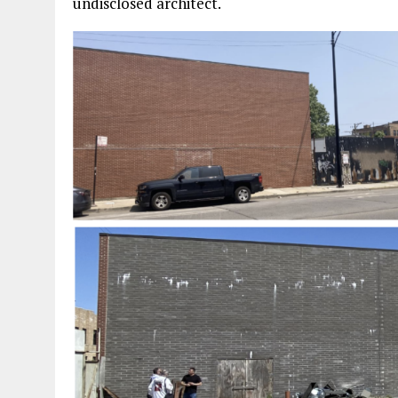
undisclosed architect.