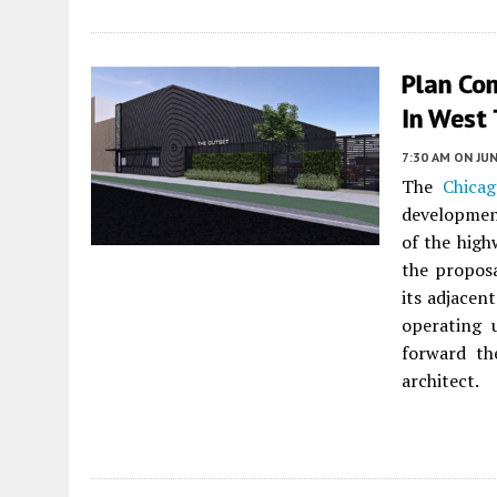
Plan Co
In West
7:30 AM
ON JUN
The
Chica
developmen
of the high
the proposa
its adjacen
operating 
forward th
architect.