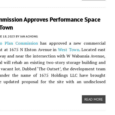
mmission Approves Performance Space
 Town
E 18, 2023
BY
IAN ACHONG
go Plan Commission
has approved a new commercial
t at 1675 N Elston Avenue in
West Town
. Located east
way and near the intersection with W Wabansia Avenue,
l will rehab an existing two-story storage building and
t vacant lot. Dubbed ‘The Outset’, the development team
under the name of 1675 Holdings LLC have brought
e updated proposal for the site with an undisclosed
READ MORE