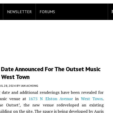
NEWSLETTER
FORUMS
 Date Announced For The Outset Music
n West Town
IL 28, 2024
BY
IAN ACHONG
date and additional renderings have been revealed for
usic venue at
1675 N Elston Avenue
in
West Town
.
e Outset’, the new venue redeveloped an existing
uilding on the site. The space is being developed by Auris