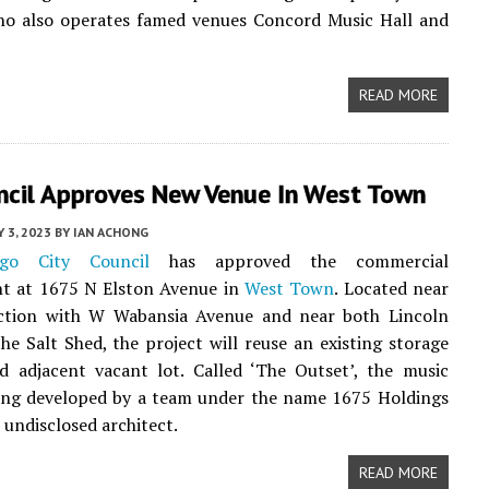
ho also operates famed venues Concord Music Hall and
READ MORE
uncil Approves New Venue In West Town
Y 3, 2023
BY
IAN ACHONG
ago City Council
has approved the commercial
t at 1675 N Elston Avenue in
West Town
. Located near
ection with W Wabansia Avenue and near both Lincoln
he Salt Shed, the project will reuse an existing storage
d adjacent vacant lot. Called ‘The Outset’, the music
eing developed by a team under the name 1675 Holdings
 undisclosed architect.
READ MORE