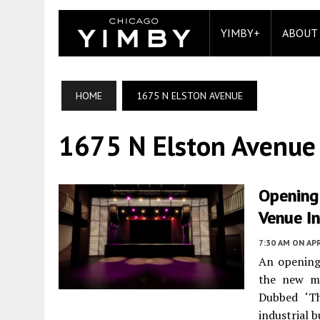
YIMBY+
ABOUT
HOME
1675 N ELSTON AVENUE
1675 N Elston Avenue
Opening
Venue I
7:30 AM
ON APR
An opening 
the new m
Dubbed ‘Th
industrial b