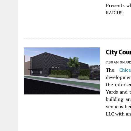
Presents w
RADIUS.
City Co
7:30 AM
ON JUL
The
Chic
developmen
the inters
Yards and t
building an
venue is b
LLC with an