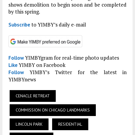
shows demolition to begin soon and be completed
by this spring.
to YIMBY’s daily e-mail
Subscribe
YIMBYgram for real-time photo updates
Follow
YIMBY on Facebook
Like
YIMBY’s Twitter for the latest in
Follow
YIMBYnews
CENACLE RETREAT
COMMISSION ON CHICAGO LANDMARKS
LINCOLN PARK
RESIDENTIAL