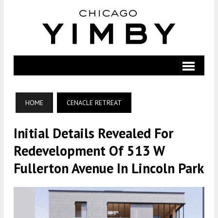
HOME
CENACLE RETREAT
Initial Details Revealed For
Redevelopment Of 513 W
Fullerton Avenue In Lincoln Park