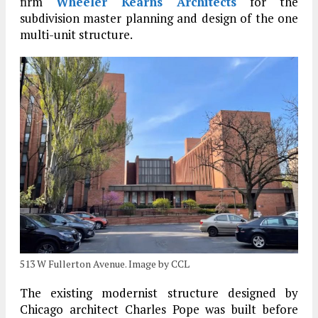
firm
Wheeler Kearns Architects
for the
subdivision master planning and design of the one
multi-unit structure.
513 W Fullerton Avenue. Image by CCL
The existing modernist structure designed by
Chicago architect Charles Pope was built before