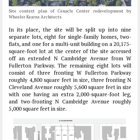
Site context plan of Cenacle Center redevelopment by
Wheeler Kearns Architects
In its place, the site will be split up into nine
separate lots, eight for single-family homes, two-
flats, and one for a multi-unit building on a 20,175-
square-foot lot at the center of the site accessed
off an extended N Cambridge Avenue from W
Fullerton Parkway. The remaining eight lots will
consist of three fronting W Fullerton Parkway
roughly 4,800 square feet in size, three fronting N
Cleveland Avenue roughly 5,600 square feet in size
with one having an extra 2,000-square-foot leg,
and two-fronting N Cambridge Avenue roughly
5,000 square feet in size.