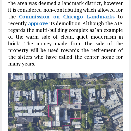
the area was deemed a landmark district, however
it is considered non-contributing which allowed for
the
Commission on Chicago Landmarks
to
recently
approve
its demolition. Although the AIA
regards the multi-building complex as ‘an example
of the warm side of clean, quiet modernism in
brick’. The money made from the sale of the
property will be used towards the retirement of
the sisters who have called the center home for
many years.