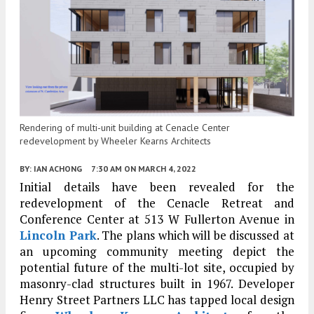
Rendering of multi-unit building at Cenacle Center
redevelopment by Wheeler Kearns Architects
BY:
IAN ACHONG
7:30 AM
ON MARCH 4, 2022
Initial details have been revealed for the
redevelopment of the Cenacle Retreat and
Conference Center at 513 W Fullerton Avenue in
Lincoln Park
. The plans which will be discussed at
an upcoming community meeting depict the
potential future of the multi-lot site, occupied by
masonry-clad structures built in 1967. Developer
Henry Street Partners LLC has tapped local design