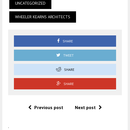
UNCATEGORIZED
WHEELER KEARNS ARCHITECTS
SHARE
TWEET
SHARE
SHARE
Previous post
Next post
.