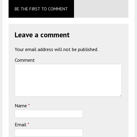
BE THE FIRST TO COMMENT
Leave a comment
Your email address will not be published.
Comment
Name
*
Email
*