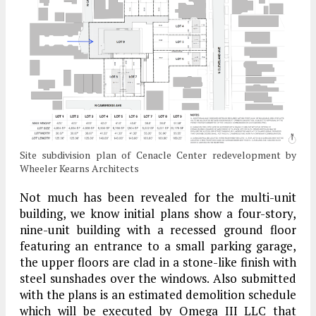
Site subdivision plan of Cenacle Center redevelopment by
Wheeler Kearns Architects
Not much has been revealed for the multi-unit
building, we know initial plans show a four-story,
nine-unit building with a recessed ground floor
featuring an entrance to a small parking garage,
the upper floors are clad in a stone-like finish with
steel sunshades over the windows. Also submitted
with the plans is an estimated demolition schedule
which will be executed by Omega III LLC that