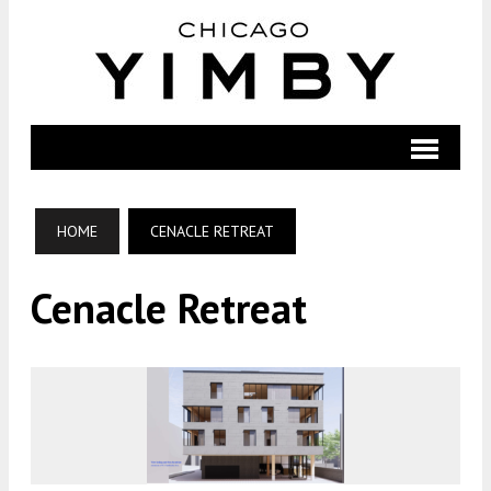
HOME
CENACLE RETREAT
Cenacle Retreat