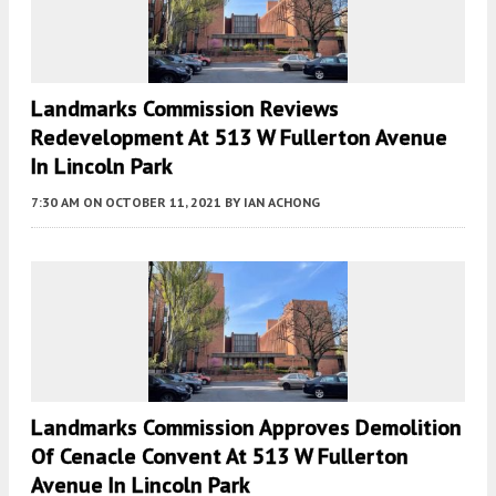
Landmarks Commission Reviews
Redevelopment At 513 W Fullerton Avenue
In Lincoln Park
7:30 AM
ON OCTOBER 11, 2021
BY
IAN ACHONG
Landmarks Commission Approves Demolition
Of Cenacle Convent At 513 W Fullerton
Avenue In Lincoln Park