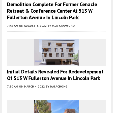
Demolition Complete For Former Cenacle
Retreat & Conference Center At 513 W
Fullerton Avenue In Lincoln Park
7:45 AM
ON AUGUST 3, 2022
BY
JACK CRAWFORD
Initial Details Revealed For Redevelopment
Of 513 W Fullerton Avenue In Lincoln Park
7:30 AM
ON MARCH 4, 2022
BY
IAN ACHONG