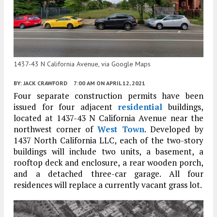
1437-43 N California Avenue, via Google Maps
BY:
JACK CRAWFORD
7:00 AM
ON APRIL 12, 2021
Four separate construction permits have been
issued for four adjacent
residential
buildings,
located at 1437-43 N California Avenue near the
northwest corner of
West Town
. Developed by
1437 North California LLC, each of the two-story
buildings will include two units, a basement, a
rooftop deck and enclosure, a rear wooden porch,
and a detached three-car garage. All four
residences will replace a currently vacant grass lot.