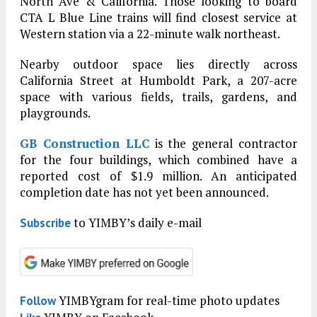
North Ave & California. Those looking to board
CTA L Blue Line trains will find closest service at
Western station via a 22-minute walk northeast.
Nearby outdoor space lies directly across
California Street at Humboldt Park, a 207-acre
space with various fields, trails, gardens, and
playgrounds.
GB Construction LLC
is the general contractor
for the four buildings, which combined have a
reported cost of $1.9 million. An anticipated
completion date has not yet been announced.
to YIMBY’s daily e-mail
Subscribe
YIMBYgram for real-time photo updates
Follow