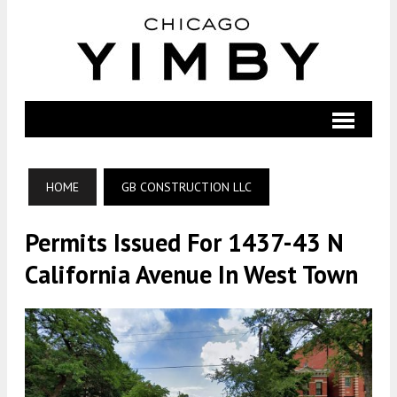
HOME
GB CONSTRUCTION LLC
Permits Issued For 1437-43 N
California Avenue In West Town