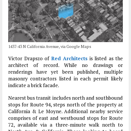
1437-43 N California Avenue, via Google Maps
Victor Drapszo of
Red Architects
is listed as the
architect of record. While no drawings or
renderings have yet been published, multiple
masonry contractors listed in each permit likely
indicate a brick facade.
Nearest bus transit includes north and southbound
stops for Route 94, steps north of the property at
California & Le Moyne. Additional nearby service
comprises of east and westbound stops for Route
72, available via a three-minute walk north to