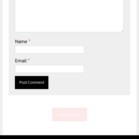
Name
*
Email
*
Load More