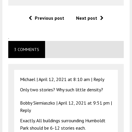
Previous post
Next post
.
3 COMMENTS
Michael |
April 12, 2021 at 8:10 am
|
Reply
Only two stories? Why such little density?
Bobby Siemiaszko |
April 12, 2021 at 9:51 pm
|
Reply
Exactly. All buildings surrounding Humboldt
Park should be 6-12 stories each.