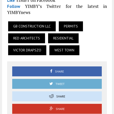
YIMBY on Facebook
Like
YIMBY’s Twitter for the latest in
Follow
YIMBYnews
GB CONSTRUCTION LLC
PERMITS
RED ARCHITECTS
RESIDENTIAL
VICTOR DRAPSZO
WEST TOWN
SHARE
TWEET
SHARE
SHARE