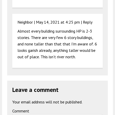
Neighbor |
May 14, 2021 at 4:25 pm
|
Reply
Almost every building surrounding HP is 2-3
stories. There are very few 6 story buildings,
and none taller than that that I’m aware of. 6
looks garish already, anything taller would be
out of place. This isn’t river north.
Leave a comment
Your email address will not be published.
Comment