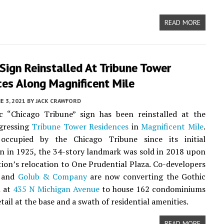
READ MORE
 Sign Reinstalled At Tribune Tower
ces Along Magnificent Mile
E 3, 2021
BY
JACK CRAWFORD
ic “Chicago Tribune” sign has been reinstalled at the
ogressing
Tribune Tower Residences
in
Magnificent Mile
.
 occupied by the Chicago Tribune since its initial
n in 1925, the 34-story landmark was sold in 2018 upon
tion’s relocation to One Prudential Plaza. Co-developers
and
Golub & Company
are now converting the Gothic
n at
435 N Michigan Avenue
to house 162 condominiums
tail at the base and a swath of residential amenities.
READ MORE