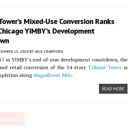
 Tower’s Mixed-Use Conversion Ranks
 Chicago YIMBY’s Development
own
CEMBER 15, 2020
BY
JACK CRAWFORD
17 in YIMBY’s end-of-year development countdown, the
 and retail conversion of the 34-story
Tribune Tower
is
mpletion along
Magnificent Mile
.
READ MORE
oad More