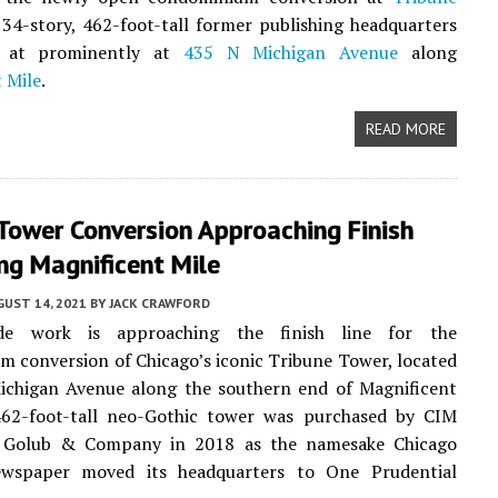
 34-story, 462-foot-tall former publishing headquarters
ed at prominently at
435 N Michigan Avenue
along
 Mile
.
READ MORE
Tower Conversion Approaching Finish
ng Magnificent Mile
UST 14, 2021
BY
JACK CRAWFORD
ade work is approaching the finish line for the
 conversion of Chicago’s iconic Tribune Tower, located
ichigan Avenue along the southern end of Magnificent
462-foot-tall neo-Gothic tower was purchased by CIM
 Golub & Company in 2018 as the namesake Chicago
wspaper moved its headquarters to One Prudential