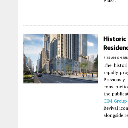
Plaza.
Historic
Residen
7:45 AM
ON JUN
The histor
rapidly pr
Previously
constructio
the publica
CIM Group
Revival ico
alongside re