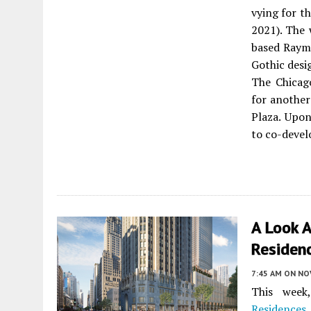
vying for th
2021). The
based Raym
Gothic desi
The Chicag
for another
Plaza. Upon
to co-deve
A Look 
Residen
7:45 AM
ON NO
This wee
Residences