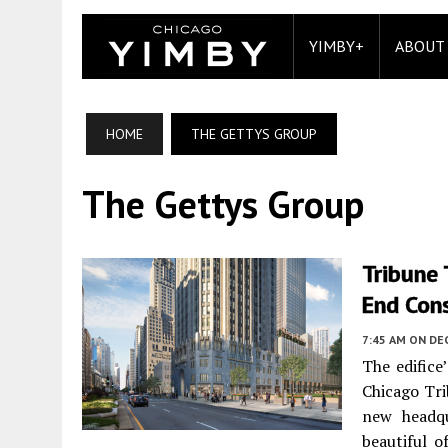
YIMBY+
ABOUT
HOME
THE GETTYS GROUP
The Gettys Group
Tribune 
End Con
7:45 AM
ON DE
The edifice
Chicago Tri
new headqu
beautiful o