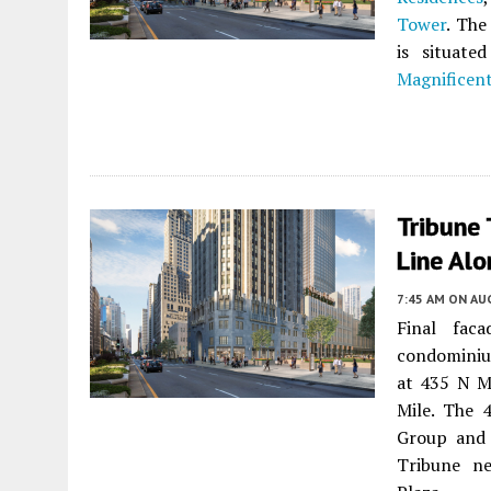
Tower
. The
is situat
Magnificent
Tribune 
Line Alo
7:45 AM
ON AUG
Final fac
condominium
at 435 N M
Mile. The 
Group and
Tribune ne