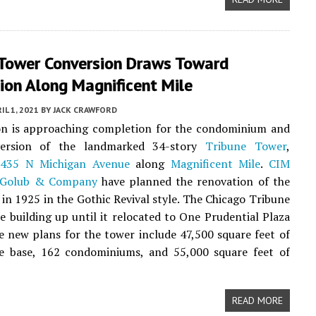
 Tower Conversion Draws Toward
ion Along Magnificent Mile
IL 1, 2021
BY
JACK CRAWFORD
on is approaching completion for the condominium and
version of the landmarked 34-story
Tribune Tower
,
t
435 N Michigan Avenue
along
Magnificent Mile
.
CIM
Golub & Company
have planned the renovation of the
t in 1925 in the Gothic Revival style. The Chicago Tribune
e building up until it relocated to One Prudential Plaza
e new plans for the tower include 47,500 square feet of
the base, 162 condominiums, and 55,000 square feet of
READ MORE