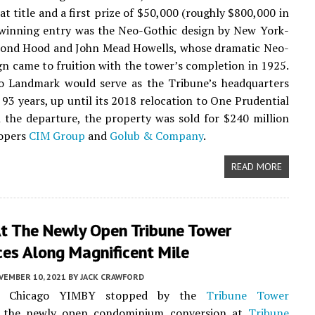
at title and a first prize of $50,000 (roughly $800,000 in
 winning entry was the Neo-Gothic design by New York-
ond Hood and John Mead Howells, whose dramatic Neo-
gn came to fruition with the tower’s completion in 1925.
o Landmark would serve as the Tribune’s headquarters
 93 years, up until its 2018 relocation to One Prudential
 the departure, the property was sold for $240 million
lopers
CIM Group
and
Golub & Company
.
READ MORE
At The Newly Open Tribune Tower
ces Along Magnificent Mile
VEMBER 10, 2021
BY
JACK CRAWFORD
k, Chicago YIMBY stopped by the
Tribune Tower
, the newly open condominium conversion at
Tribune