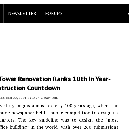
NEWSLETTER
FORUMS
Tower Renovation Ranks 10th In Year-
struction Countdown
CEMBER 22, 2021
BY
JACK CRAWFORD
’s story begins almost exactly 100 years ago, when The
bune newspaper held a public competition to design its
arters. The key guideline was to design the “most
ffice building” in the world, with over 260 submissions