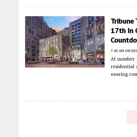
Tribune
17th In
Countd
7:45 AM
ON DE
At number 
residential
nearing co
L
Fetching more...