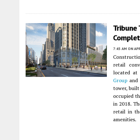
Tribune
Complet
7:45 AM
ON APR
Constructi
retail con
located a
Group
and
tower, buil
occupied th
in 2018. Th
retail in 
amenities.