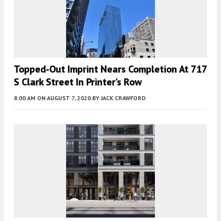
Topped-Out Imprint Nears Completion At 717
S Clark Street In Printer’s Row
8:00 AM
ON AUGUST 7, 2020
BY
JACK CRAWFORD