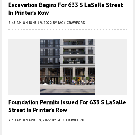
Excavation Begins For 633 S LaSalle Street
In Printer’s Row
7:45 AM
ON JUNE 19, 2022
BY
JACK CRAWFORD
Foundation Permits Issued For 633 S LaSalle
Street In Printer’s Row
7:30 AM
ON APRIL 9, 2022
BY
JACK CRAWFORD