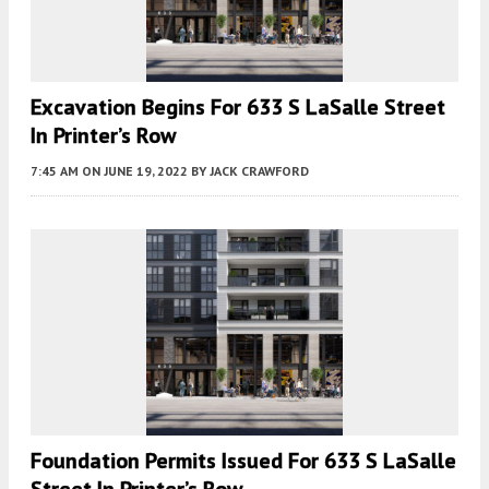
Excavation Begins For 633 S LaSalle Street
In Printer’s Row
7:45 AM
ON JUNE 19, 2022
BY
JACK CRAWFORD
Foundation Permits Issued For 633 S LaSalle
Street In Printer’s Row