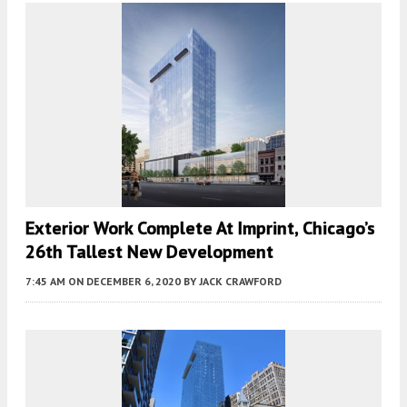
Exterior Work Complete At Imprint, Chicago’s
26th Tallest New Development
7:45 AM
ON DECEMBER 6, 2020
BY
JACK CRAWFORD