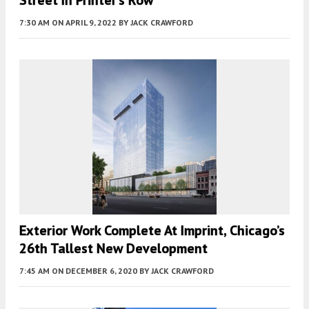
7:30 AM
ON APRIL 9, 2022
BY
JACK CRAWFORD
Exterior Work Complete At Imprint, Chicago’s
26th Tallest New Development
7:45 AM
ON DECEMBER 6, 2020
BY
JACK CRAWFORD