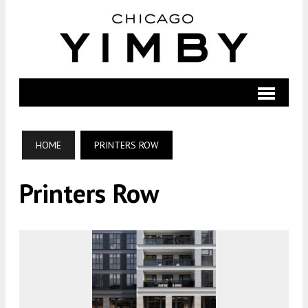
HOME
PRINTERS ROW
Printers Row