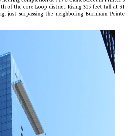
h of the core Loop district. Rising 315 feet tall at 31
ding, just surpassing the neighboring Burnham Pointe