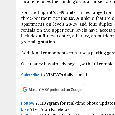
facade reduces the building’s visual impact aro
For the Imprint’s 349 units, prices range fro
three-bedroom penthouse. A unique feature of 
apartments on levels 28-29 and four duplex 
rentals on the upper four levels have access 
includes a fitness center, a library, an outdoo
grooming station.
Additional components comprise a parking garag
Occupancy has already begun, with full complet
to YIMBY’s daily e-mail
Subscribe
YIMBYgram for real-time photo update
Follow
YIMBY on Facebook
Like