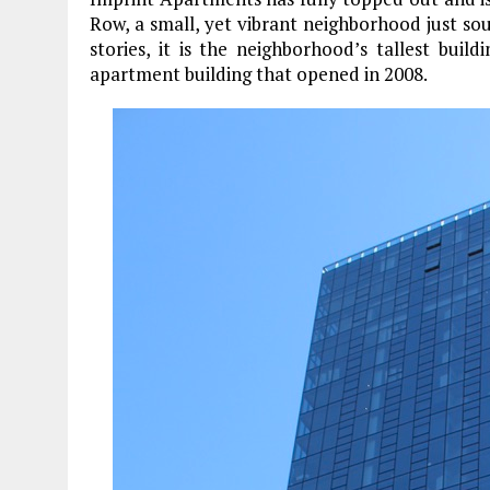
Row, a small, yet vibrant neighborhood just sout
stories, it is the neighborhood’s tallest buil
apartment building that opened in 2008.