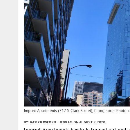
Imprint Apartments (717 S Clark Street), facing north. Photo
BY:
JACK CRAWFORD
8:00 AM
ON AUGUST 7, 2020
Imprint Apartments has fully topped out and is 