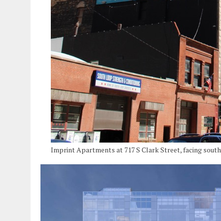
Imprint Apartments at 717 S Clark Street, facing sout