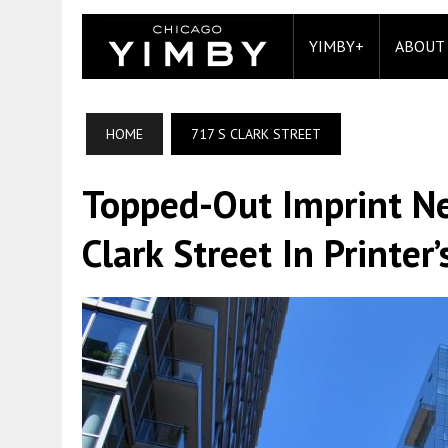
YIMBY+
ABOUT
HOME
717 S CLARK STREET
Topped-Out Imprint Ne
Clark Street In Printer