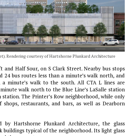
eet). Rendering courtesy of Hartshorne Plunkard Architecture
ft and Half Sour, on S Clark Street. Nearby bus stops
d 24 bus routes less than a minute’s walk north, and
n a minute’s walk to the south. All CTA L lines are
e-minute walk north to the Blue Line’s LaSalle station
 station. The Printer’s Row neighborhood, while only
of shops, restaurants, and bars, as well as Dearborn
by Hartshorne Plunkard Architecture, the glass
k buildings typical of the neighborhood. Its light glass