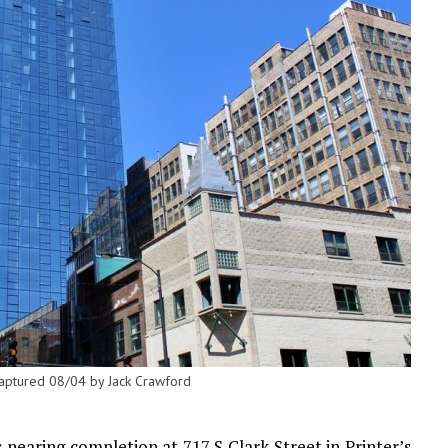
 captured 08/04 by Jack Crawford
nearing completion at 717 S Clark Street in Printer’s