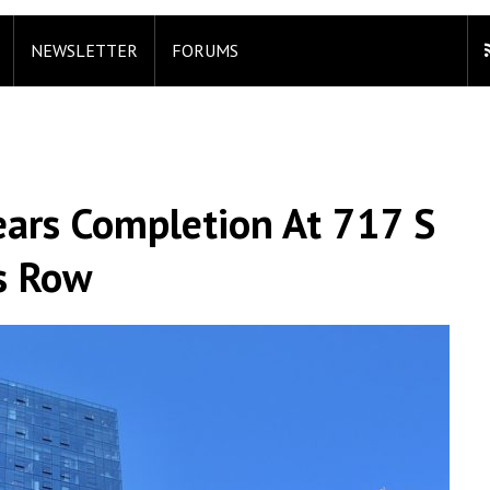
NEWSLETTER
FORUMS
ars Completion At 717 S
’s Row