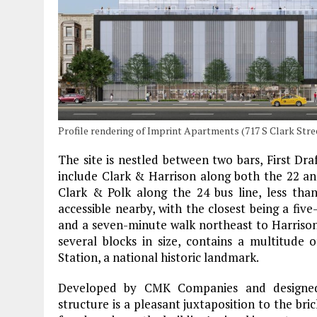
Profile rendering of Imprint Apartments (717 S Clark Str
The site is nestled between two bars, First Dra
include Clark & Harrison along both the 22 an
Clark & Polk along the 24 bus line, less tha
accessible nearby, with the closest being a fiv
and a seven-minute walk northeast to Harrison
several blocks in size, contains a multitude 
Station, a national historic landmark.
Developed by CMK Companies and designed 
structure is a pleasant juxtaposition to the bric