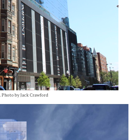
h. Photo by Jack Crawford