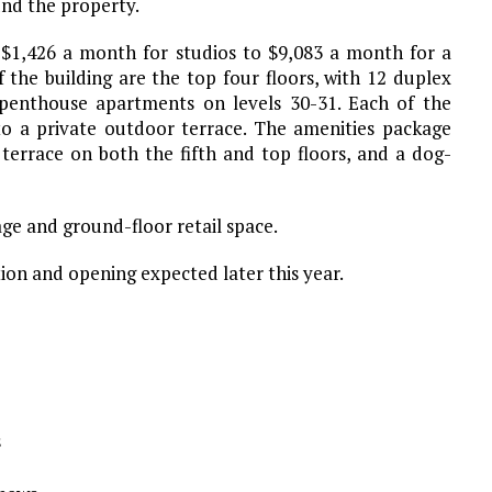
und the property.
m $1,426 a month for studios to $9,083 a month for a
the building are the top four floors, with 12 duplex
penthouse apartments on levels 30-31. Each of the
to a private outdoor terrace. The amenities package
r terrace on both the fifth and top floors, and a dog-
e and ground-floor retail space.
ion and opening expected later this year.
s