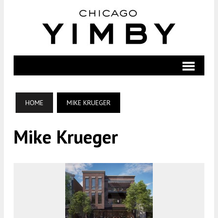
HOME
MIKE KRUEGER
Mike Krueger