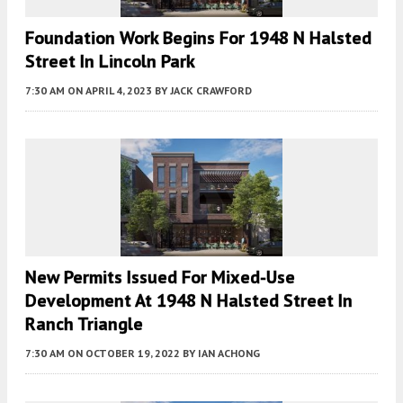
Foundation Work Begins For 1948 N Halsted
Street In Lincoln Park
7:30 AM
ON APRIL 4, 2023
BY
JACK CRAWFORD
New Permits Issued For Mixed-Use
Development At 1948 N Halsted Street In
Ranch Triangle
7:30 AM
ON OCTOBER 19, 2022
BY
IAN ACHONG