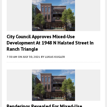
City Council Approves Mixed-Use
Development At 1948 N Halsted Street In
Ranch Triangle
7:30 AM
ON JULY 30, 2021
BY
LUKAS KUGLER
Renderings Revealed For Mixed-Use