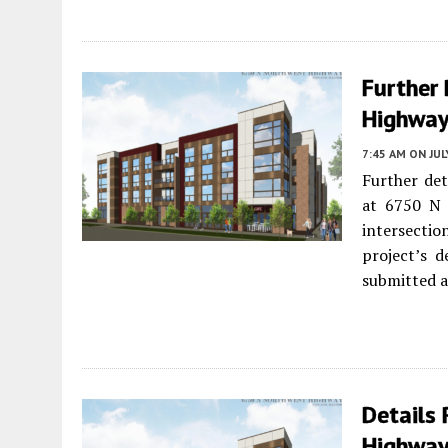
Further
Highway 
7:45 AM
ON JUL
Further det
at 6750 N
intersectio
project’s d
submitted a
Details
Highway 