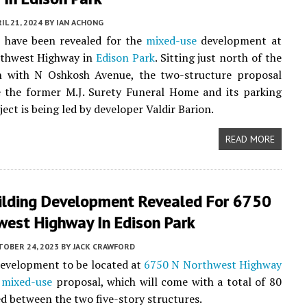
IL 21, 2024
BY
IAN ACHONG
s have been revealed for the
mixed-use
development at
thwest Highway in
Edison Park
. Sitting just north of the
on with N Oshkosh Avenue, the two-structure proposal
e the former M.J. Surety Funeral Home and its parking
ject is being led by developer Valdir Barion.
READ MORE
ilding Development Revealed For 6750
west Highway In Edison Park
TOBER 24, 2023
BY
JACK CRAWFORD
development to be located at
6750 N Northwest Highway
e
mixed-use
proposal, which will come with a total of 80
ed between the two five-story structures.