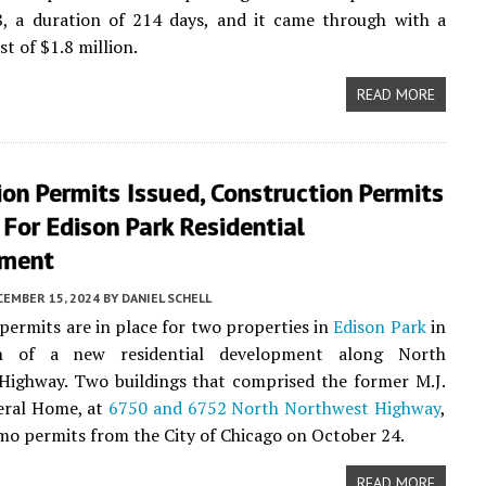
, a duration of 214 days, and it came through with a
t of $1.8 million.
READ MORE
on Permits Issued, Construction Permits
 For Edison Park Residential
pment
CEMBER 15, 2024
BY
DANIEL SCHELL
permits are in place for two properties in
Edison Park
in
ion of a new residential development along North
Highway. Two buildings that comprised the former M.J.
eral Home, at
6750 and 6752 North Northwest Highway
,
mo permits from the City of Chicago on October 24.
READ MORE