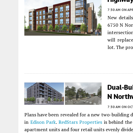
7:30 AM
ON APR
New detail
6750 N Nor
intersecti
will replac
lot. The pro
Dual-Bu
N North
7:30 AM
ON OC
Plans have been revealed for a new two-building 
in
Edison Park
.
RedStars Properties
is behind th
apartment units and four retail units evenly divid