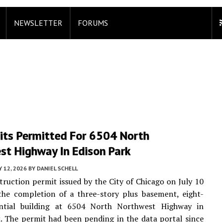
NEWSLETTER
FORUMS
its Permitted For 6504 North
st Highway In Edison Park
Y 12, 2026
BY
DANIEL SCHELL
ruction permit issued by the City of Chicago on July 10
the completion of a three-story plus basement, eight-
ential building at 6504 North Northwest Highway in
k
. The permit had been pending in the data portal since