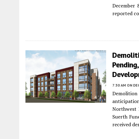
December 8
reported cos
Demoliti
Pending,
Develo
7:30 AM
ON DE
Demolition 
anticipat
Northwest 
Suerth Fun
received de