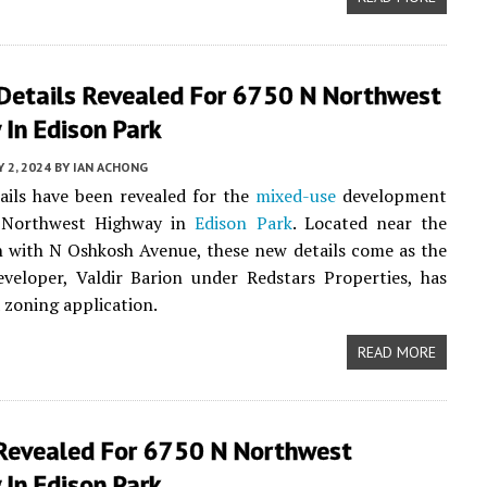
 Details Revealed For 6750 N Northwest
In Edison Park
Y 2, 2024
BY
IAN ACHONG
ails have been revealed for the
mixed-use
development
 Northwest Highway in
Edison Park
. Located near the
n with N Oshkosh Avenue, these new details come as the
eveloper, Valdir Barion under Redstars Properties, has
 zoning application.
READ MORE
 Revealed For 6750 N Northwest
In Edison Park