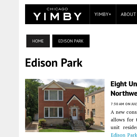
YIMBY+
ABOUT
HOME
EDISON PARK
Edison Park
Eight Un
Northwe
7:30 AM
ON JUL
A new const
allows for 
unit resid
Edison Par