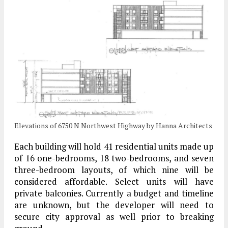
Elevations of 6750 N Northwest Highway by Hanna Architects
Each building will hold 41 residential units made up
of 16 one-bedrooms, 18 two-bedrooms, and seven
three-bedroom layouts, of which nine will be
considered affordable. Select units will have
private balconies. Currently a budget and timeline
are unknown, but the developer will need to
secure city approval as well prior to breaking