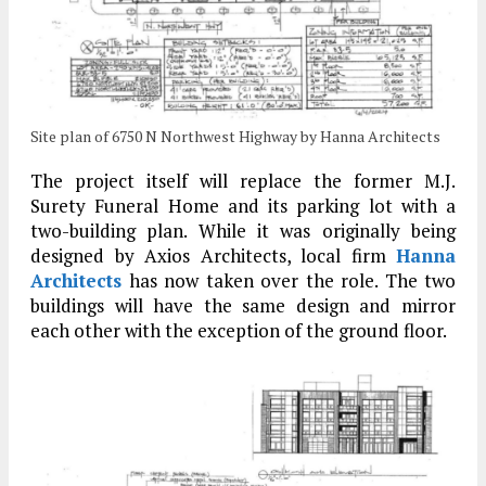
Site plan of 6750 N Northwest Highway by Hanna Architects
The project itself will replace the former M.J.
Surety Funeral Home and its parking lot with a
two-building plan. While it was originally being
designed by Axios Architects, local firm
Hanna
Architects
has now taken over the role. The two
buildings will have the same design and mirror
each other with the exception of the ground floor.