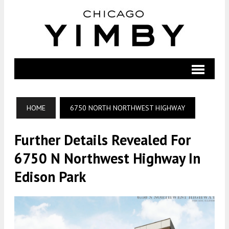
HOME
6750 NORTH NORTHWEST HIGHWAY
Further Details Revealed For
6750 N Northwest Highway In
Edison Park