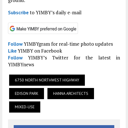
ground.
to YIMBY’s daily e-mail
Subscribe
YIMBYgram for real-time photo updates
Follow
YIMBY on Facebook
Like
YIMBY’s Twitter for the latest in
Follow
YIMBYnews
6750 NORTH NORTHWEST HIGHWAY
EDISON PARK
HANNA ARCHITECTS
MIXED-USE