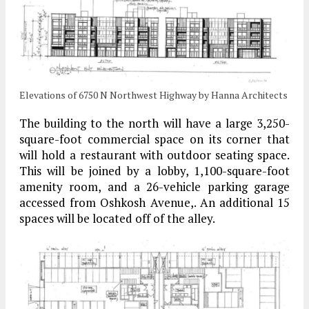
Elevations of 6750 N Northwest Highway by Hanna Architects
The building to the north will have a large 3,250-
square-foot commercial space on its corner that
will hold a restaurant with outdoor seating space.
This will be joined by a lobby, 1,100-square-foot
amenity room, and a 26-vehicle parking garage
accessed from Oshkosh Avenue,. An additional 15
spaces will be located off of the alley.