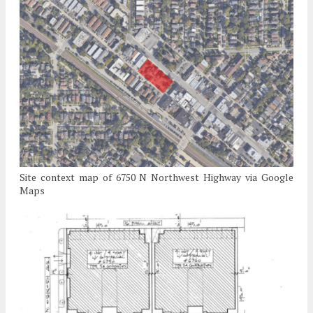
Site context map of 6750 N Northwest Highway via Google
Maps