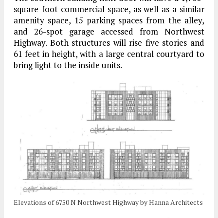
square-foot commercial space, as well as a similar
amenity space, 15 parking spaces from the alley,
and 26-spot garage accessed from Northwest
Highway. Both structures will rise five stories and
61 feet in height, with a large central courtyard to
bring light to the inside units.
Elevations of 6750 N Northwest Highway by Hanna Architects