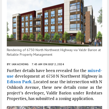
Rendering of 6750 North Northwest Highway via Valdir Barion at
Reliable Property Management
BY:
IAN ACHONG
7:45 AM
ON JULY 2, 2024
Further details have been revealed for the
mixed-
use
development at 6750 N Northwest Highway in
Edison Park
. Located near the intersection with N
Oshkosh Avenue, these new details come as the
project’s developer, Valdir Barion under Redstars
Properties, has submitted a zoning application.