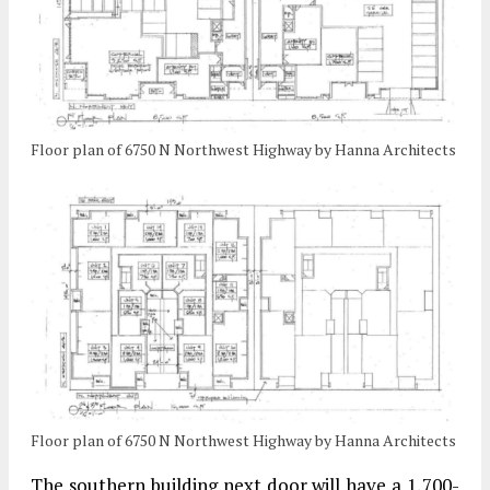
Floor plan of 6750 N Northwest Highway by Hanna Architects
Floor plan of 6750 N Northwest Highway by Hanna Architects
The southern building next door will have a 1,700-