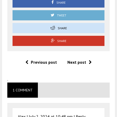
SHARE
TWEET
SHARE
SHARE
Previous post
Next post
.
1 COMMENT
Alex |
July 2, 2024 at 10:48 pm
|
Reply