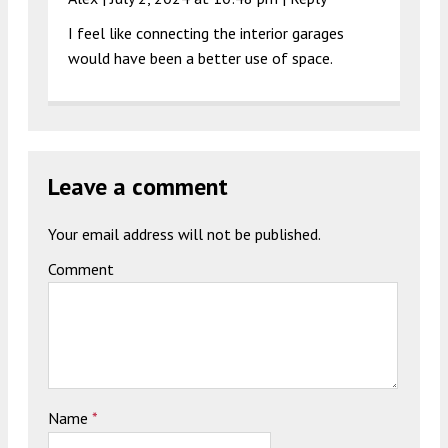
I feel like connecting the interior garages
would have been a better use of space.
Leave a comment
Your email address will not be published.
Comment
Name
*