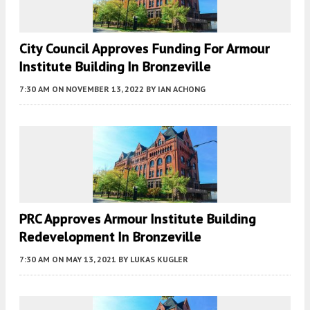
City Council Approves Funding For Armour
Institute Building In Bronzeville
7:30 AM
ON NOVEMBER 13, 2022
BY
IAN ACHONG
PRC Approves Armour Institute Building
Redevelopment In Bronzeville
7:30 AM
ON MAY 13, 2021
BY
LUKAS KUGLER