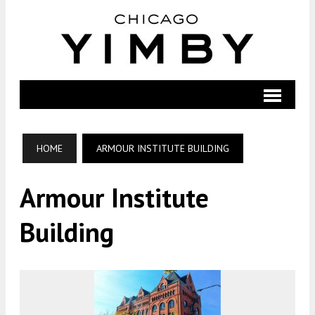
HOME
ARMOUR INSTITUTE BUILDING
Armour Institute
Building