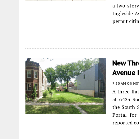
a two-stor
Ingleside A
permit citi
New Thr
Avenue 
7:30 AM
ON NO
A three-fla
at 6423 So
the South 
Portal for
reported co