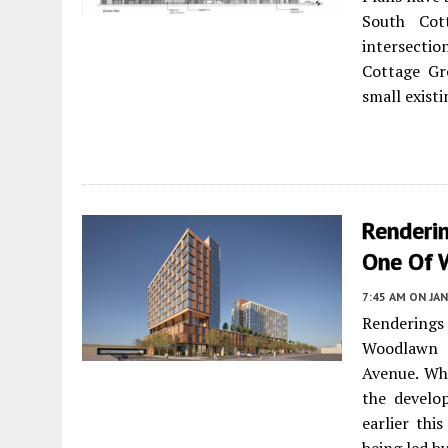
South Co
intersecti
Cottage Gr
small exist
Renderi
One Of 
7:45 AM
ON JAN
Renderings
Woodlawn C
Avenue. Wh
the devel
earlier thi