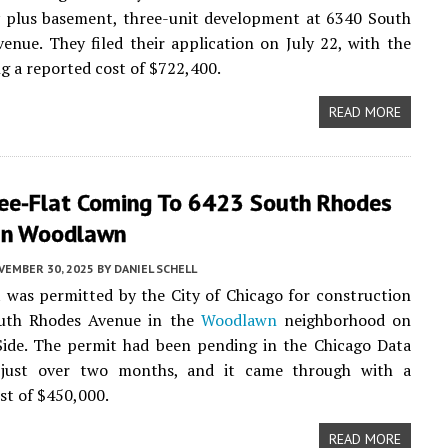
y plus basement, three-unit development at 6340 South
venue. They filed their application on July 22, with the
ng a reported cost of $722,400.
READ MORE
ee-Flat Coming To 6423 South Rhodes
In Woodlawn
VEMBER 30, 2025
BY
DANIEL SCHELL
t was permitted by the City of Chicago for construction
uth Rhodes Avenue in the
Woodlawn
neighborhood on
Side. The permit had been pending in the Chicago Data
 just over two months, and it came through with a
st of $450,000.
READ MORE