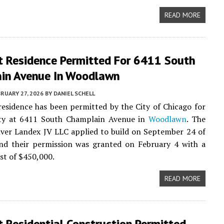
READ MORE
t Residence Permitted For 6411 South
in Avenue In Woodlawn
RUARY 27, 2026
BY
DANIEL SCHELL
residence has been permitted by the City of Chicago for
ty at 6411 South Champlain Avenue in
Woodlawn
. The
ilver Landex JV LLC applied to build on September 24 of
and their permission was granted on February 4 with a
st of $450,000.
READ MORE
 Residential Construction Permitted