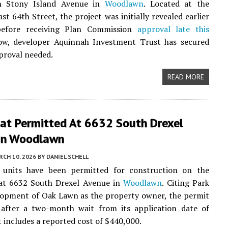
h Stony Island Avenue in
Woodlawn
. Located at the
st 64th Street, the project was initially revealed earlier
before receiving Plan Commission
approval late this
ow, developer Aquinnah Investment Trust has secured
pproval needed.
READ MORE
lat Permitted At 6632 South Drexel
In Woodlawn
CH 10, 2026
BY
DANIEL SCHELL
units have been permitted for construction on the
 at 6632 South Drexel Avenue in
Woodlawn
. Citing Park
lopment of Oak Lawn as the property owner, the permit
 after a two-month wait from its application date of
t includes a reported cost of $440,000.