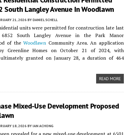
2 South Langley Avenue In Woodlawn
RUARY 21, 2026
BY
DANIEL SCHELL
esidential units were permitted for construction late last
6852 South Langley Avenue in the Park Manor
ood of the
Woodlawn
Community Area. An application
 by Greenline Homes on October 21 of 2024, with
 ultimately granted on January 28, a duration of 464
READ MORE
hase Mixed-Use Development Proposed
lawn
RUARY 18, 2026
BY
IAN ACHONG
been revealed for a new mixed-use development at 6501