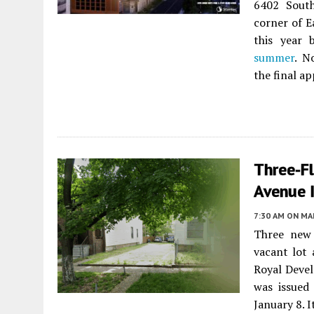
6402 Sout
corner of Ea
this year 
summer
. N
the final a
Three-F
Avenue 
7:30 AM
ON MAR
Three new 
vacant lot
Royal Deve
was issued
January 8. I