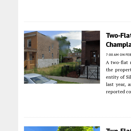
Two-Fla
Champla
7:00 AM
ON FEB
A two-flat 
the proper
entity of S
last year, 
reported co
Two-Flat