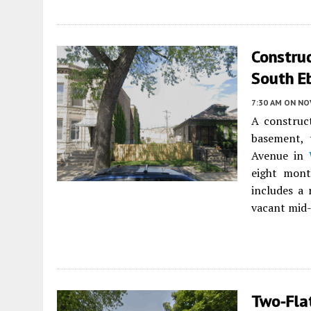
Constru
South E
7:30 AM
ON NO
A construc
basement, 
Avenue in
eight mont
includes a
vacant mid-
Two-Fla