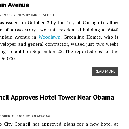
in Avenue
VEMBER 2, 2025
BY
DANIEL SCHELL
s issued on October 2 by the City of Chicago to allow
n of a two-story, two-unit residential building at 6440
mplain Avenue in
Woodlawn
. Greenline Homes, who is
veloper and general contractor, waited just two weeks
ing to build on September 22. The reported cost of the
496,000.
READ MORE
uncil Approves Hotel Tower Near Obama
TOBER 21, 2025
BY
IAN ACHONG
o City Council has approved plans for a new hotel at