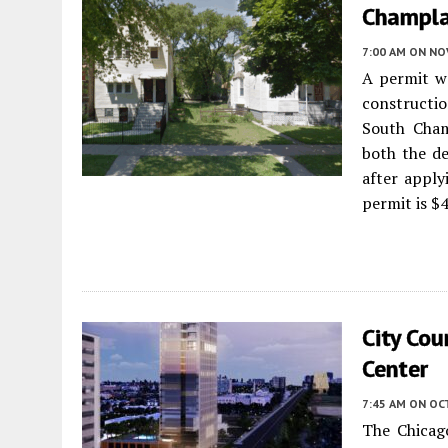
Champla
7:00 AM
ON NO
A permit wa
constructio
South Cha
both the de
after apply
permit is $
City Co
Center
7:45 AM
ON OC
The Chicag