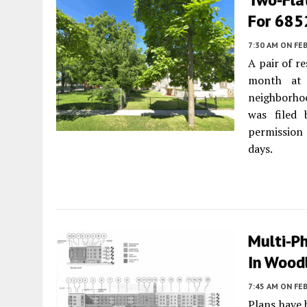
For 685
7:30 AM
ON FEB
A pair of r
month at 
neighborh
was filed
permission
days.
Multi-P
In Wood
7:45 AM
ON FEB
Plans have 