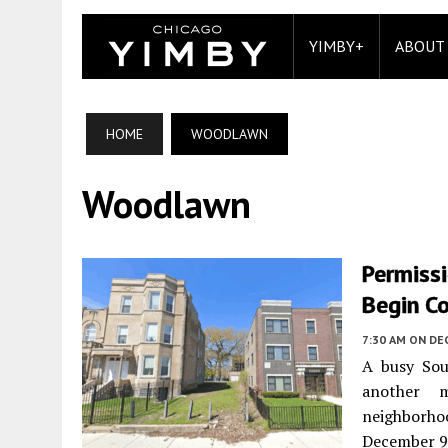
YIMBY+
ABOUT
HOME
WOODLAWN
Woodlawn
Permiss
Begin C
7:30 AM
ON DE
A busy Sou
another m
neighborho
December 9 