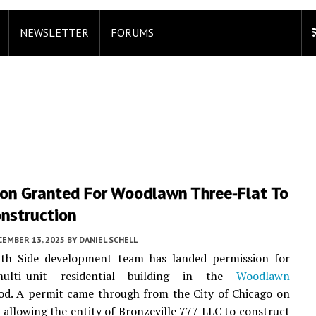
NEWSLETTER
FORUMS
ion Granted For Woodlawn Three-Flat To
onstruction
CEMBER 13, 2025
BY
DANIEL SCHELL
th Side development team has landed permission for
ulti-unit residential building in the
Woodlawn
od. A permit came through from the City of Chicago on
allowing the entity of Bronzeville 777 LLC to construct