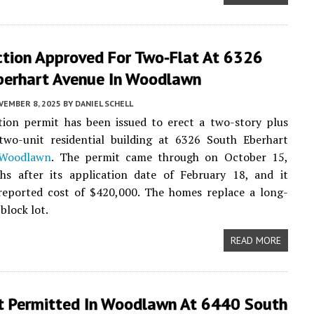
ction Approved For Two-Flat At 6326
berhart Avenue In Woodlawn
VEMBER 8, 2025
BY
DANIEL SCHELL
tion permit has been issued to erect a two-story plus
two-unit residential building at 6326 South Eberhart
Woodlawn
. The permit came through on October 15,
hs after its application date of February 18, and it
 reported cost of $420,000. The homes replace a long-
block lot.
READ MORE
t Permitted In Woodlawn At 6440 South