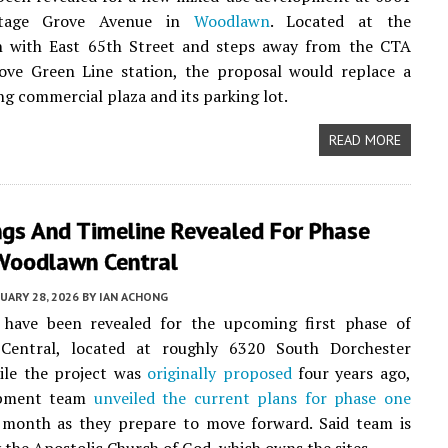
ttage Grove Avenue in
Woodlawn
. Located at the
on with East 65th Street and steps away from the CTA
ove Green Line station, the proposal would replace a
ing commercial plaza and its parking lot.
READ MORE
ngs And Timeline Revealed For Phase
Woodlawn Central
UARY 28, 2026
BY
IAN ACHONG
 have been revealed for the upcoming first phase of
entral, located at roughly 6320 South Dorchester
ile the project was
originally proposed
four years ago,
opment team
unveiled the current plans for phase one
s month as they prepare to move forward. Said team is