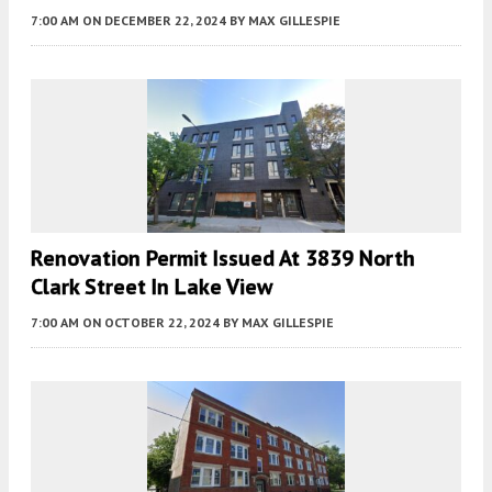
7:00 AM
ON DECEMBER 22, 2024
BY
MAX GILLESPIE
Renovation Permit Issued At 3839 North
Clark Street In Lake View
7:00 AM
ON OCTOBER 22, 2024
BY
MAX GILLESPIE