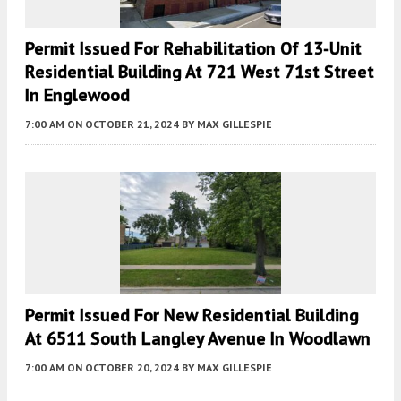
Permit Issued For Rehabilitation Of 13-Unit
Residential Building At 721 West 71st Street
In Englewood
7:00 AM
ON OCTOBER 21, 2024
BY
MAX GILLESPIE
Permit Issued For New Residential Building
At 6511 South Langley Avenue In Woodlawn
7:00 AM
ON OCTOBER 20, 2024
BY
MAX GILLESPIE