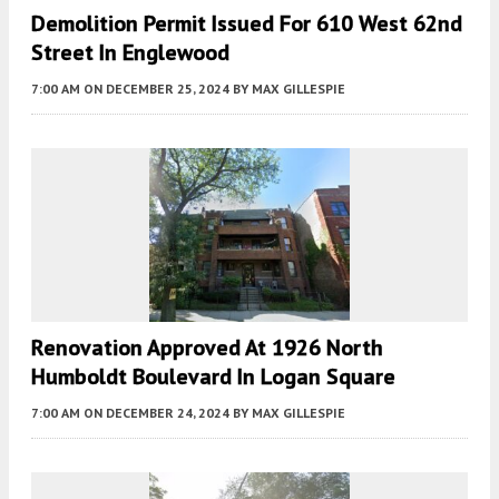
Demolition Permit Issued For 610 West 62nd
Street In Englewood
7:00 AM
ON DECEMBER 25, 2024
BY
MAX GILLESPIE
Renovation Approved At 1926 North
Humboldt Boulevard In Logan Square
7:00 AM
ON DECEMBER 24, 2024
BY
MAX GILLESPIE