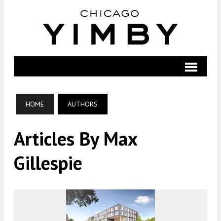
HOME
AUTHORS
Articles By Max
Gillespie