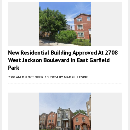
New Residential Building Approved At 2708
West Jackson Boulevard In East Garfield
Park
7:00 AM
ON OCTOBER 30, 2024
BY
MAX GILLESPIE