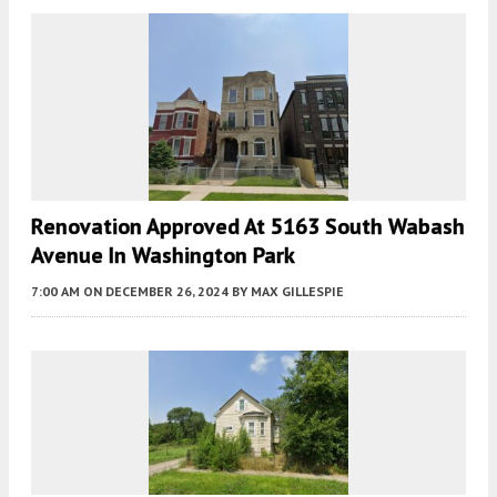
Renovation Approved At 5163 South Wabash
Avenue In Washington Park
7:00 AM
ON DECEMBER 26, 2024
BY
MAX GILLESPIE