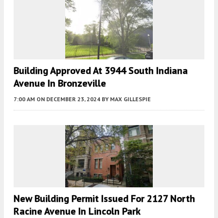
Building Approved At 3944 South Indiana
Avenue In Bronzeville
7:00 AM
ON DECEMBER 23, 2024
BY
MAX GILLESPIE
New Building Permit Issued For 2127 North
Racine Avenue In Lincoln Park