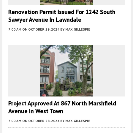
Renovation Permit Issued For 1242 South
Sawyer Avenue In Lawndale
7:00 AM
ON OCTOBER 29, 2024
BY
MAX GILLESPIE
Project Approved At 867 North Marshfield
Avenue In West Town
7:00 AM
ON OCTOBER 28, 2024
BY
MAX GILLESPIE