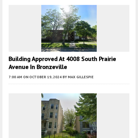
Building Approved At 4008 South Prairie
Avenue In Bronzeville
7:00 AM
ON OCTOBER 19, 2024
BY
MAX GILLESPIE