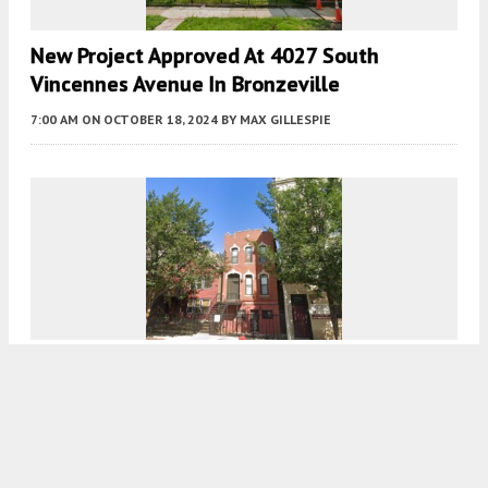
New Project Approved At 4027 South
Vincennes Avenue In Bronzeville
7:00 AM
ON OCTOBER 18, 2024
BY
MAX GILLESPIE
Renovation Approved At 1113 South Racine
Avenue In Near West Side
7:00 AM
ON OCTOBER 17, 2024
BY
MAX GILLESPIE