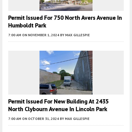
Permit Issued For 750 North Avers Avenue In
Humboldt Park
7:00 AM
ON NOVEMBER 1, 2024
BY
MAX GILLESPIE
Permit Issued For New Building At 2435
North Clybourn Avenue In Lincoln Park
7:00 AM
ON OCTOBER 31, 2024
BY
MAX GILLESPIE