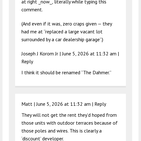
at right _now_, literally while typing this
comment.
(And even if it was, zero craps given — they
had me at “replaced a large vacant lot
surrounded by a car dealership garage”.)
Joseph J Korom Jr |
June 5, 2026 at 11:32 am
|
Reply
I think it should be renamed “The Dahmer.”
Matt |
June 5, 2026 at 11:32 am
|
Reply
They will not get the rent they’d hoped from
those units with outdoor terraces because of
those poles and wires. This is clearly a
‘discount’ developer.