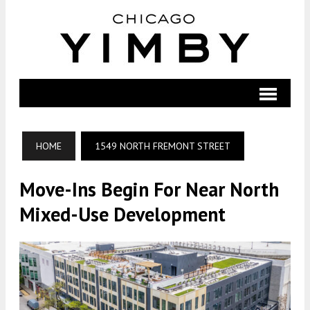
HOME
1549 NORTH FREMONT STREET
Move-Ins Begin For Near North
Mixed-Use Development