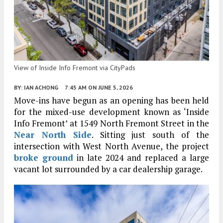
View of Inside Info Fremont via CityPads
BY:
IAN ACHONG
7:45 AM
ON JUNE 5, 2026
Move-ins have begun as an opening has been held
for the mixed-use development known as ‘Inside
Info Fremont’ at 1549 North Fremont Street in the
Near North Side
. Sitting just south of the
intersection with West North Avenue, the project
broke ground
in late 2024 and replaced a large
vacant lot surrounded by a car dealership garage.