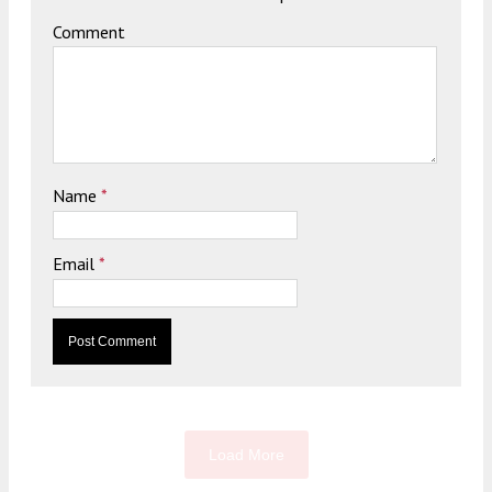
Comment
Name
*
Email
*
Load More