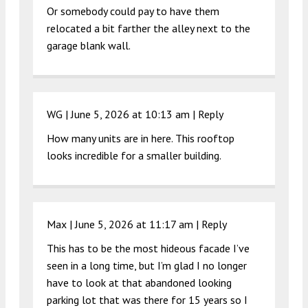
Or somebody could pay to have them
relocated a bit farther the alley next to the
garage blank wall.
WG |
June 5, 2026 at 10:13 am
|
Reply
How many units are in here. This rooftop
looks incredible for a smaller building.
Max |
June 5, 2026 at 11:17 am
|
Reply
This has to be the most hideous facade I’ve
seen in a long time, but I’m glad I no longer
have to look at that abandoned looking
parking lot that was there for 15 years so I