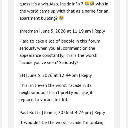
guess it’s a win. Also, Inside info ?
who in
the world came up with that as a name for an
apartment building?
shredman |
June 5, 2026 at 11:19 am
|
Reply
Hard to take a lot of people in this forum
seriously when you all comment on the
appearance constantly. This is the worst
facade you’ve seen? Seriously?
SH |
June 5, 2026 at 12:44 pm
|
Reply
This isn’t even the worst facade in its
neighborhood. It isn’t pretty but like, it
replaced a vacant lot lol.
Paul Botts |
June 5, 2026 at 4:24 pm
|
Reply
It wouldn’t be the worst facade I’m looking