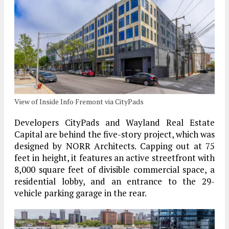
View of Inside Info Fremont via CityPads
Developers CityPads and Wayland Real Estate
Capital are behind the five-story project, which was
designed by NORR Architects. Capping out at 75
feet in height, it features an active streetfront with
8,000 square feet of divisible commercial space, a
residential lobby, and an entrance to the 29-
vehicle parking garage in the rear.