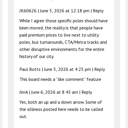
JK60626 |
June 5, 2026 at 12:18 pm
|
Reply
While I agree those specific poles should have
been moved, the reality is that people have
paid premium prices to live next to utility
poles, bus turnarounds, CTA/Metra tracks and
other disruptive environments for the entire
history of our city.
Paul Botts |
June 5, 2026 at 4:25 pm
|
Reply
This board needs a “like comment” feature
JimA |
June 6, 2026 at 8:45 am
|
Reply
Yes, both an up and a down arrow. Some of
the silliness posted here needs to be called
out.