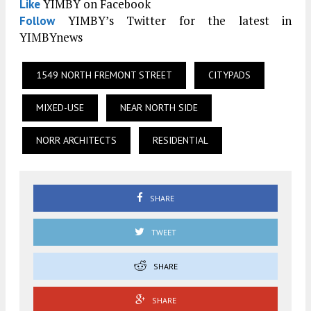
YIMBY on Facebook
Like
YIMBY’s Twitter for the latest in
Follow
YIMBYnews
1549 NORTH FREMONT STREET
CITYPADS
MIXED-USE
NEAR NORTH SIDE
NORR ARCHITECTS
RESIDENTIAL
SHARE
TWEET
SHARE
SHARE