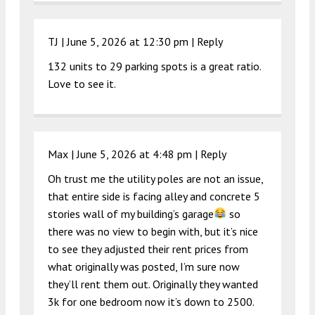
TJ |
June 5, 2026 at 12:30 pm
|
Reply
132 units to 29 parking spots is a great ratio.
Love to see it.
Max |
June 5, 2026 at 4:48 pm
|
Reply
Oh trust me the utility poles are not an issue,
that entire side is facing alley and concrete 5
stories wall of my building’s garage
so
there was no view to begin with, but it’s nice
to see they adjusted their rent prices from
what originally was posted, I’m sure now
they’ll rent them out. Originally they wanted
3k for one bedroom now it’s down to 2500.