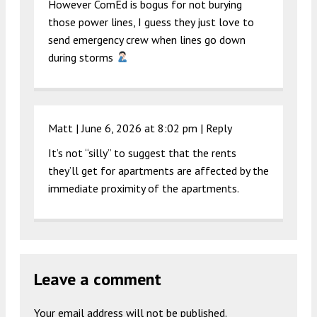
However ComEd is bogus for not burying
those power lines, I guess they just love to
send emergency crew when lines go down
during storms
Matt |
June 6, 2026 at 8:02 pm
|
Reply
It’s not “silly” to suggest that the rents
they’ll get for apartments are affected by the
immediate proximity of the apartments.
Leave a comment
Your email address will not be published.