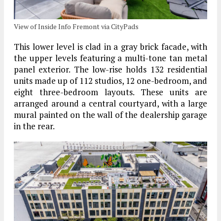
View of Inside Info Fremont via CityPads
This lower level is clad in a gray brick facade, with
the upper levels featuring a multi-tone tan metal
panel exterior. The low-rise holds 132 residential
units made up of 112 studios, 12 one-bedroom, and
eight three-bedroom layouts. These units are
arranged around a central courtyard, with a large
mural painted on the wall of the dealership garage
in the rear.