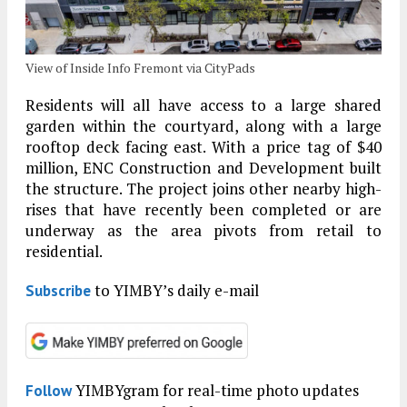
View of Inside Info Fremont via CityPads
Residents will all have access to a large shared
garden within the courtyard, along with a large
rooftop deck facing east. With a price tag of $40
million, ENC Construction and Development built
the structure. The project joins other nearby high-
rises that have recently been completed or are
underway as the area pivots from retail to
residential.
to YIMBY’s daily e-mail
Subscribe
YIMBYgram for real-time photo updates
Follow