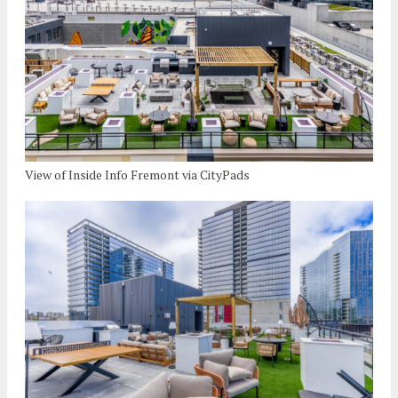
View of Inside Info Fremont via CityPads