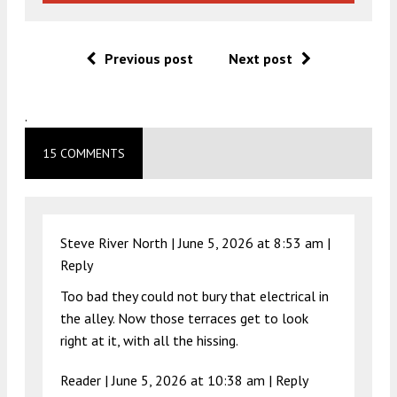
Previous post
Next post
.
15 COMMENTS
Steve River North |
June 5, 2026 at 8:53 am
|
Reply
Too bad they could not bury that electrical in
the alley. Now those terraces get to look
right at it, with all the hissing.
Reader |
June 5, 2026 at 10:38 am
|
Reply