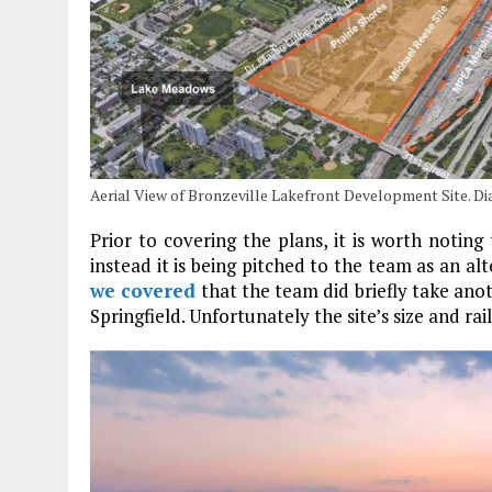
Aerial View of Bronzeville Lakefront Development Site. D
Prior to covering the plans, it is worth noting
instead it is being pitched to the team as an al
we covered
that the team did briefly take anothe
Springfield. Unfortunately the site’s size and ra