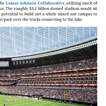
 by
Lamar Johnson Collaborative
, utilizing much of
. The roughly $3.2 billion domed stadium would sit
e potential to build out a whole mixed-use campus to
ge/park over the tracks connecting to the lake.