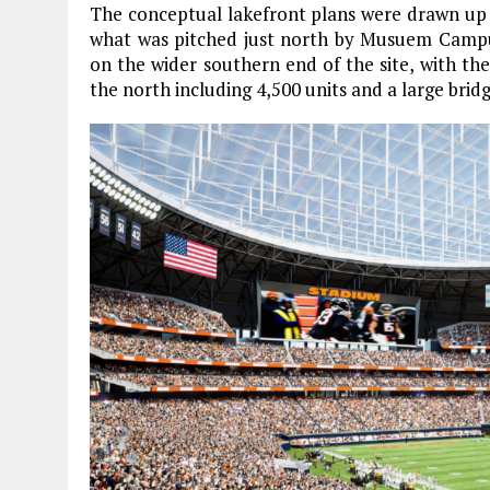
The conceptual lakefront plans were drawn up
what was pitched just north by Musuem Campus
on the wider southern end of the site, with th
the north including 4,500 units and a large brid