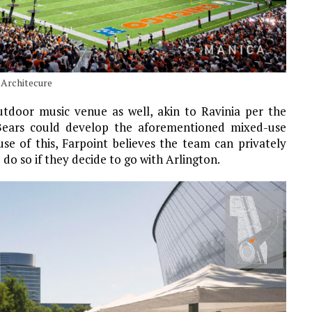
 Architecure
tdoor music venue as well, akin to Ravinia per the
e Bears could develop the aforementioned mixed-use
use of this, Farpoint believes the team can privately
do so if they decide to go with Arlington.