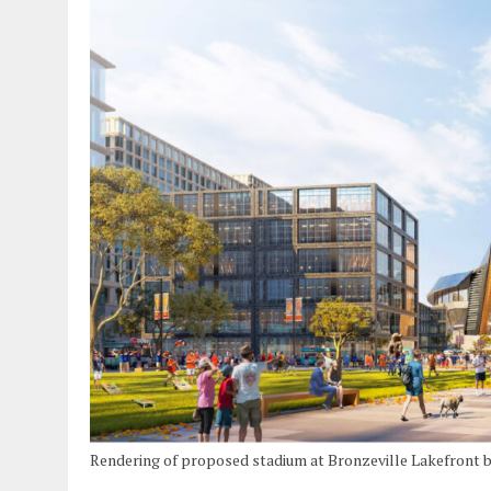
Rendering of proposed stadium at Bronzeville Lakefront 