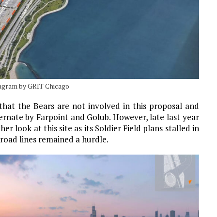
iagram by GRIT Chicago
 that the Bears are not involved in this proposal and
ternate by Farpoint and Golub. However, late last year
r look at this site as its Soldier Field plans stalled in
ilroad lines remained a hurdle.