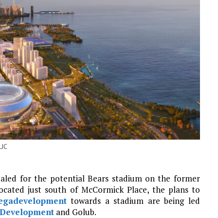
LJC
ealed for the potential Bears stadium on the former
Located just south of McCormick Place, the plans to
megadevelopment
towards a stadium are being led
 Development
and Golub.