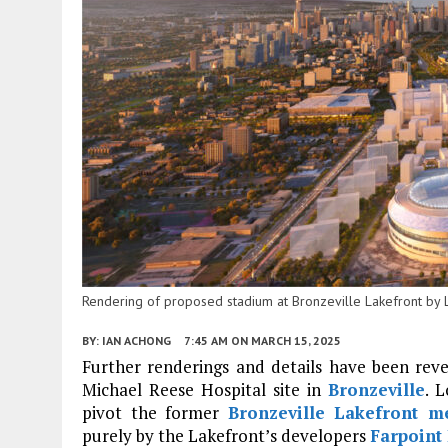
Rendering of proposed stadium at Bronzeville Lakefront by 
BY:
IAN ACHONG
7:45 AM
ON MARCH 15, 2025
Further renderings and details have been rev
Michael Reese Hospital site in
Bronzeville
. 
pivot the former
Bronzeville Lakefront 
purely by the Lakefront’s developers
Farpoint