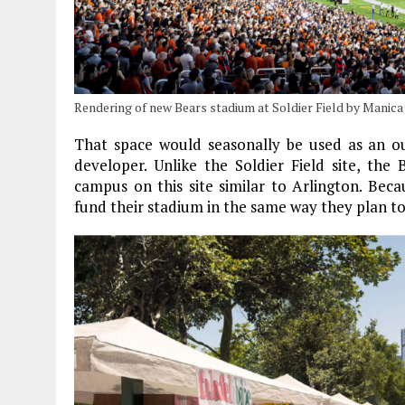
Rendering of new Bears stadium at Soldier Field by Manica
That space would seasonally be used as an ou
developer. Unlike the Soldier Field site, th
campus on this site similar to Arlington. Beca
fund their stadium in the same way they plan to 