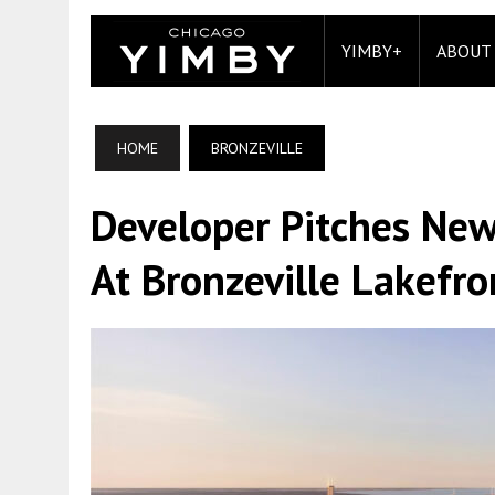
YIMBY+
ABOUT
HOME
BRONZEVILLE
Developer Pitches New
At Bronzeville Lakefro