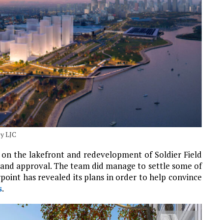
by LJC
 on the lakefront and redevelopment of Soldier Field
 and approval. The team did manage to settle some of
rpoint has revealed its plans in order to help convince
s
.