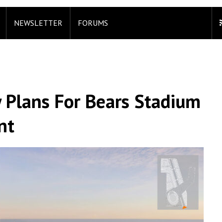
NEWSLETTER
FORUMS
 Plans For Bears Stadium
nt