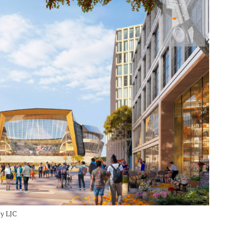
by LJC