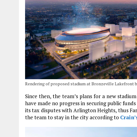
Rendering of proposed stadium at Bronzeville Lakefront 
Since then, the team’s plans for a new stadium
have made no progress in securing public funds
its tax disputes with Arlington Heights, thus Fa
the team to stay in the city according to
Crain’