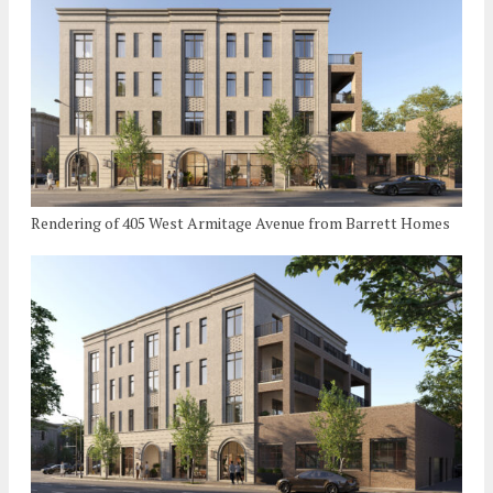
Rendering of 405 West Armitage Avenue from Barrett Homes