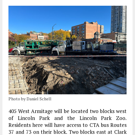
Photo by Daniel Schell
405 West Armitage will be located two blocks west
of Lincoln Park and the Lincoln Park Zoo.
Residents here will have access to CTA bus Routes
37 and 73 on their block. Two blocks east at Clark