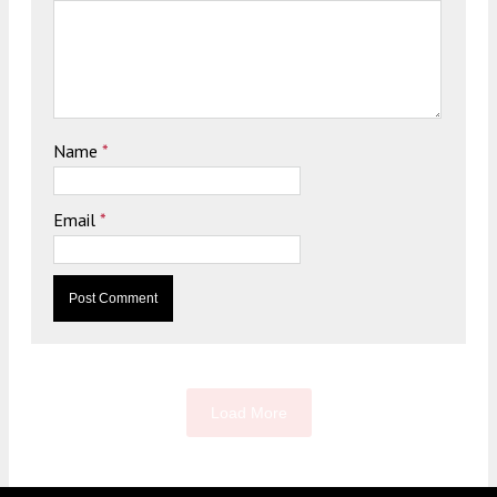
Name
*
Email
*
Load More