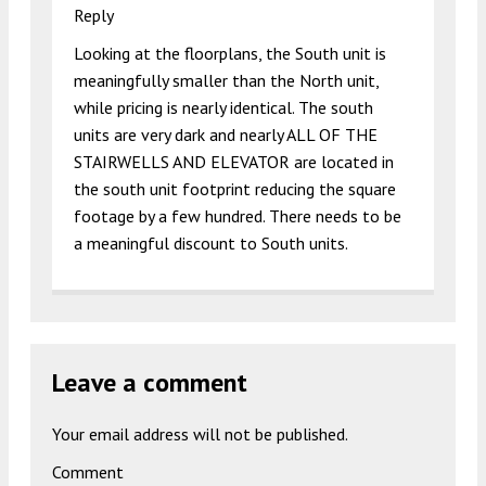
Reply
Looking at the floorplans, the South unit is
meaningfully smaller than the North unit,
while pricing is nearly identical. The south
units are very dark and nearly ALL OF THE
STAIRWELLS AND ELEVATOR are located in
the south unit footprint reducing the square
footage by a few hundred. There needs to be
a meaningful discount to South units.
Leave a comment
Your email address will not be published.
Comment