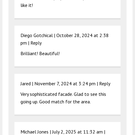
like it!
Diego Gotchical |
October 28, 2024 at 2:38
pm
|
Reply
Brilliant! Beautiful!
Jared |
November 7, 2024 at 3:24 pm
|
Reply
Very sophisticated facade. Glad to see this
going up. Good match for the area.
Michael Jones |
July 2, 2025 at 11:32 am
|