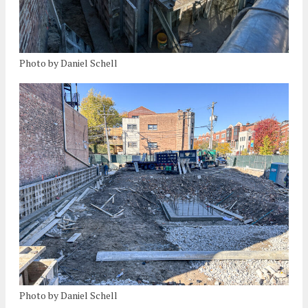
Photo by Daniel Schell
Photo by Daniel Schell