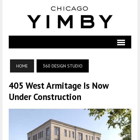
HOME
360 DESIGN STUDIO
405 West Armitage Is Now
Under Construction