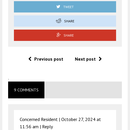
TWEET
SHARE
SHARE
Previous post
Next post
.
9 COMMENTS
Concerned Resident |
October 27, 2024 at
11:56 am
|
Reply