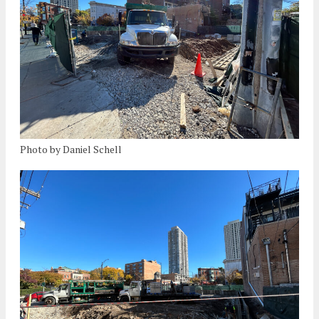
Photo by Daniel Schell