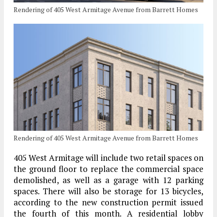
Rendering of 405 West Armitage Avenue from Barrett Homes
Rendering of 405 West Armitage Avenue from Barrett Homes
405 West Armitage will include two retail spaces on
the ground floor to replace the commercial space
demolished, as well as a garage with 12 parking
spaces. There will also be storage for 13 bicycles,
according to the new construction permit issued
the fourth of this month. A residential lobby