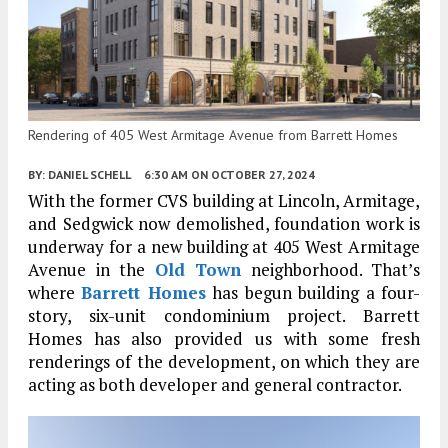
Rendering of 405 West Armitage Avenue from Barrett Homes
BY:
DANIEL SCHELL
6:30 AM
ON OCTOBER 27, 2024
With the former CVS building at Lincoln, Armitage,
and Sedgwick now demolished, foundation work is
underway for a new building at 405 West Armitage
Avenue in the
Old Town
neighborhood. That’s
where
Barrett Homes
has begun building a four-
story, six-unit condominium project. Barrett
Homes has also provided us with some fresh
renderings of the development, on which they are
acting as both developer and general contractor.