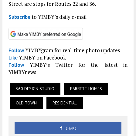
Street are stops for Routes 22 and 36.
to YIMBY’s daily e-mail
Subscribe
YIMBYgram for real-time photo updates
Follow
YIMBY on Facebook
Like
YIMBY’s Twitter for the latest in
Follow
YIMBYnews
360 DESIGN STUDIO
BARRETT HOMES
OLD TOWN
RESIDENTIAL
SHARE