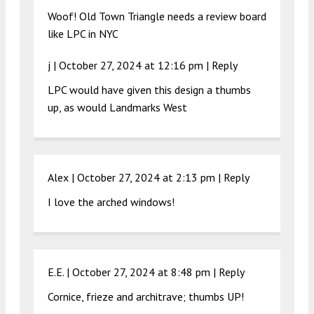
Woof! Old Town Triangle needs a review board
like LPC in NYC
j |
October 27, 2024 at 12:16 pm
|
Reply
LPC would have given this design a thumbs
up, as would Landmarks West
Alex |
October 27, 2024 at 2:13 pm
|
Reply
I love the arched windows!
E.E. |
October 27, 2024 at 8:48 pm
|
Reply
Cornice, frieze and architrave; thumbs UP!