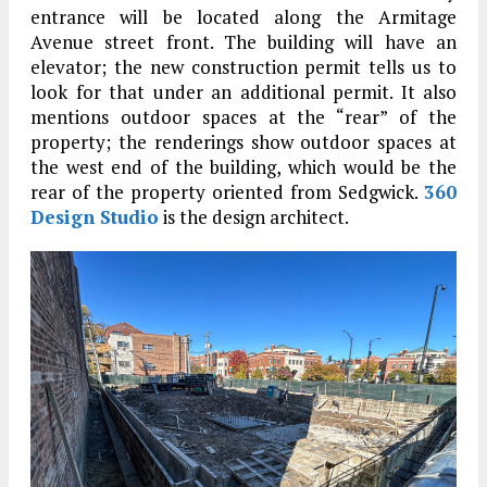
entrance will be located along the Armitage
Avenue street front. The building will have an
elevator; the new construction permit tells us to
look for that under an additional permit. It also
mentions outdoor spaces at the “rear” of the
property; the renderings show outdoor spaces at
the west end of the building, which would be the
rear of the property oriented from Sedgwick.
360
Design Studio
is the design architect.