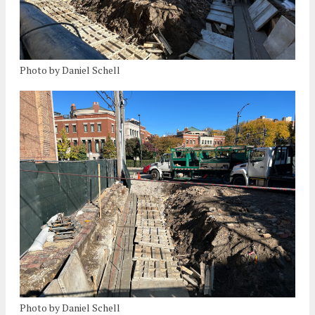
Photo by Daniel Schell
Photo by Daniel Schell