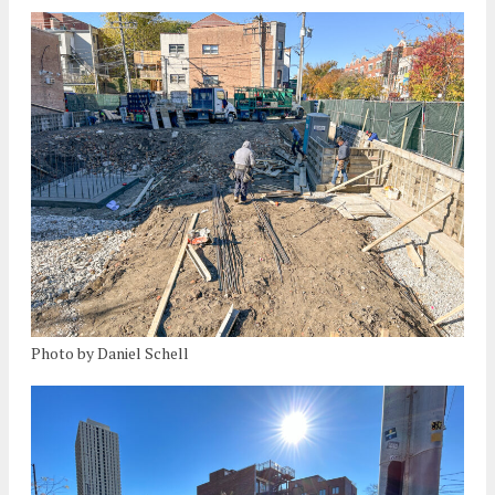
Photo by Daniel Schell