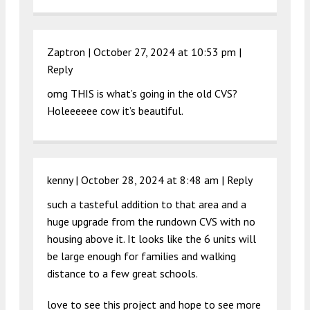
Zaptron |
October 27, 2024 at 10:53 pm
|
Reply
omg THIS is what’s going in the old CVS?
Holeeeeee cow it’s beautiful.
kenny |
October 28, 2024 at 8:48 am
|
Reply
such a tasteful addition to that area and a
huge upgrade from the rundown CVS with no
housing above it. It looks like the 6 units will
be large enough for families and walking
distance to a few great schools.
love to see this project and hope to see more