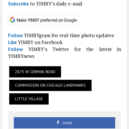
to YIMBY’s daily e-mail
Subscribe
YIMBYgram for real-time photo updates
Follow
YIMBY on Facebook
Like
YIMBY’s Twitter for the latest in
Follow
YIMBYnews
2875 W CERMAK ROAD
COMMISSION ON CHICAGO LANDMARKS
LITTLE VILLAGE
SHARE