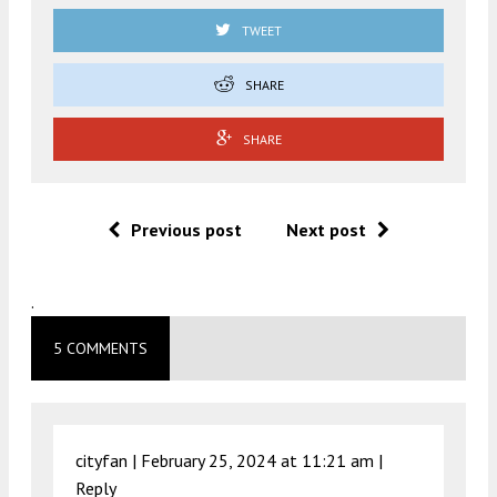
TWEET
SHARE
SHARE
Previous post
Next post
.
5 COMMENTS
cityfan |
February 25, 2024 at 11:21 am
|
Reply