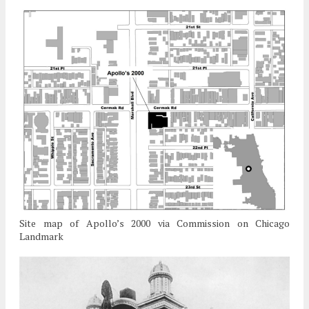
Site map of Apollo’s 2000 via Commission on Chicago
Landmark