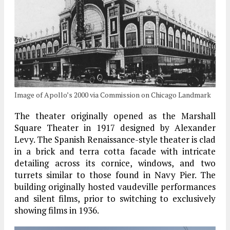
Image of Apollo’s 2000 via Commission on Chicago Landmark
The theater originally opened as the Marshall
Square Theater in 1917 designed by Alexander
Levy. The Spanish Renaissance-style theater is clad
in a brick and terra cotta facade with intricate
detailing across its cornice, windows, and two
turrets similar to those found in Navy Pier. The
building originally hosted vaudeville performances
and silent films, prior to switching to exclusively
showing films in 1936.