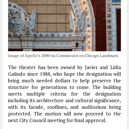
Image of Apollo’s 2000 via Commission on Chicago Landmark
The theater has been owned by Javier and Lidia
Galindo since 1988, who hope the designation will
bring much needed dollars to help preserve the
structure for generations to come. The building
meets multiple criteria for the designation
including its architecture and cultural significance,
with its facade, rooflines, and auditorium being
protected. The motion will now proceed to the
next City Council meeting for final approval.