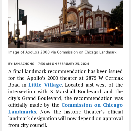
Image of Apollo’s 2000 via Commission on Chicago Landmark
BY:
IAN ACHONG
7:30 AM
ON FEBRUARY 25, 2024
A final landmark recommendation has been issued
for the Apollo’s 2000 theater at 2875 W Cermak
Road in
Little Village
. Located just west of the
intersection with S Marshall Boulevard and the
city’s Grand Boulevard, the recommendation was
officially made by the
Commission on Chicago
Landmarks
. Now the historic theater’s official
landmark designation will now depend on approval
from city council.