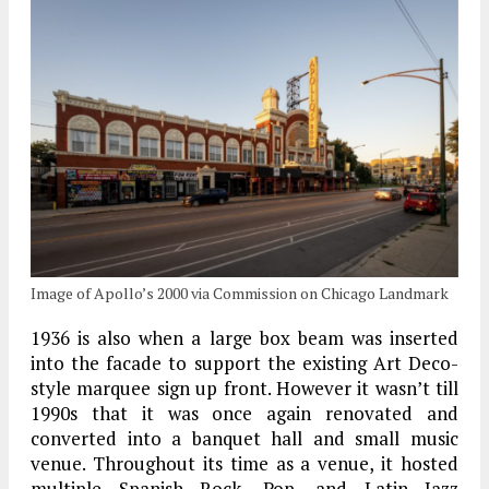
Image of Apollo’s 2000 via Commission on Chicago Landmark
1936 is also when a large box beam was inserted
into the facade to support the existing Art Deco-
style marquee sign up front. However it wasn’t till
1990s that it was once again renovated and
converted into a banquet hall and small music
venue. Throughout its time as a venue, it hosted
multiple Spanish Rock, Pop, and Latin Jazz