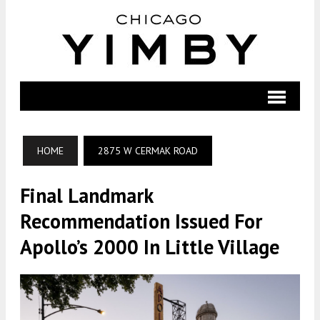
HOME
2875 W CERMAK ROAD
Final Landmark
Recommendation Issued For
Apollo’s 2000 In Little Village