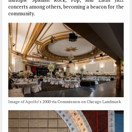
concerts among others, becoming a beacon for the
community.
Image of Apollo’s 2000 via Commission on Chicago Landmark