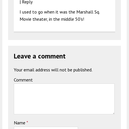
|
Reply
I used to go when it was the Marshall Sq.
Movie theater, in the middle 50’s!
Leave a comment
Your email address will not be published.
Comment
Name
*