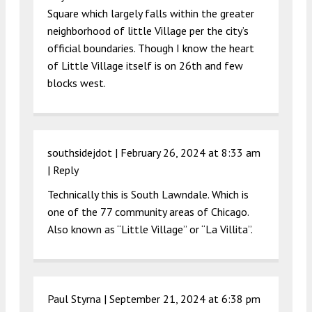
Square which largely falls within the greater
neighborhood of little Village per the city’s
official boundaries. Though I know the heart
of Little Village itself is on 26th and few
blocks west.
southsidejdot |
February 26, 2024 at 8:33 am
|
Reply
Technically this is South Lawndale. Which is
one of the 77 community areas of Chicago.
Also known as “Little Village” or “La Villita”.
Paul Styrna |
September 21, 2024 at 6:38 pm