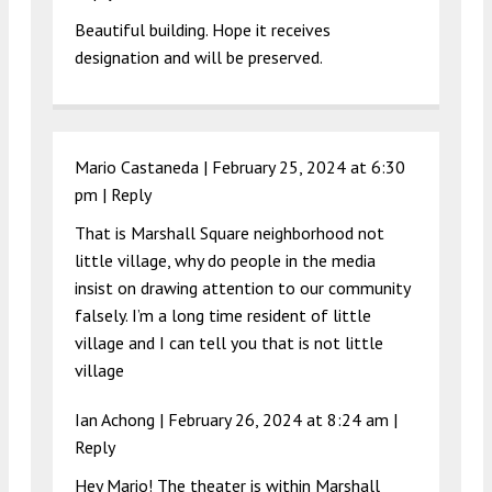
Beautiful building. Hope it receives
designation and will be preserved.
Mario Castaneda |
February 25, 2024 at 6:30
pm
|
Reply
That is Marshall Square neighborhood not
little village, why do people in the media
insist on drawing attention to our community
falsely. I’m a long time resident of little
village and I can tell you that is not little
village
Ian Achong |
February 26, 2024 at 8:24 am
|
Reply
Hey Mario! The theater is within Marshall