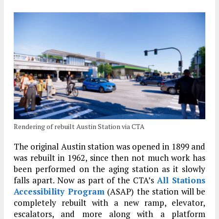
Rendering of rebuilt Austin Station via CTA
The original Austin station was opened in 1899 and
was rebuilt in 1962, since then not much work has
been performed on the aging station as it slowly
falls apart. Now as part of the CTA’s
All Stations
Accessibility Program
(ASAP) the station will be
completely rebuilt with a new ramp, elevator,
escalators, and more along with a platform