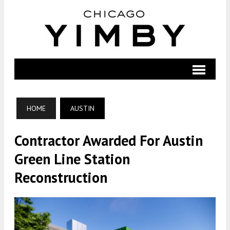
HOME
AUSTIN
Contractor Awarded For Austin
Green Line Station
Reconstruction