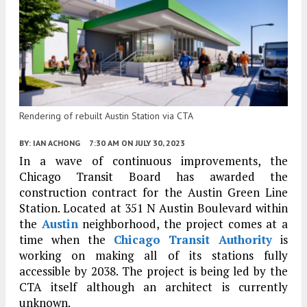
Rendering of rebuilt Austin Station via CTA
BY:
IAN ACHONG
7:30 AM
ON JULY 30, 2023
In a wave of continuous improvements, the
Chicago Transit Board has awarded the
construction contract for the Austin Green Line
Station. Located at 351 N Austin Boulevard within
the
Austin
neighborhood, the project comes at a
time when the
Chicago Transit Authority
is
working on making all of its stations fully
accessible by 2038. The project is being led by the
CTA itself although an architect is currently
unknown.