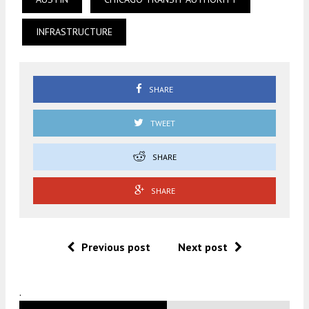
INFRASTRUCTURE
SHARE
TWEET
SHARE
SHARE
Previous post
Next post
.