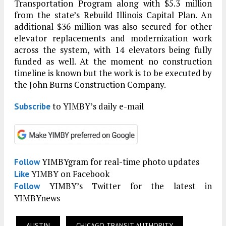
Transportation Program along with $5.3 million
from the state’s Rebuild Illinois Capital Plan. An
additional $36 million was also secured for other
elevator replacements and modernization work
across the system, with 14 elevators being fully
funded as well. At the moment no construction
timeline is known but the work is to be executed by
the John Burns Construction Company.
to YIMBY’s daily e-mail
Subscribe
YIMBYgram for real-time photo updates
Follow
YIMBY on Facebook
Like
YIMBY’s Twitter for the latest in
Follow
YIMBYnews
AUSTIN
CHICAGO TRANSIT AUTHORITY