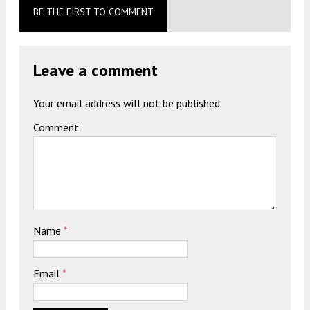
BE THE FIRST TO COMMENT
Leave a comment
Your email address will not be published.
Comment
Name
*
Email
*