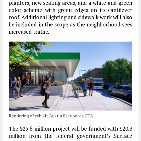
planters, new seating areas, and a white and green
color scheme with green edges on its cantilever
roof. Additional lighting and sidewalk work will also
be included in the scope as the neighborhood sees
increased traffic.
Rendering of rebuilt Austin Station via CTA
The $25.6 million project will be funded with $20.3
million from the federal government’s Surface