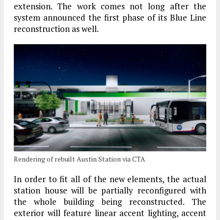
extension. The work comes not long after the
system announced the first phase of its Blue Line
reconstruction as well.
Rendering of rebuilt Austin Station via CTA
In order to fit all of the new elements, the actual
station house will be partially reconfigured with
the whole building being reconstructed. The
exterior will feature linear accent lighting, accent