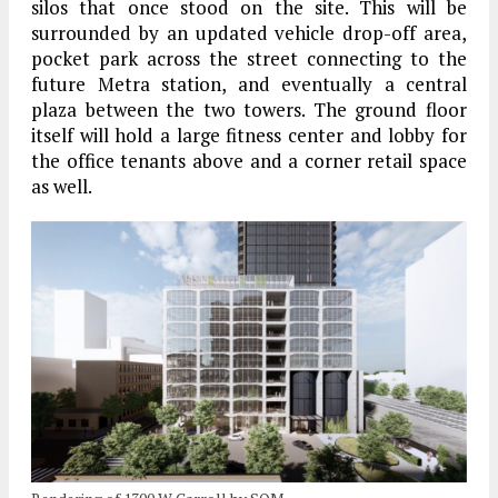
silos that once stood on the site. This will be
surrounded by an updated vehicle drop-off area,
pocket park across the street connecting to the
future Metra station, and eventually a central
plaza between the two towers. The ground floor
itself will hold a large fitness center and lobby for
the office tenants above and a corner retail space
as well.