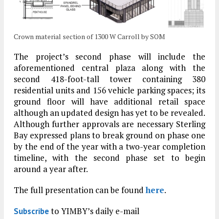
Crown material section of 1300 W Carroll by SOM
The project’s second phase will include the
aforementioned central plaza along with the
second 418-foot-tall tower containing 380
residential units and 156 vehicle parking spaces; its
ground floor will have additional retail space
although an updated design has yet to be revealed.
Although further approvals are necessary Sterling
Bay expressed plans to break ground on phase one
by the end of the year with a two-year completion
timeline, with the second phase set to begin
around a year after.
The full presentation can be found
here
.
to YIMBY’s daily e-mail
Subscribe