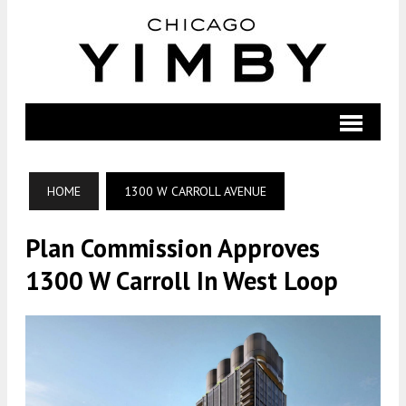
HOME
1300 W CARROLL AVENUE
Plan Commission Approves
1300 W Carroll In West Loop