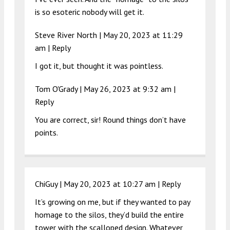
is so esoteric nobody will get it.
Steve River North |
May 20, 2023 at 11:29
am
|
Reply
I got it, but thought it was pointless.
Tom O'Grady |
May 26, 2023 at 9:32 am
|
Reply
You are correct, sir! Round things don’t have
points.
ChiGuy |
May 20, 2023 at 10:27 am
|
Reply
It’s growing on me, but if they wanted to pay
homage to the silos, they’d build the entire
tower with the scalloped design. Whatever,