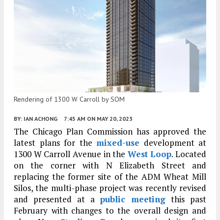
Rendering of 1300 W Carroll by SOM
BY:
IAN ACHONG
7:45 AM
ON MAY 20, 2023
The Chicago Plan Commission has approved the
latest plans for the
mixed-use
development at
1300 W Carroll Avenue in the
West Loop
. Located
on the corner with N Elizabeth Street and
replacing the former site of the ADM Wheat Mill
Silos, the multi-phase project was recently revised
and presented at a
public meeting
this past
February with changes to the overall design and