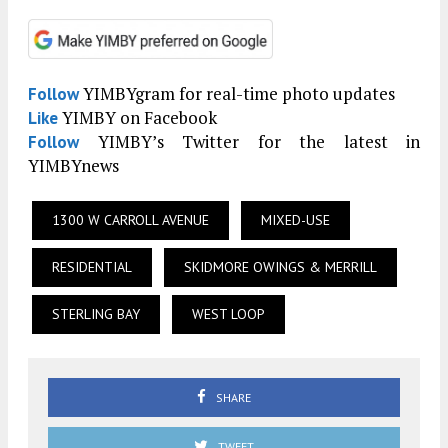
YIMBYgram for real-time photo updates
Follow
YIMBY on Facebook
Like
YIMBY’s Twitter for the latest in
Follow
YIMBYnews
1300 W CARROLL AVENUE
MIXED-USE
RESIDENTIAL
SKIDMORE OWINGS & MERRILL
STERLING BAY
WEST LOOP
SHARE
TWEET