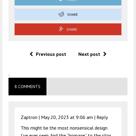
SHARE
SHARE
Previous post
Next post
.
8 COMMENTS
Zaptron |
May 20, 2023 at 9:06 am
|
Reply
This might be the most nonsensical design
I’ve ever seen. And the “homage” to the silos