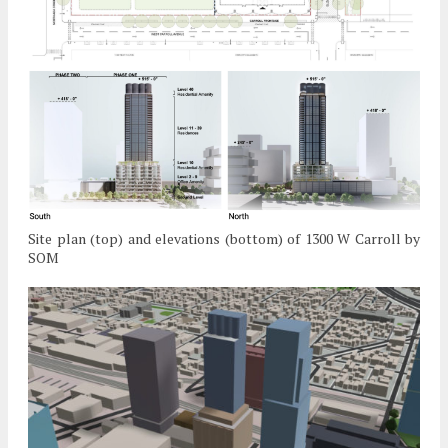
Site plan (top) and elevations (bottom) of 1300 W Carroll by
SOM