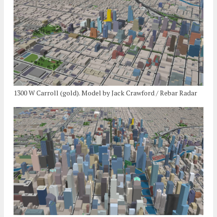
1300 W Carroll (gold). Model by Jack Crawford / Rebar Radar