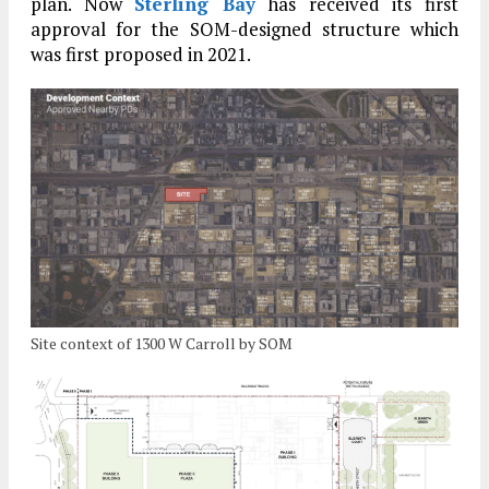
plan. Now
Sterling Bay
has received its first
approval for the SOM-designed structure which
was first proposed in 2021.
Site context of 1300 W Carroll by SOM