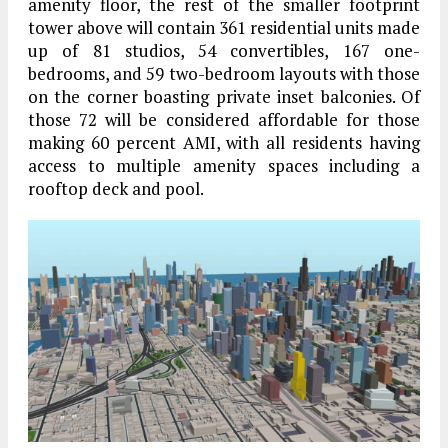
amenity floor, the rest of the smaller footprint
tower above will contain 361 residential units made
up of 81 studios, 54 convertibles, 167 one-
bedrooms, and 59 two-bedroom layouts with those
on the corner boasting private inset balconies. Of
those 72 will be considered affordable for those
making 60 percent AMI, with all residents having
access to multiple amenity spaces including a
rooftop deck and pool.