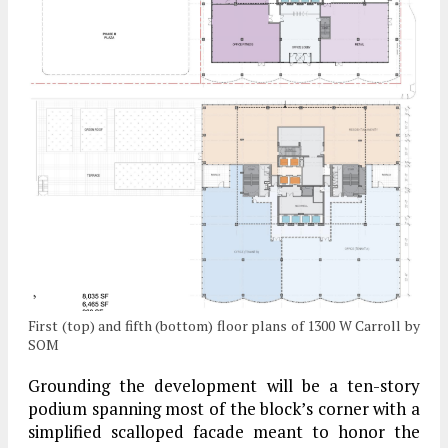
First (top) and fifth (bottom) floor plans of 1300 W Carroll by
SOM
Grounding the development will be a ten-story
podium spanning most of the block’s corner with a
simplified scalloped facade meant to honor the