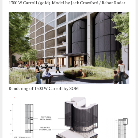
1300 W Carroll (gold). Model by Jack Crawford / Rebar Radar
Rendering of 1300 W Carroll by SOM