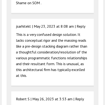
Shame on SOM .
jsarhitekt |
May 23, 2023 at 8:08 am
|
Reply
This is a very confused design solution. It
lacks conceptual rigor and the massing reads
like a pre-design stacking diagram rather than
a thoughtful consideration/resolution of the
various programmatic functions relationships
and their resultant form. This is unusual, as
this architectural firm has typically excelled
at this.
Robert S |
May 26, 2023 at 3:53 am
|
Reply