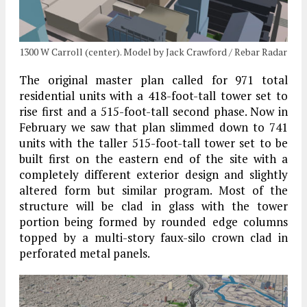
1300 W Carroll (center). Model by Jack Crawford / Rebar Radar
The original master plan called for 971 total
residential units with a 418-foot-tall tower set to
rise first and a 515-foot-tall second phase. Now in
February we saw that plan slimmed down to 741
units with the taller 515-foot-tall tower set to be
built first on the eastern end of the site with a
completely different exterior design and slightly
altered form but similar program. Most of the
structure will be clad in glass with the tower
portion being formed by rounded edge columns
topped by a multi-story faux-silo crown clad in
perforated metal panels.