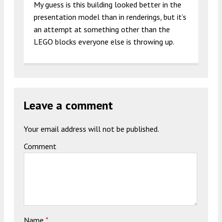
My guess is this building looked better in the
presentation model than in renderings, but it’s
an attempt at something other than the
LEGO blocks everyone else is throwing up.
Leave a comment
Your email address will not be published.
Comment
Name
*