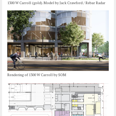
1300 W Carroll (gold). Model by Jack Crawford / Rebar Radar
Rendering of 1300 W Carroll by SOM