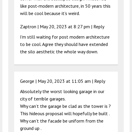
like post-modern architecture, in 50 years this
will be cool because it’s weird.
Zaptron |
May 20, 2023 at 8:27 pm
|
Reply
I’m still waiting for post modern architecture
to be cool. Agree they should have extended
the silo aesthetic the whole way down.
George |
May 20, 2023 at 11:05 am
|
Reply
Absolutely the worst looking garage in our
city of terrible garages.
Why can’t the garage be clad as the tower is ?
This hideous proposal will hopefully be built .
Why can’t the facade be uniform from the
ground up .