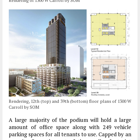
Rendering of 1300 W Carroll by SOM
Rendering, 12th (top) and 39th (bottom) floor plans of 1300 W
Carroll by SOM
A large majority of the podium will hold a large
amount of office space along with 249 vehicle
parking spaces for all tenants to use. Capped by an