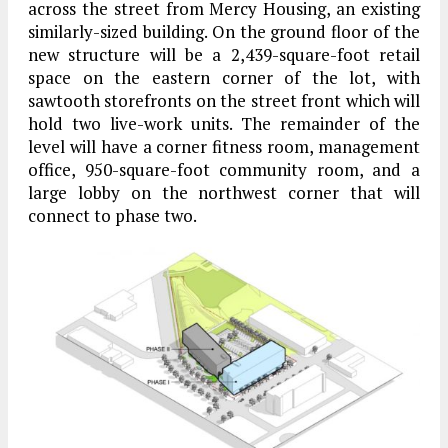
across the street from Mercy Housing, an existing
similarly-sized building. On the ground floor of the
new structure will be a 2,439-square-foot retail
space on the eastern corner of the lot, with
sawtooth storefronts on the street front which will
hold two live-work units. The remainder of the
level will have a corner fitness room, management
office, 950-square-foot community room, and a
large lobby on the northwest corner that will
connect to phase two.