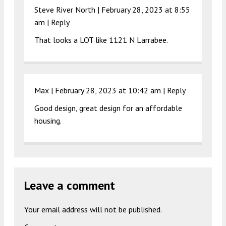
Steve River North |
February 28, 2023 at 8:55
am
|
Reply
That looks a LOT like 1121 N Larrabee.
Max |
February 28, 2023 at 10:42 am
|
Reply
Good design, great design for an affordable
housing.
Leave a comment
Your email address will not be published.