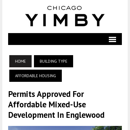
HOME
BUILDING TYPE
AFFORDABLE HOUSING
Permits Approved For
Affordable Mixed-Use
Development In Englewood