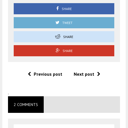
SHARE
TWEET
SHARE
SHARE
Previous post
Next post
.
2 COMMENTS