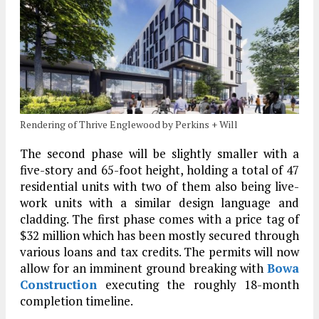
Rendering of Thrive Englewood by Perkins + Will
The second phase will be slightly smaller with a
five-story and 65-foot height, holding a total of 47
residential units with two of them also being live-
work units with a similar design language and
cladding. The first phase comes with a price tag of
$32 million which has been mostly secured through
various loans and tax credits. The permits will now
allow for an imminent ground breaking with
Bowa
Construction
executing the roughly 18-month
completion timeline.