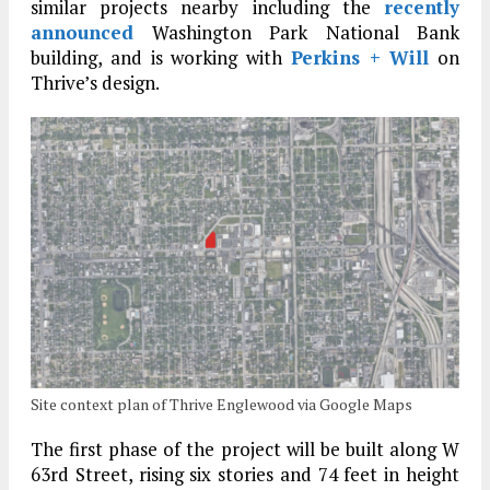
similar projects nearby including the
recently
announced
Washington Park National Bank
building, and is working with
Perkins + Will
on
Thrive’s design.
Site context plan of Thrive Englewood via Google Maps
The first phase of the project will be built along W
63rd Street, rising six stories and 74 feet in height