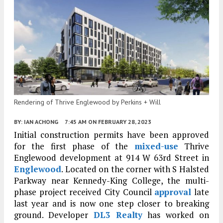
Rendering of Thrive Englewood by Perkins + Will
BY:
IAN ACHONG
7:45 AM
ON FEBRUARY 28, 2023
Initial construction permits have been approved
for the first phase of the
mixed-use
Thrive
Englewood development at 914 W 63rd Street in
Englewood
. Located on the corner with S Halsted
Parkway near Kennedy-King College, the multi-
phase project received City Council
approval
late
last year and is now one step closer to breaking
ground. Developer
DL3 Realty
has worked on