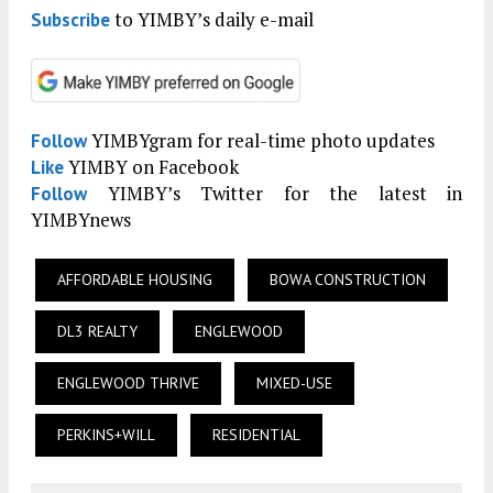
to YIMBY’s daily e-mail
Subscribe
YIMBYgram for real-time photo updates
Follow
YIMBY on Facebook
Like
YIMBY’s Twitter for the latest in
Follow
YIMBYnews
AFFORDABLE HOUSING
BOWA CONSTRUCTION
DL3 REALTY
ENGLEWOOD
ENGLEWOOD THRIVE
MIXED-USE
PERKINS+WILL
RESIDENTIAL