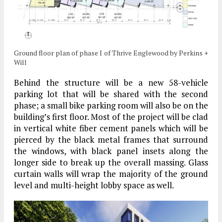
Ground floor plan of phase I of Thrive Englewood by Perkins +
Will
Behind the structure will be a new 58-vehicle
parking lot that will be shared with the second
phase; a small bike parking room will also be on the
building’s first floor. Most of the project will be clad
in vertical white fiber cement panels which will be
pierced by the black metal frames that surround
the windows, with black panel insets along the
longer side to break up the overall massing. Glass
curtain walls will wrap the majority of the ground
level and multi-height lobby space as well.