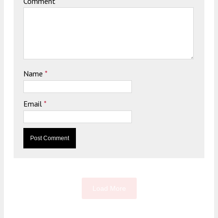
Comment
Name
*
Email
*
Load More