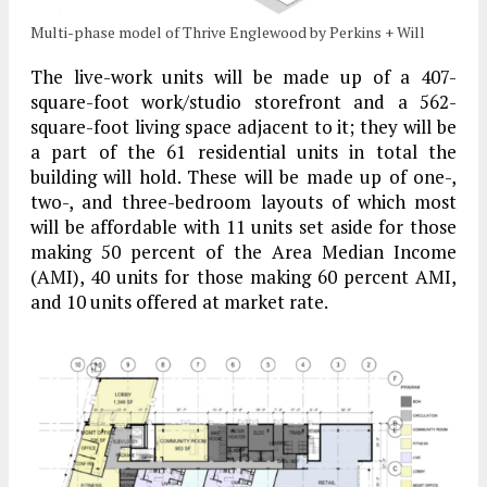
Multi-phase model of Thrive Englewood by Perkins + Will
The live-work units will be made up of a 407-
square-foot work/studio storefront and a 562-
square-foot living space adjacent to it; they will be
a part of the 61 residential units in total the
building will hold. These will be made up of one-,
two-, and three-bedroom layouts of which most
will be affordable with 11 units set aside for those
making 50 percent of the Area Median Income
(AMI), 40 units for those making 60 percent AMI,
and 10 units offered at market rate.