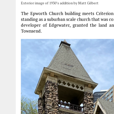
Exterior image of 1930’s addition by Matt Gilbert
The Epworth Church building meets Criterion 
standing as a suburban scale church that was c
developer of Edgewater, granted the land an
Townsend.