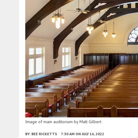
Image of main auditorium by Matt Gilbert
BY:
BEE RICKETTS
7:30 AM
ON JULY 16, 2022