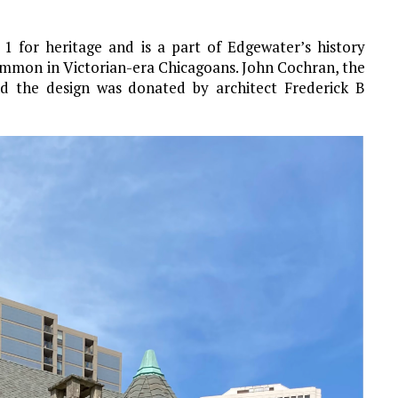
1 for heritage and is a part of Edgewater’s history
ommon in Victorian-era Chicagoans. John Cochran, the
d the design was donated by architect Frederick B