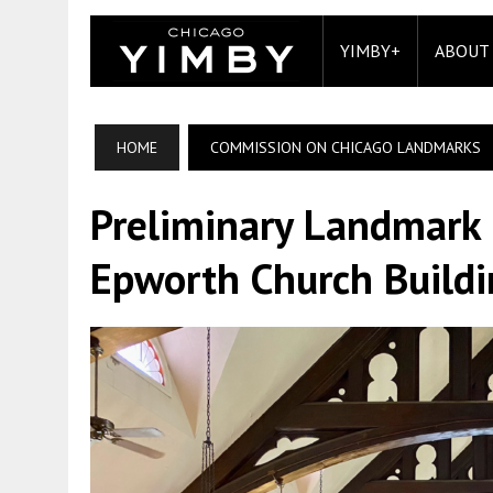
YIMBY+
ABOUT
HOME
COMMISSION ON CHICAGO LANDMARKS
Preliminary Landmark 
Epworth Church Buildi