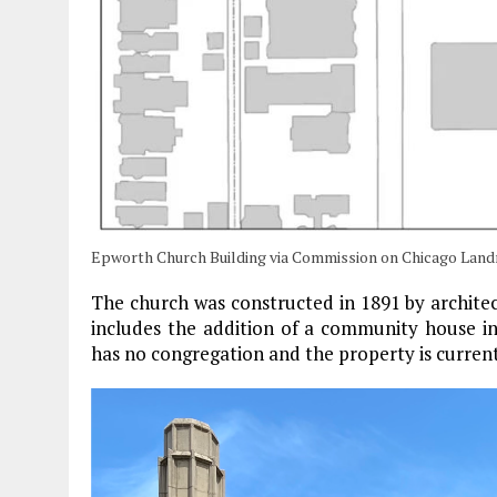
Epworth Church Building via Commission on Chicago Lan
The church was constructed in 1891 by archite
includes the addition of a community house in
has no congregation and the property is currentl