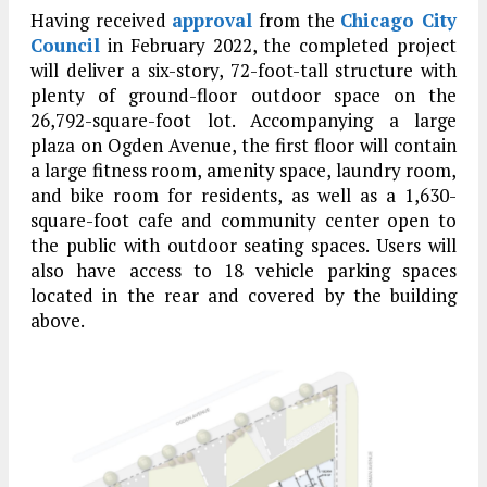
Having received
approval
from the
Chicago City
Council
in February 2022, the completed project
will deliver a six-story, 72-foot-tall structure with
plenty of ground-floor outdoor space on the
26,792-square-foot lot. Accompanying a large
plaza on Ogden Avenue, the first floor will contain
a large fitness room, amenity space, laundry room,
and bike room for residents, as well as a 1,630-
square-foot cafe and community center open to
the public with outdoor seating spaces. Users will
also have access to 18 vehicle parking spaces
located in the rear and covered by the building
above.