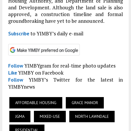
Housing Authority, and Department of Planning
and Development. Although the land sale is also
approved, a construction timeline and formal
groundbreaking have yet to be announced.
to YIMBY’s daily e-mail
Subscribe
YIMBYgram for real-time photo updates
Follow
YIMBY on Facebook
Like
YIMBY’s Twitter for the latest in
Follow
YIMBYnews
AFFORDABLE HOUSING
GRACE MANOR
JGMA
MIXED-USE
NORTH LAWNDALE
RESIDENTIAL