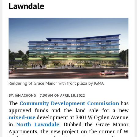
Lawndale
Rendering of Grace Manor with front plaza by JGMA
BY:
IAN ACHONG
7:30 AM
ON APRIL 18, 2022
The
Community Development Commission
has
approved funds and the land sale for a new
mixed-use
development at 3401 W Ogden Avenue
in
North Lawndale
. Dubbed the Grace Manor
Apartments, the new project on the corner of W