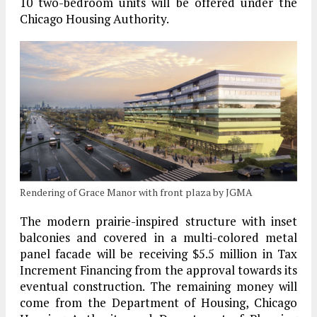
10 two-bedroom units will be offered under the
Chicago Housing Authority.
Rendering of Grace Manor with front plaza by JGMA
The modern prairie-inspired structure with inset
balconies and covered in a multi-colored metal
panel facade will be receiving $5.5 million in Tax
Increment Financing from the approval towards its
eventual construction. The remaining money will
come from the Department of Housing, Chicago