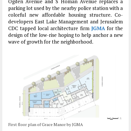
Ogden Avenue and S Homan Avenue replaces a
parking lot used by the nearby police station with a
colorful new affordable housing structure. Co-
developers East Lake Management and Jerusalem
CDC tapped local architecture firm
JGMA
for the
design of the low-rise hoping to help anchor a new
wave of growth for the neighborhood.
First floor plan of Grace Manor by JGMA