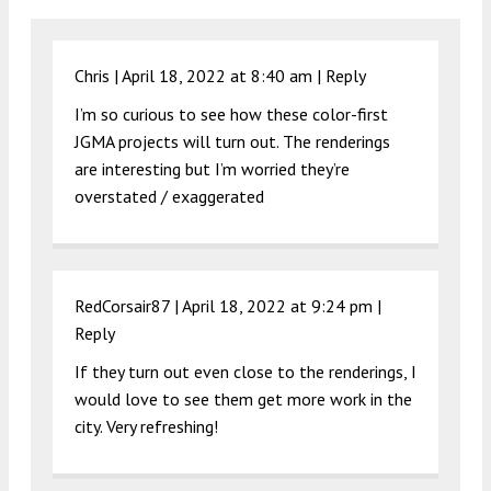
Chris |
April 18, 2022 at 8:40 am
|
Reply
I’m so curious to see how these color-first
JGMA projects will turn out. The renderings
are interesting but I’m worried they’re
overstated / exaggerated
RedCorsair87 |
April 18, 2022 at 9:24 pm
|
Reply
If they turn out even close to the renderings, I
would love to see them get more work in the
city. Very refreshing!