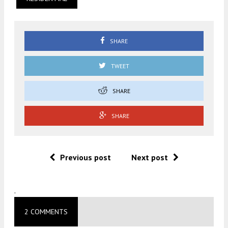
SHARE
TWEET
SHARE
SHARE
Previous post
Next post
.
2 COMMENTS