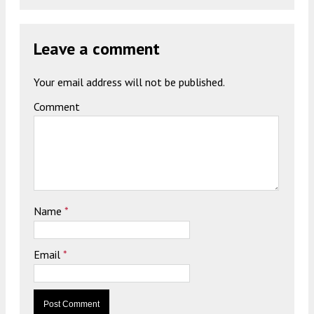
Leave a comment
Your email address will not be published.
Comment
Name
*
Email
*