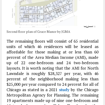
Second floor plan of Grace Manor by JGMA
The remaining floors will consist of 65 residential
units of which 46 residences will be leased as
affordable for those making at or less than 60
percent of the Area Median Income (AMI), made
up of 22 one-bedroom and 24 two-bedroom
layouts. It is worth noting that the AMI for North
Lawndale is roughly $28,327 per year, with 46
percent of the neighborhood making less than
$25,000 per year compared to 24 percent for all of
Chicago as stated in a 2021
study
by the Chicago
Metropolitan Agency for Planning. The remaining
19 apartments made up of nine one-bedroom and