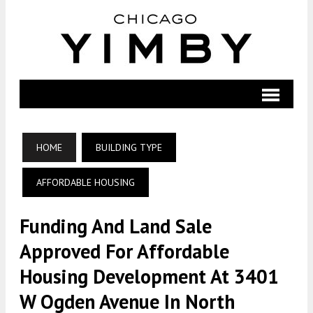
HOME
BUILDING TYPE
AFFORDABLE HOUSING
Funding And Land Sale
Approved For Affordable
Housing Development At 3401
W Ogden Avenue In North