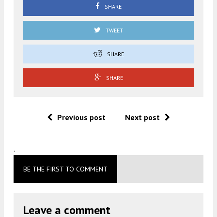
SHARE
TWEET
SHARE
SHARE
Previous post
Next post
.
BE THE FIRST TO COMMENT
Leave a comment