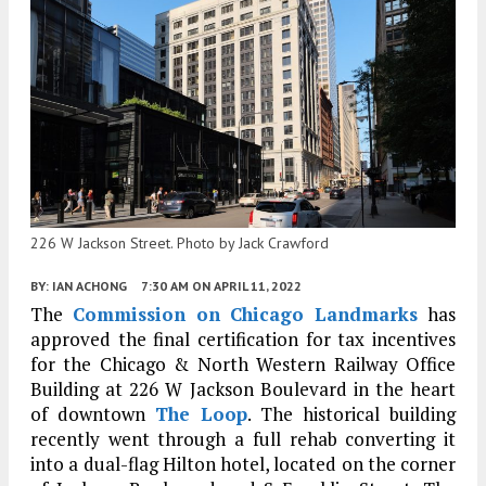
226 W Jackson Street. Photo by Jack Crawford
BY:
IAN ACHONG
7:30 AM
ON APRIL 11, 2022
The
Commission on Chicago Landmarks
has
approved the final certification for tax incentives
for the Chicago & North Western Railway Office
Building at 226 W Jackson Boulevard in the heart
of downtown
The Loop
. The historical building
recently went through a full rehab converting it
into a dual-flag Hilton hotel, located on the corner