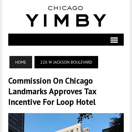
HOME
226 W JACKSON BOULEVARD
Commission On Chicago
Landmarks Approves Tax
Incentive For Loop Hotel