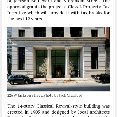
of Jackson Boulevard and S Franklin Street. The
approval grants the project a Class L Property Tax
Incentive which will provide it with tax breaks for
the next 12 years.
226 W Jackson Street. Photo by Jack Crawford
The 14-story Classical Revival-style building was
erected in 1905 and designed by local architects