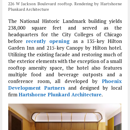
226 W Jackson Boulevard rooftop. Rendering by Hartshorne
Plunkard Architecture
The National Historic Landmark building yields
238,000 square feet and served as the
headquarters for the City Colleges of Chicago
before
recently opening
as a 135-key Hilton
Garden Inn and 215-key Canopy by Hilton hotel.
Utilizing the existing facade and restoring much of
the exterior elements with the exception of a small
rooftop amenity space, the hotel also features
multiple food and beverage outposts and a
conference room, all developed by
Phoenix
Development Partners
and designed by local
firm
Hartshorne Plunkard Architecture
.