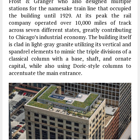
Frost & Granger who also designed multiple
stations for the namesake train line that occupied
the building until 1929. At its peak the rail
company operated over 10,000 miles of track
across seven different states, greatly contributing
to Chicago’s industrial economy. The building itself
is clad in light-gray granite utilizing its vertical and
spandrel elements to mimic the triple divisions of a
classical column with a base, shaft, and ornate
capital, while also using Doric-style columns to
accentuate the main entrance.