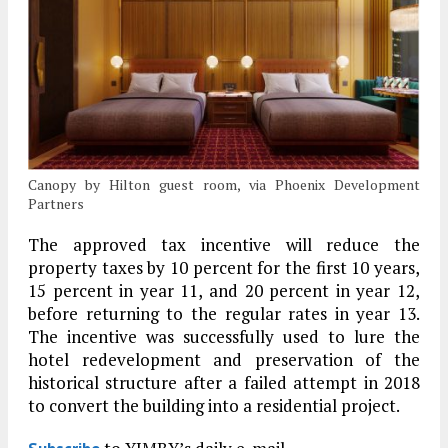
Canopy by Hilton guest room, via Phoenix Development
Partners
The approved tax incentive will reduce the
property taxes by 10 percent for the first 10 years,
15 percent in year 11, and 20 percent in year 12,
before returning to the regular rates in year 13.
The incentive was successfully used to lure the
hotel redevelopment and preservation of the
historical structure after a failed attempt in 2018
to convert the building into a residential project.