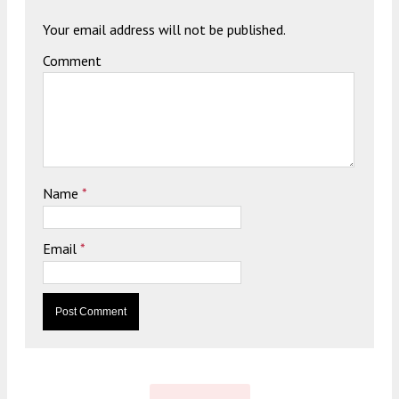
Your email address will not be published.
Comment
Name
*
Email
*