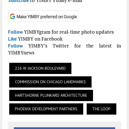
to YIMBY’s daily e-mail
Subscribe
YIMBYgram for real-time photo updates
Follow
YIMBY on Facebook
Like
YIMBY’s Twitter for the latest in
Follow
YIMBYnews
226 W JACKSON BOULEVARD
COMMISSION ON CHICAGO LANDMARKS
HARTSHORNE PLUNKARD ARCHITECTURE
PHOENIX DEVELOPMENT PARTNERS
THE LOOP