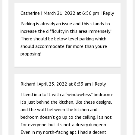
Catherine |
March 21, 2022 at 6:56 pm
|
Reply
Parking is already an issue and this stands to
increase the difficulty in this area immensely!
There should be below level parking which
should accommodate far more than you’re
proposing!
Richard |
April 23, 2022 at 8:53 am
|
Reply
I lived in a loft with a “windowless” bedroom-
it’s just behind the kitchen, like these designs,
and the wall between the kitchen and
bedroom doesn’t go up to the ceiling. It’s not
for everyone, but it’s not a dreary dungeon.
Even in my north-facing apt I had a decent