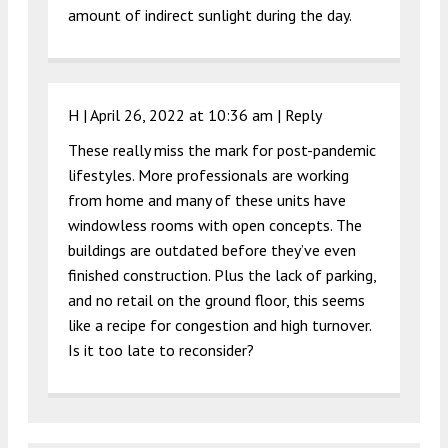
amount of indirect sunlight during the day.
H |
April 26, 2022 at 10:36 am
|
Reply
These really miss the mark for post-pandemic
lifestyles. More professionals are working
from home and many of these units have
windowless rooms with open concepts. The
buildings are outdated before they’ve even
finished construction. Plus the lack of parking,
and no retail on the ground floor, this seems
like a recipe for congestion and high turnover.
Is it too late to reconsider?