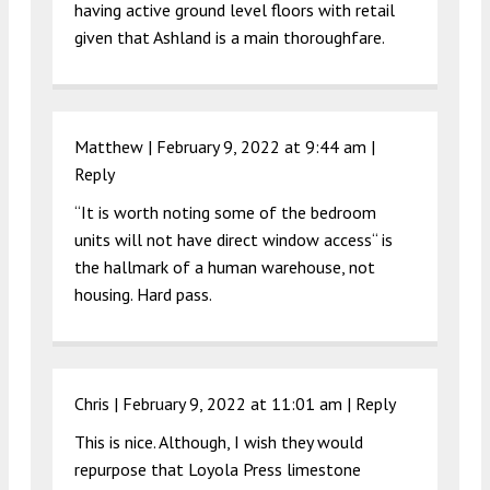
having active ground level floors with retail
given that Ashland is a main thoroughfare.
Matthew |
February 9, 2022 at 9:44 am
|
Reply
“It is worth noting some of the bedroom
units will not have direct window access“ is
the hallmark of a human warehouse, not
housing. Hard pass.
Chris |
February 9, 2022 at 11:01 am
|
Reply
This is nice. Although, I wish they would
repurpose that Loyola Press limestone