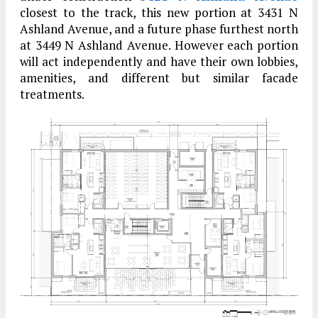
closest to the track, this new portion at 3431 N
Ashland Avenue, and a future phase furthest north
at 3449 N Ashland Avenue. However each portion
will act independently and have their own lobbies,
amenities, and different but similar facade
treatments.