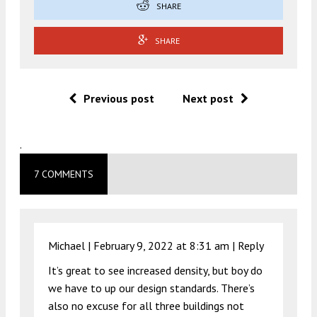
SHARE
SHARE
Previous post
Next post
.
7 COMMENTS
Michael |
February 9, 2022 at 8:31 am
|
Reply
It’s great to see increased density, but boy do
we have to up our design standards. There’s
also no excuse for all three buildings not