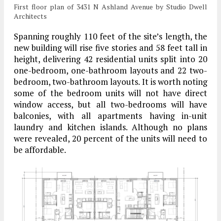
First floor plan of 3431 N Ashland Avenue by Studio Dwell
Architects
Spanning roughly 110 feet of the site’s length, the
new building will rise five stories and 58 feet tall in
height, delivering 42 residential units split into 20
one-bedroom, one-bathroom layouts and 22 two-
bedroom, two-bathroom layouts. It is worth noting
some of the bedroom units will not have direct
window access, but all two-bedrooms will have
balconies, with all apartments having in-unit
laundry and kitchen islands. Although no plans
were revealed, 20 percent of the units will need to
be affordable.