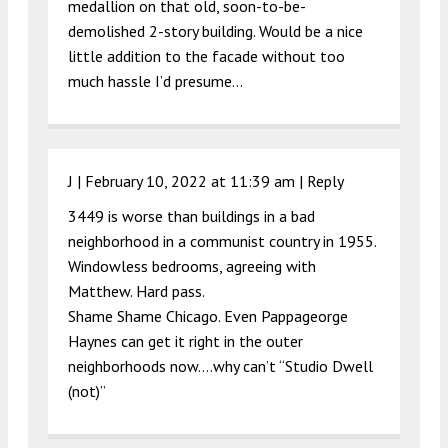
medallion on that old, soon-to-be-
demolished 2-story building. Would be a nice
little addition to the facade without too
much hassle I’d presume…
J |
February 10, 2022 at 11:39 am
|
Reply
3449 is worse than buildings in a bad
neighborhood in a communist country in 1955.
Windowless bedrooms, agreeing with
Matthew. Hard pass.
Shame Shame Chicago. Even Pappageorge
Haynes can get it right in the outer
neighborhoods now….why can’t “Studio Dwell
(not)”