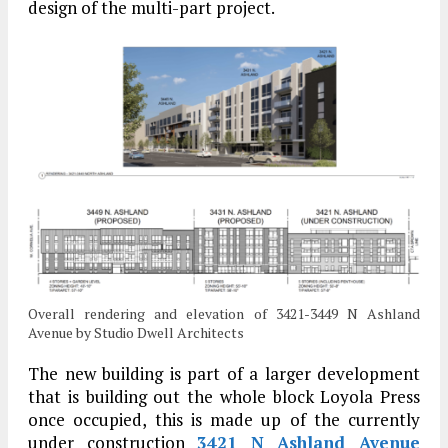
design of the multi-part project.
Overall rendering and elevation of 3421-3449 N Ashland
Avenue by Studio Dwell Architects
The new building is part of a larger development
that is building out the whole block Loyola Press
once occupied, this is made up of the currently
under construction
3421 N Ashland Avenue