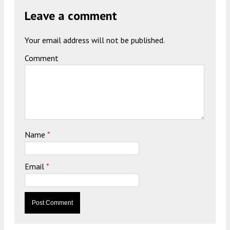
Leave a comment
Your email address will not be published.
Comment
Name
*
Email
*