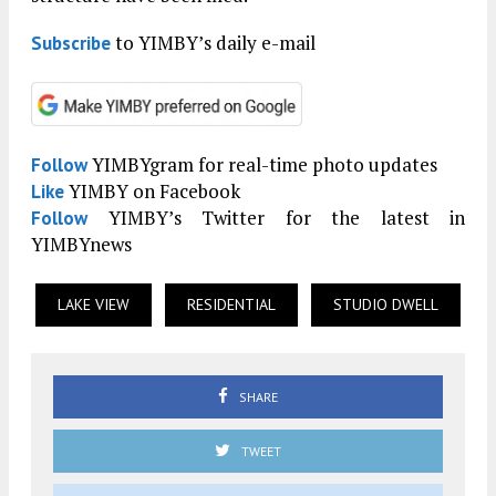
to YIMBY’s daily e-mail
Subscribe
YIMBYgram for real-time photo updates
Follow
YIMBY on Facebook
Like
YIMBY’s Twitter for the latest in
Follow
YIMBYnews
LAKE VIEW
RESIDENTIAL
STUDIO DWELL
SHARE
TWEET