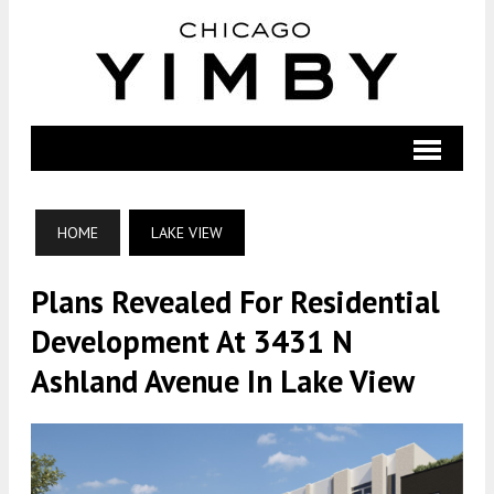
HOME
LAKE VIEW
Plans Revealed For Residential
Development At 3431 N
Ashland Avenue In Lake View