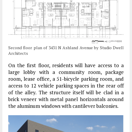
Second floor plan of 3431 N Ashland Avenue by Studio Dwell
Architects
On the first floor, residents will have access to a
large lobby with a community room, package
room, lease office, a 51-bicycle parking room, and
access to 12 vehicle parking spaces in the rear off
of the alley. The structure itself will be clad in a
brick veneer with metal panel horizontals around
the aluminum windows with cantilever balconies.