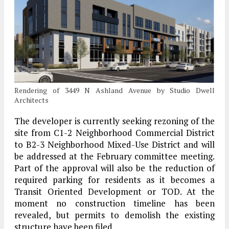
Rendering of 3449 N Ashland Avenue by Studio Dwell
Architects
The developer is currently seeking rezoning of the
site from C1-2 Neighborhood Commercial District
to B2-3 Neighborhood Mixed-Use District and will
be addressed at the February committee meeting.
Part of the approval will also be the reduction of
required parking for residents as it becomes a
Transit Oriented Development or TOD. At the
moment no construction timeline has been
revealed, but permits to demolish the existing
structure have been filed.