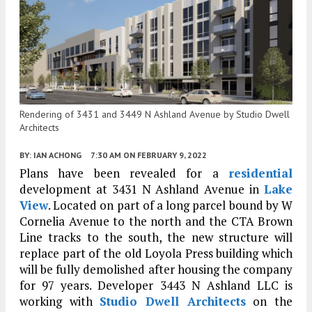
Rendering of 3431 and 3449 N Ashland Avenue by Studio Dwell
Architects
BY:
IAN ACHONG
7:30 AM
ON FEBRUARY 9, 2022
Plans have been revealed for a
residential
development at 3431 N Ashland Avenue in
Lake
View
. Located on part of a long parcel bound by W
Cornelia Avenue to the north and the CTA Brown
Line tracks to the south, the new structure will
replace part of the old Loyola Press building which
will be fully demolished after housing the company
for 97 years. Developer 3443 N Ashland LLC is
working with
Studio Dwell Architects
on the