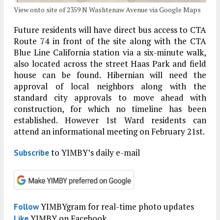
View onto site of 2359 N Washtenaw Avenue via Google Maps
Future residents will have direct bus access to CTA
Route 74 in front of the site along with the CTA
Blue Line California station via a six-minute walk,
also located across the street Haas Park and field
house can be found. Hibernian will need the
approval of local neighbors along with the
standard city approvals to move ahead with
construction, for which no timeline has been
established. However 1st Ward residents can
attend an informational meeting on February 21st.
to YIMBY’s daily e-mail
Subscribe
YIMBYgram for real-time photo updates
Follow
YIMBY on Facebook
Like