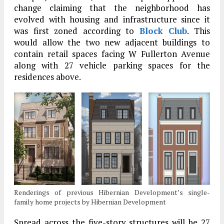
change claiming that the neighborhood has
evolved with housing and infrastructure since it
was first zoned according to
Block Club
. This
would allow the two new adjacent buildings to
contain retail spaces facing W Fullerton Avenue
along with 27 vehicle parking spaces for the
residences above.
Renderings of previous Hibernian Development’s single-
family home projects by Hibernian Development
Spread across the five-story structures will be 27