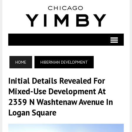
HOME
HIBERNIAN DEVELOPMENT
Initial Details Revealed For
Mixed-Use Development At
2359 N Washtenaw Avenue In
Logan Square