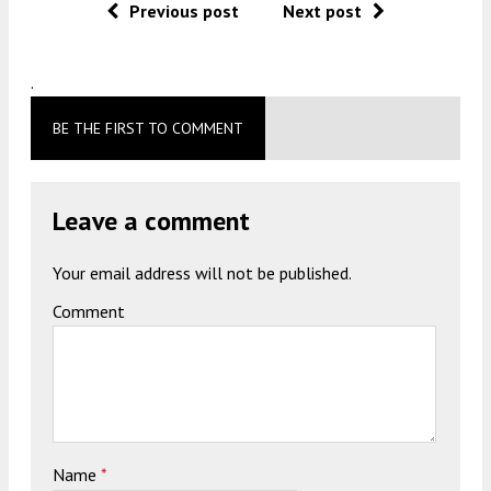
Previous post
Next post
.
BE THE FIRST TO COMMENT
Leave a comment
Your email address will not be published.
Comment
Name
*