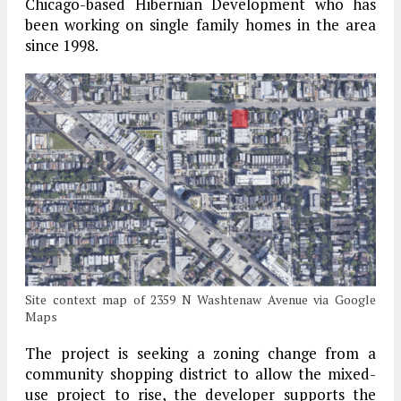
Chicago-based Hibernian Development who has
been working on single family homes in the area
since 1998.
Site context map of 2359 N Washtenaw Avenue via Google
Maps
The project is seeking a zoning change from a
community shopping district to allow the mixed-
use project to rise, the developer supports the