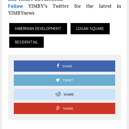
YIMBY’s Twitter for the latest in
Follow
YIMBYnews
HIBERNIAN DEVELOPMENT
LOGAN SQUARE
RESIDENTIAL
SHARE
TWEET
SHARE
SHARE