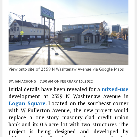
View onto site of 2359 N Washtenaw Avenue via Google Maps
BY:
IAN ACHONG
7:30 AM
ON FEBRUARY 15, 2022
Initial details have been revealed for a
mixed-use
development at 2359 N Washtenaw Avenue in
Logan Square
. Located on the southeast corner
with W Fullerton Avenue, the new project would
replace a one-story masonry-clad credit union
bank and its 0.3 acre lot with two structures. The
project is being designed and developed by