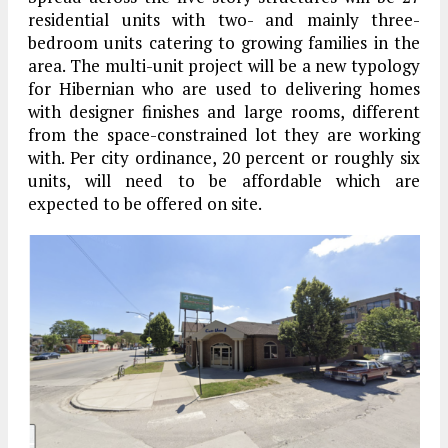
residential units with two- and mainly three-
bedroom units catering to growing families in the
area. The multi-unit project will be a new typology
for Hibernian who are used to delivering homes
with designer finishes and large rooms, different
from the space-constrained lot they are working
with. Per city ordinance, 20 percent or roughly six
units, will need to be affordable which are
expected to be offered on site.