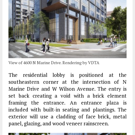
View of 4600 N Marine Drive. Rendering by VDTA
The residential lobby is positioned at the
southeastern corner at the intersection of N
Marine Drive and W Wilson Avenue. The entry is
set back creating a void with a brick element
framing the entrance. An entrance plaza is
included with built-in seating and plantings. The
exterior will use a cladding of face brick, metal
panel, glazing, and wood veneer rainscreen.