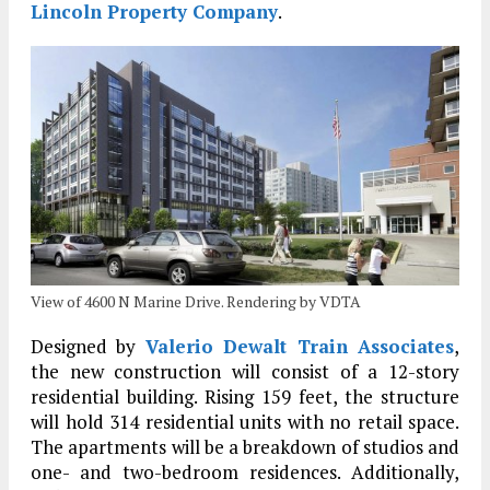
Lincoln Property Company
.
View of 4600 N Marine Drive. Rendering by VDTA
Designed by
Valerio Dewalt Train Associates
,
the new construction will consist of a 12-story
residential building. Rising 159 feet, the structure
will hold 314 residential units with no retail space.
The apartments will be a breakdown of studios and
one- and two-bedroom residences. Additionally,