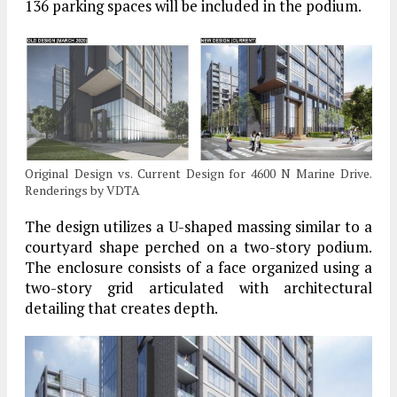
136 parking spaces will be included in the podium.
Original Design vs. Current Design for 4600 N Marine Drive.
Renderings by VDTA
The design utilizes a U-shaped massing similar to a
courtyard shape perched on a two-story podium.
The enclosure consists of a face organized using a
two-story grid articulated with architectural
detailing that creates depth.