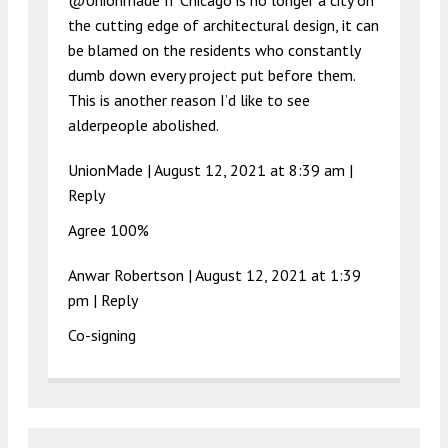
@Unionmade If Chicago is no longer a city on
the cutting edge of architectural design, it can
be blamed on the residents who constantly
dumb down every project put before them.
This is another reason I’d like to see
alderpeople abolished.
UnionMade |
August 12, 2021 at 8:39 am
|
Reply
Agree 100%
Anwar Robertson |
August 12, 2021 at 1:39
pm
|
Reply
Co-signing