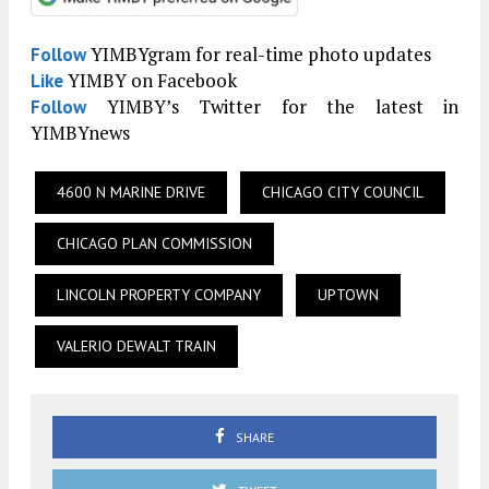
YIMBYgram for real-time photo updates
Follow
YIMBY on Facebook
Like
YIMBY’s Twitter for the latest in
Follow
YIMBYnews
4600 N MARINE DRIVE
CHICAGO CITY COUNCIL
CHICAGO PLAN COMMISSION
LINCOLN PROPERTY COMPANY
UPTOWN
VALERIO DEWALT TRAIN
SHARE