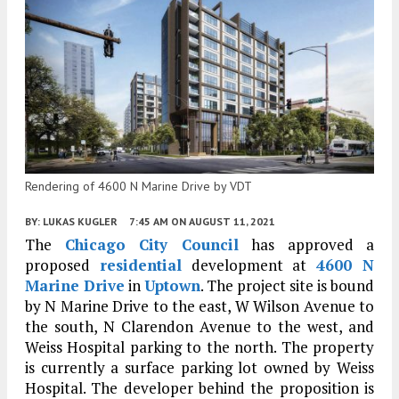
Rendering of 4600 N Marine Drive by VDT
BY:
LUKAS KUGLER
7:45 AM
ON AUGUST 11, 2021
The
Chicago City Council
has approved a
proposed
residential
development at
4600 N
Marine Drive
in
Uptown
. The project site is bound
by N Marine Drive to the east, W Wilson Avenue to
the south, N Clarendon Avenue to the west, and
Weiss Hospital parking to the north. The property
is currently a surface parking lot owned by Weiss
Hospital. The developer behind the proposition is