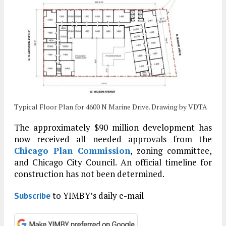
Typical Floor Plan for 4600 N Marine Drive. Drawing by VDTA
The approximately $90 million development has
now received all needed approvals from the
Chicago Plan Commission
, zoning committee,
and Chicago City Council. An official timeline for
construction has not been determined.
to YIMBY’s daily e-mail
Subscribe