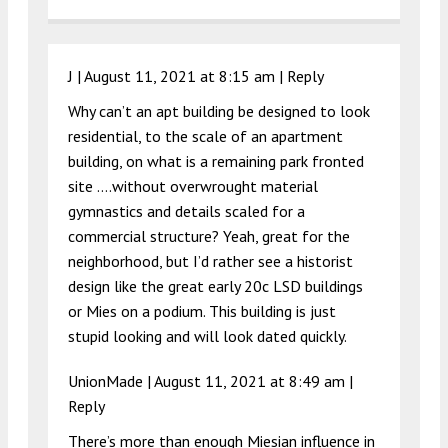
J |
August 11, 2021 at 8:15 am
|
Reply
Why can’t an apt building be designed to look
residential, to the scale of an apartment
building, on what is a remaining park fronted
site ….without overwrought material
gymnastics and details scaled for a
commercial structure? Yeah, great for the
neighborhood, but I’d rather see a historist
design like the great early 20c LSD buildings
or Mies on a podium. This building is just
stupid looking and will look dated quickly.
UnionMade |
August 11, 2021 at 8:49 am
|
Reply
There’s more than enough Miesian influence in