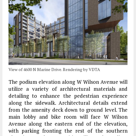
View of 4600 N Marine Drive. Rendering by VDTA
The podium elevation along W Wilson Avenue will
utilize a variety of architectural materials and
detailing to enhance the pedestrian experience
along the sidewalk. Architectural details extend
from the amenity deck down to ground level. The
main lobby and bike room will face W Wilson
Avenue along the eastern end of the elevation,
with parking fronting the rest of the southern