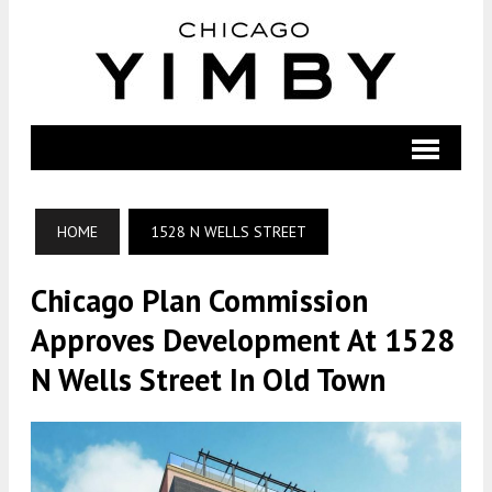
HOME
1528 N WELLS STREET
Chicago Plan Commission
Approves Development At 1528
N Wells Street In Old Town