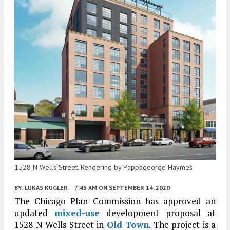
1528 N Wells Street. Rendering by Pappageorge Haymes
BY:
LUKAS KUGLER
7:45 AM
ON SEPTEMBER 14, 2020
The Chicago Plan Commission has approved an
updated
mixed-use
development proposal at
1528 N Wells Street in
Old Town
. The project is a