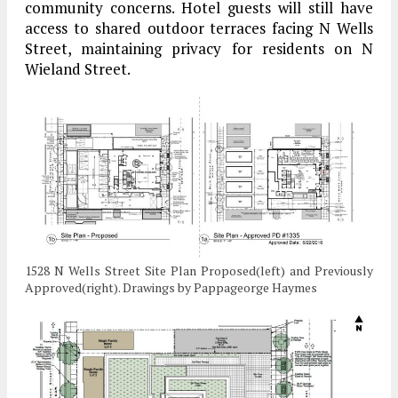
community concerns. Hotel guests will still have
access to shared outdoor terraces facing N Wells
Street, maintaining privacy for residents on N
Wieland Street.
1528 N Wells Street Site Plan Proposed(left) and Previously
Approved(right). Drawings by Pappageorge Haymes