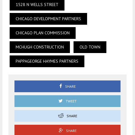
1528 N WELLS STREET
CHICAGO DEVELOPMENT PARTNERS
CHICAGO PLAN COMMISSION
MCHUGH CONSTRUCTION
OLD TOWN
PAPPAGEORGE HAYMES PARTNERS
SHARE
TWEET
SHARE
SHARE