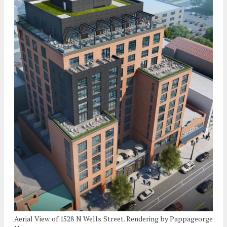
Aerial View of 1528 N Wells Street. Rendering by Pappageorge