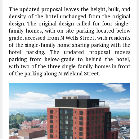
The updated proposal leaves the height, bulk, and
density of the hotel unchanged from the original
design. The original design called for four single-
family homes, with on-site parking located below
grade, accessed from N Wells Street, with residents
of the single-family home sharing parking with the
hotel parking. The updated proposal moves
parking from below-grade to behind the hotel,
with two of the three single-family homes in front
of the parking along N Wieland Street.