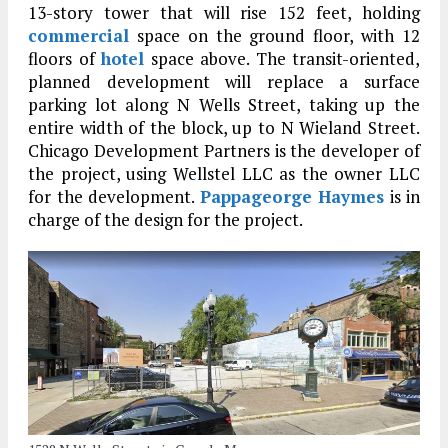
13-story tower that will rise 152 feet, holding
commercial
space on the ground floor, with 12
floors of
hotel
space above. The transit-oriented,
planned development will replace a surface
parking lot along N Wells Street, taking up the
entire width of the block, up to N Wieland Street.
Chicago Development Partners is the developer of
the project, using Wellstel LLC as the owner LLC
for the development.
Pappageorge Haymes
is in
charge of the design for the project.