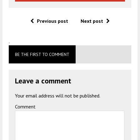
Previous post
Next post
.
BE THE FIRST TO COMMENT
Leave a comment
Your email address will not be published.
Comment