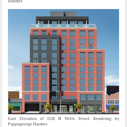
Haymes
East Elevation of 1528 N Wells Street. Rendering by
Pappageorge Haymes