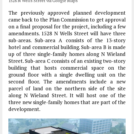
1528 N Wells Street via Google Maps
The previously approved planned development
came back to the Plan Commission to get approval
on a final proposal for the project, including a few
amendments. 1528 N Wells Street will have three
sub-areas. Sub-area A consists of the 13-story
hotel and commercial building. Sub-area B is made
up of three single-family homes along N Wieland
Street. Sub-area C consists of an existing two-story
building that hosts commercial space on the
ground floor with a single dwelling unit on the
second floor. The amendments include a new
parcel of land on the northern side of the site
along N Wieland Street. It will host one of the
three new single-family homes that are part of the
development.