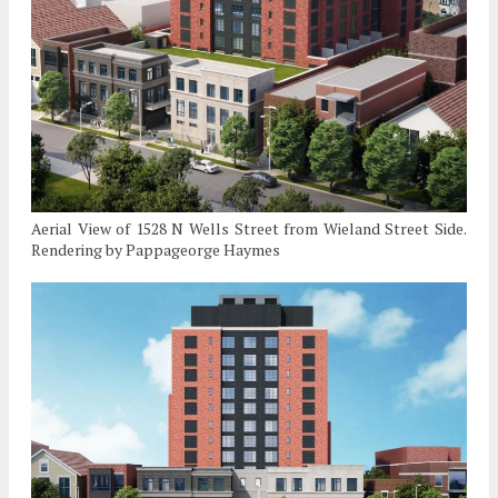
Aerial View of 1528 N Wells Street from Wieland Street Side.
Rendering by Pappageorge Haymes