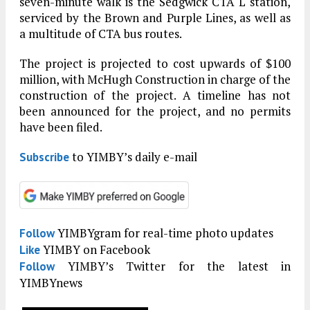
seven-minute walk is the Sedgwick CTA L station,
serviced by the Brown and Purple Lines, as well as
a multitude of CTA bus routes.
The project is projected to cost upwards of $100
million, with McHugh Construction in charge of the
construction of the project. A timeline has not
been announced for the project, and no permits
have been filed.
to YIMBY’s daily e-mail
Subscribe
YIMBYgram for real-time photo updates
Follow
YIMBY on Facebook
Like
YIMBY’s Twitter for the latest in
Follow
YIMBYnews