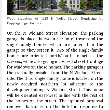
West Elevation of 1528 N Wells Street. Rendering by
Pappageorge Haymes
On the N Wieland Street elevation, the parking
garage is placed between the hotel tower and the
single-family homes, which are taller than the
garage so they screen it. Two of the single-family
homes are oriented north/south to act as the
screens, while also giving increased street frontage
for windows on those homes. The parking garage is
then virtually invisible from the N Wieland Street
side. The third single-family home is located on the
newly acquired northern lot adjacent to the
development along N Wieland Street. This home
will be oriented east/west in line with the rest of
the homes on the street. The updated proposal
removed balconies on the hotel in response to