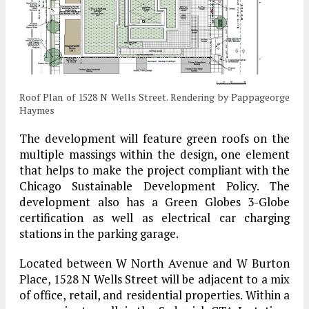
Roof Plan of 1528 N Wells Street. Rendering by Pappageorge
Haymes
The development will feature green roofs on the
multiple massings within the design, one element
that helps to make the project compliant with the
Chicago Sustainable Development Policy. The
development also has a Green Globes 3-Globe
certification as well as electrical car charging
stations in the parking garage.
Located between W North Avenue and W Burton
Place, 1528 N Wells Street will be adjacent to a mix
of office, retail, and residential properties. Within a