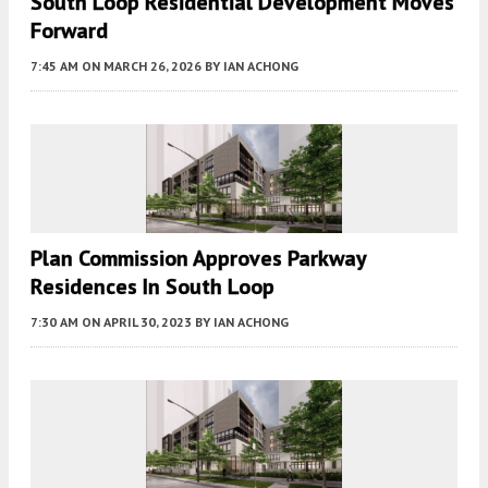
South Loop Residential Development Moves
Forward
7:45 AM
ON MARCH 26, 2026
BY
IAN ACHONG
Plan Commission Approves Parkway
Residences In South Loop
7:30 AM
ON APRIL 30, 2023
BY
IAN ACHONG