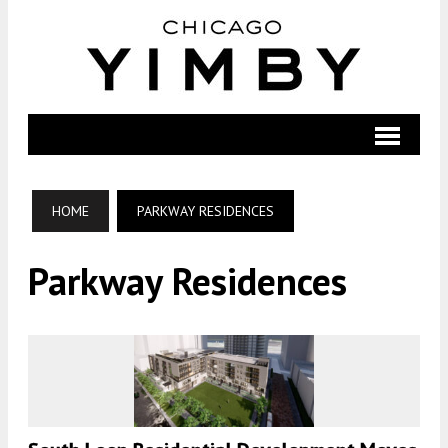
HOME
PARKWAY RESIDENCES
Parkway Residences