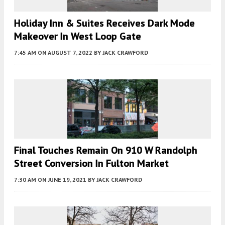
Holiday Inn & Suites Receives Dark Mode
Makeover In West Loop Gate
7:45 AM
ON AUGUST 7, 2022
BY
JACK CRAWFORD
Final Touches Remain On 910 W Randolph
Street Conversion In Fulton Market
7:30 AM
ON JUNE 19, 2021
BY
JACK CRAWFORD