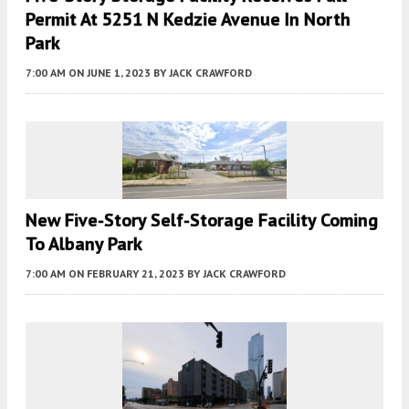
Permit At 5251 N Kedzie Avenue In North
Park
7:00 AM
ON JUNE 1, 2023
BY
JACK CRAWFORD
New Five-Story Self-Storage Facility Coming
To Albany Park
7:00 AM
ON FEBRUARY 21, 2023
BY
JACK CRAWFORD