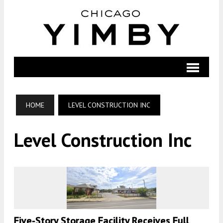
HOME
LEVEL CONSTRUCTION INC
Level Construction Inc
Five-Story Storage Facility Receives Full