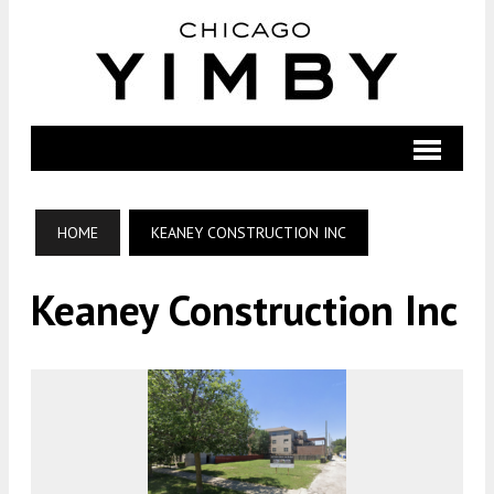
HOME
KEANEY CONSTRUCTION INC
Keaney Construction Inc