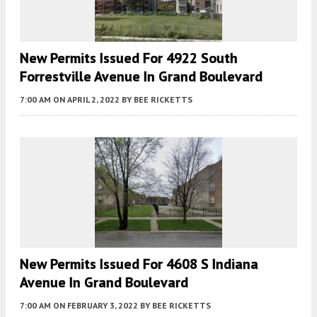
New Permits Issued For 4922 South
Forrestville Avenue In Grand Boulevard
7:00 AM
ON APRIL 2, 2022
BY
BEE RICKETTS
New Permits Issued For 4608 S Indiana
Avenue In Grand Boulevard
7:00 AM
ON FEBRUARY 3, 2022
BY
BEE RICKETTS