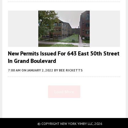
New Permits Issued For 643 East 50th Street
In Grand Boulevard
7:00 AM
ON JANUARY 2, 2022
BY
BEE RICKETTS
Load More
Fetching more...
© COPYRIGHT NEW YORK YIMBY LLC, 2026