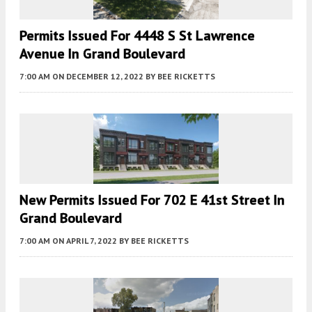
Permits Issued For 4448 S St Lawrence
Avenue In Grand Boulevard
7:00 AM
ON DECEMBER 12, 2022
BY
BEE RICKETTS
New Permits Issued For 702 E 41st Street In
Grand Boulevard
7:00 AM
ON APRIL 7, 2022
BY
BEE RICKETTS