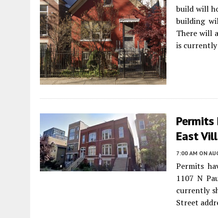
build will 
building wi
There will 
is currentl
Permits 
East Vil
7:00 AM
ON AUG
Permits ha
1107 N Pau
currently s
Street addr