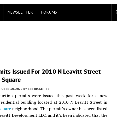
NEWSLETTER
FORUMS
its Issued For 2010 N Leavitt Street
n Square
TOBER 30, 2022
BY
BEE RICKETTS
uction permits were issued this past week for a new
residential building located at 2010 N Leavitt Street in
Square
neighborhood. The permit’s owner has been listed
eavitt Development LLC, and it’s been indicated that the