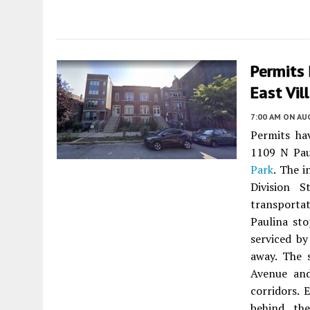
Permits 
East Vil
7:00 AM
ON AUG
Permits ha
1109 N Pau
Park
. The i
Division 
transporta
Paulina sto
serviced by
away. The 
Avenue and
corridors. 
behind the