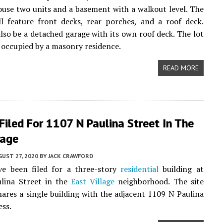
house two units and a basement with a walkout level. The
ll feature front decks, rear porches, and a roof deck.
also be a detached garage with its own roof deck. The lot
y occupied by a masonry residence.
READ MORE
Filed For 1107 N Paulina Street In The
lage
UST 27, 2020
BY
JACK CRAWFORD
ve been filed for a three-story
residential
building at
lina Street in the
East Village
neighborhood. The site
hares a single building with the adjacent 1109 N Paulina
ess.