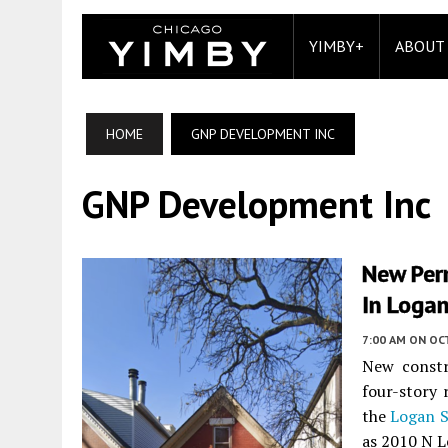
YIMBY+
ABOUT
HOME
GNP DEVELOPMENT INC
GNP Development Inc
New Perm
In Loga
7:00 AM
ON OC
New constr
four-story 
the
Logan 
as 2010 N L