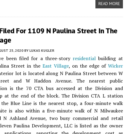
READ MORE
Filed For 1109 N Paulina Street In The
lage
UST 25, 2020
BY
LUKAS KUGLER
ve been filed for a three-story
residential
building at
lina Street in the
East Village
, on the edge of
Wicker
nterior lot is located along N Paulina Street between W
Street and W Haddon Avenue. The nearest public
tion is the 70 CTA bus accessed at the Division and
p at the end of the block. The Division CTA L station
 the Blue Line is the nearest stop, a four-minute walk
site is also within a five-minute walk of N Milwaukee
 N Ashland Avenue, two busy commercial and retail
Eleven Paulina Development, LLC is listed as the owner
 applications, reporting the development cost as