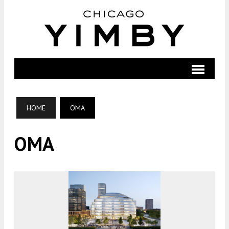
HOME
OMA
OMA