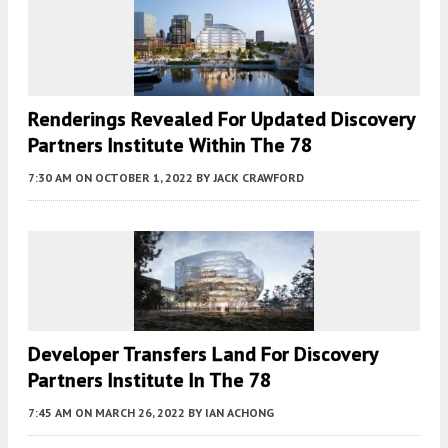
Renderings Revealed For Updated Discovery
Partners Institute Within The 78
7:30 AM
ON OCTOBER 1, 2022
BY
JACK CRAWFORD
Developer Transfers Land For Discovery
Partners Institute In The 78
7:45 AM
ON MARCH 26, 2022
BY
IAN ACHONG