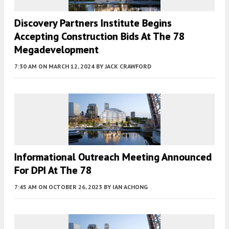
Discovery Partners Institute Begins
Accepting Construction Bids At The 78
Megadevelopment
7:30 AM
ON MARCH 12, 2024
BY
JACK CRAWFORD
Informational Outreach Meeting Announced
For DPI At The 78
7:45 AM
ON OCTOBER 26, 2023
BY
IAN ACHONG