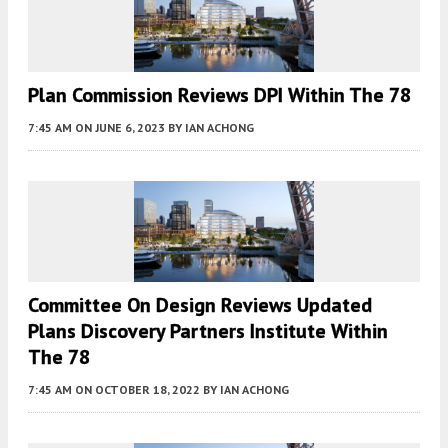
Plan Commission Reviews DPI Within The 78
7:45 AM
ON JUNE 6, 2023
BY
IAN ACHONG
Committee On Design Reviews Updated
Plans Discovery Partners Institute Within
The 78
7:45 AM
ON OCTOBER 18, 2022
BY
IAN ACHONG