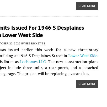
READ MORE
mits Issued For 1946 S Desplaines
n Lower West Side
TOBER 22, 2022
BY
BEE RICKETTS
as issued earlier this week for a new three-story
uilding at 1946 S Desplaines Street in
Lower West Side
.
s listed as
Lochomes LLC
. The new construction plans
ject include three units, a rear porch, and a detached
e garage. The project will be replacing a vacant lot.
READ MORE