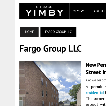
YIMBY+
ABOUT
HOME
FARGO GROUP LLC
Fargo Group LLC
New Per
Street I
7:00 AM
ON OC
A permit w
residential
b
The owner i
project wi