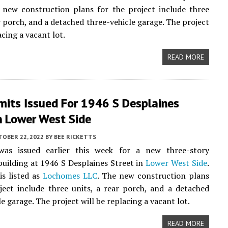
 new construction plans for the project include three
ar porch, and a detached three-vehicle garage. The project
acing a vacant lot.
READ MORE
mits Issued For 1946 S Desplaines
n Lower West Side
TOBER 22, 2022
BY
BEE RICKETTS
as issued earlier this week for a new three-story
uilding at 1946 S Desplaines Street in
Lower West Side
.
s listed as
Lochomes LLC
. The new construction plans
ject include three units, a rear porch, and a detached
e garage. The project will be replacing a vacant lot.
READ MORE