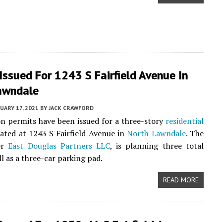
Issued For 1243 S Fairfield Avenue In
awndale
UARY 17, 2021
BY
JACK CRAWFORD
n permits have been issued for a three-story
residential
cated at 1243 S Fairfield Avenue in
North Lawndale
. The
er
East Douglas Partners LLC
, is planning three total
ll as a three-car parking pad.
READ MORE