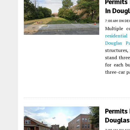
Permits 
In Dougl
7:00 AM
ON DEC
Multiple c
residential
b
Douglas P
structures,
stand three
for each bu
three-car pa
Permits
Douglas