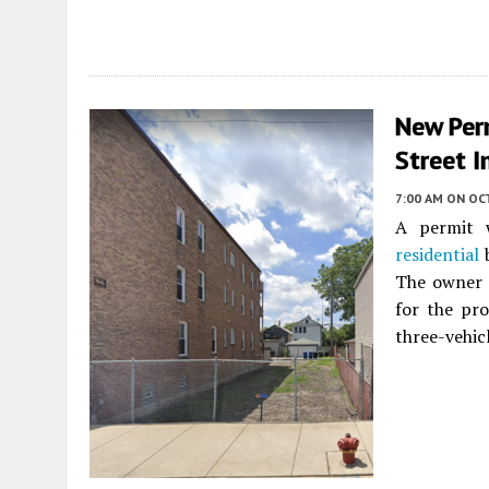
New Per
Street I
7:00 AM
ON OC
A permit w
residential
b
The owner i
for the pro
three-vehicl