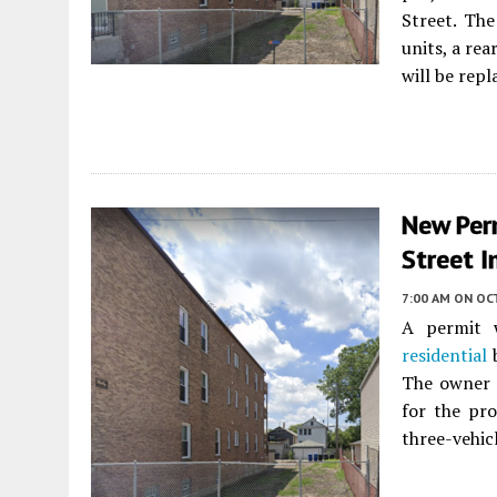
Street. The
units, a re
will be repl
New Per
Street I
7:00 AM
ON OC
A permit w
residential
b
The owner i
for the pro
three-vehicl