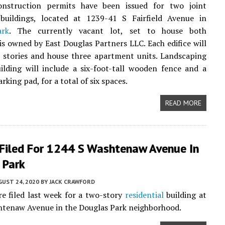
onstruction permits have been issued for two joint
uildings, located at 1239-41 S Fairfield Avenue in
ark
. The currently vacant lot, set to house both
 is owned by East Douglas Partners LLC. Each edifice will
 stories and house three apartment units. Landscaping
ilding will include a six-foot-tall wooden fence and a
rking pad, for a total of six spaces.
READ MORE
 Filed For 1244 S Washtenaw Avenue In
 Park
UST 24, 2020
BY
JACK CRAWFORD
e filed last week for a two-story
residential
building at
htenaw Avenue in the Douglas Park neighborhood.