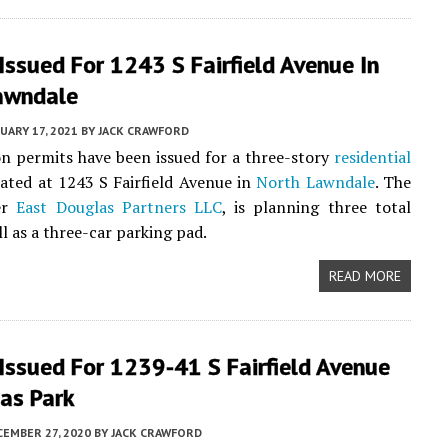
Issued For 1243 S Fairfield Avenue In
awndale
UARY 17, 2021
BY
JACK CRAWFORD
n permits have been issued for a three-story
residential
cated at 1243 S Fairfield Avenue in
North Lawndale
. The
er
East Douglas Partners LLC
, is planning three total
ll as a three-car parking pad.
READ MORE
Issued For 1239-41 S Fairfield Avenue
as Park
EMBER 27, 2020
BY
JACK CRAWFORD