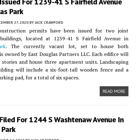
Issued For 1239-41 S Fairfield Avenue
as Park
EMBER 27, 2020
BY
JACK CRAWFORD
onstruction permits have been issued for two joint
uildings, located at 1239-41 S Fairfield Avenue in
ark
. The currently vacant lot, set to house both
 is owned by East Douglas Partners LLC. Each edifice will
 stories and house three apartment units. Landscaping
ilding will include a six-foot-tall wooden fence and a
rking pad, for a total of six spaces.
READ MORE
 Filed For 1244 S Washtenaw Avenue In
 Park