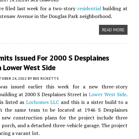
UST 24, 2020
BY
JACK CRAWFORD
e filed last week for a two-story
residential
building at
htenaw Avenue in the Douglas Park neighborhood.
READ MORE
mits Issued For 2000 S Desplaines
n Lower West Side
TOBER 24, 2022
BY
BEE RICKETTS
as issued earlier this week for a new three-story
uilding at 2000 S Desplaines Street in
Lower West Side
.
s listed as
Lochomes LLC
and this is a sister build to a
th the same team to be located at 1946 S Desplaines
 new construction plans for the project include three
ar porch, and a detached three-vehicle garage. The project
acing a vacant lot.