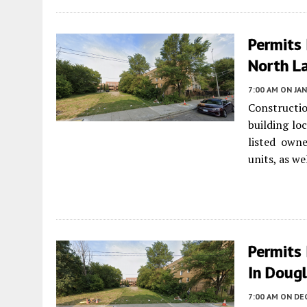
Permits 
North L
7:00 AM
ON JAN
Constructio
building lo
listed own
units, as we
Permits 
In Dougl
7:00 AM
ON DEC