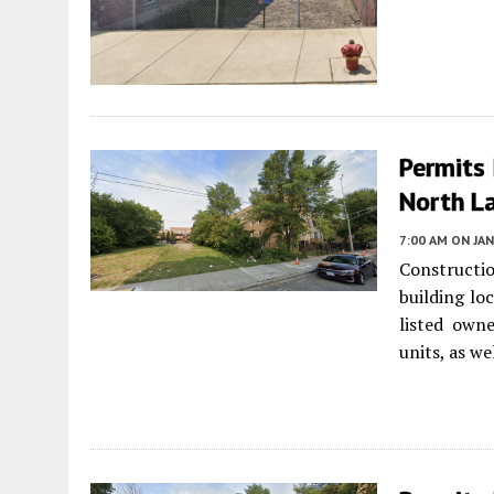
Permits 
North L
7:00 AM
ON JAN
Constructio
building lo
listed own
units, as we