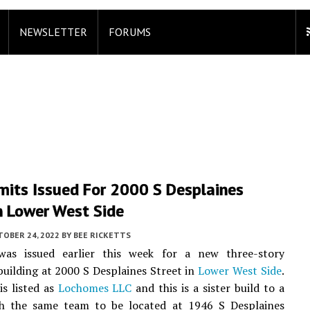
NEWSLETTER
FORUMS
mits Issued For 2000 S Desplaines
n Lower West Side
TOBER 24, 2022
BY
BEE RICKETTS
as issued earlier this week for a new three-story
uilding at 2000 S Desplaines Street in
Lower West Side
.
s listed as
Lochomes LLC
and this is a sister build to a
th the same team to be located at 1946 S Desplaines