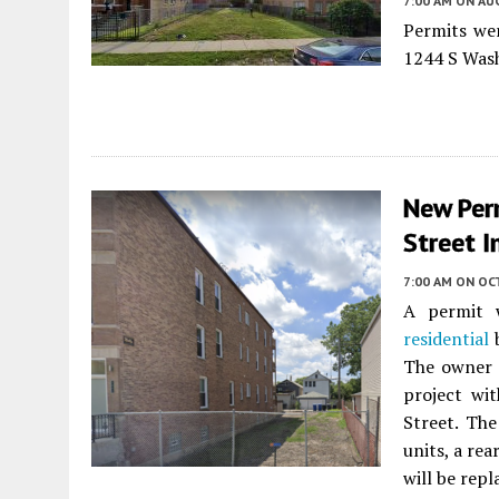
7:00 AM
ON AUG
Permits wer
1244 S Was
New Per
Street I
7:00 AM
ON OC
A permit w
residential
b
The owner i
project wi
Street. The
units, a re
will be repl