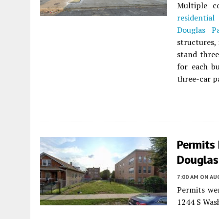
Multiple c
residential
b
Douglas P
structures,
stand three
for each bu
three-car pa
Permits
Douglas
7:00 AM
ON AUG
Permits wer
1244 S Was