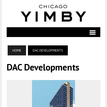
HOME
DAC DEVELOPMENTS
DAC Developments