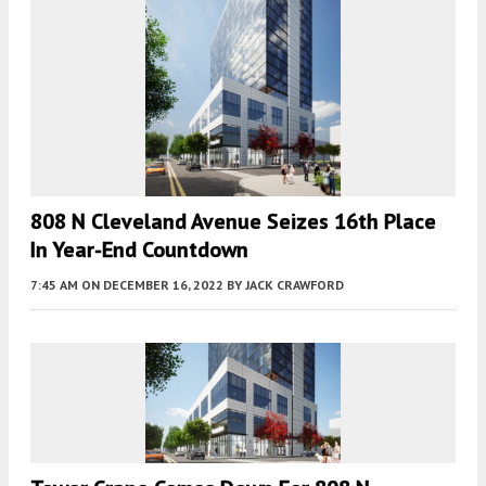
808 N Cleveland Avenue Seizes 16th Place
In Year-End Countdown
7:45 AM
ON DECEMBER 16, 2022
BY
JACK CRAWFORD