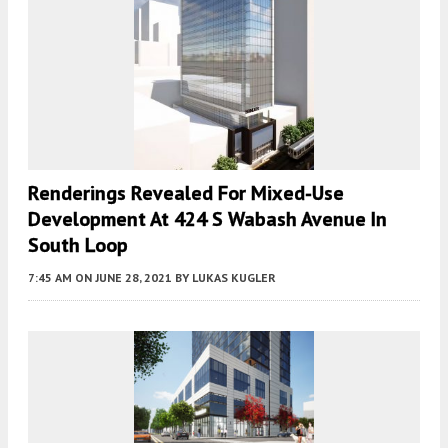
Renderings Revealed For Mixed-Use
Development At 424 S Wabash Avenue In
South Loop
7:45 AM
ON JUNE 28, 2021
BY
LUKAS KUGLER