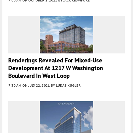
7:00 AM
ON OCTOBER 2, 2021
BY
JACK CRAWFORD
Renderings Revealed For Mixed-Use
Development At 1217 W Washington
Boulevard In West Loop
7:30 AM
ON JULY 22, 2021
BY
LUKAS KUGLER