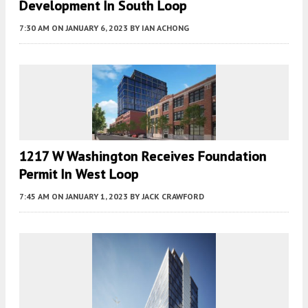
Development In South Loop
7:30 AM
ON JANUARY 6, 2023
BY
IAN ACHONG
1217 W Washington Receives Foundation
Permit In West Loop
7:45 AM
ON JANUARY 1, 2023
BY
JACK CRAWFORD