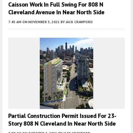
Caisson Work In Full Swing For 808 N
Cleveland Avenue In Near North Side
7:45 AM
ON NOVEMBER 5, 2021
BY
JACK CRAWFORD
Partial Construction Permit Issued For 23-
Story 808 N Cleveland In Near North Side