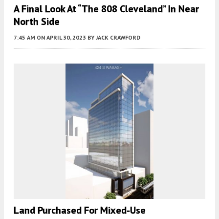
A Final Look At “The 808 Cleveland” In Near
North Side
7:45 AM
ON APRIL 30, 2023
BY
JACK CRAWFORD
Land Purchased For Mixed-Use