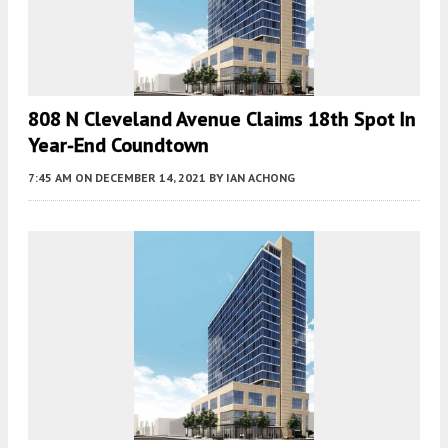
808 N Cleveland Avenue Claims 18th Spot In
Year-End Coundtown
7:45 AM
ON DECEMBER 14, 2021
BY
IAN ACHONG