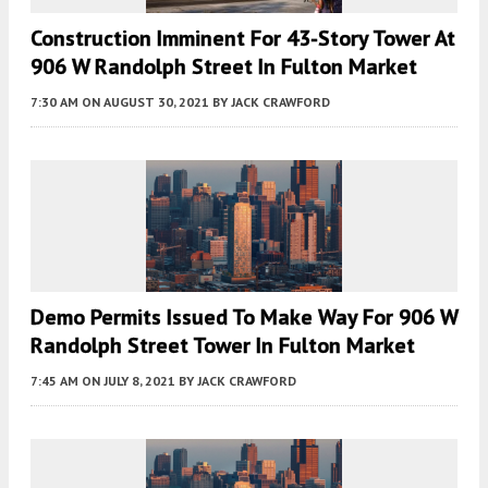
Construction Imminent For 43-Story Tower At
906 W Randolph Street In Fulton Market
7:30 AM
ON AUGUST 30, 2021
BY
JACK CRAWFORD
Demo Permits Issued To Make Way For 906 W
Randolph Street Tower In Fulton Market
7:45 AM
ON JULY 8, 2021
BY
JACK CRAWFORD