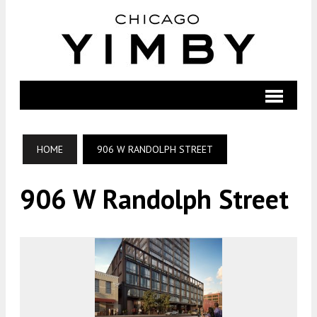
HOME
906 W RANDOLPH STREET
906 W Randolph Street