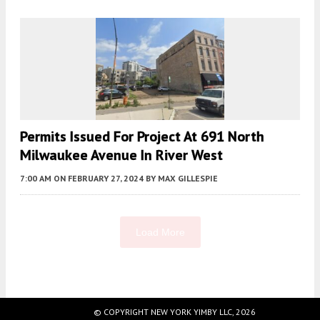
Permits Issued For Project At 691 North
Milwaukee Avenue In River West
7:00 AM
ON FEBRUARY 27, 2024
BY
MAX GILLESPIE
Load More
Fetching more...
© COPYRIGHT NEW YORK YIMBY LLC, 2026