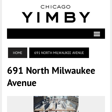
HOME
691 NORTH MILWAUKEE AVENUE
691 North Milwaukee
Avenue