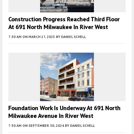
Construction Progress Reached Third Floor
At 691 North Milwaukee In River West
7:30 AM
ON MARCH 17, 2025
BY
DANIEL SCHELL
Foundation Work Is Underway At 691 North
Milwaukee Avenue In River West
7:30 AM
ON SEPTEMBER 30, 2024
BY
DANIEL SCHELL