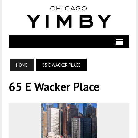
HOME
65 E WACKER PLACE
65 E Wacker Place