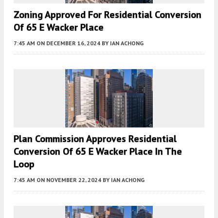
Zoning Approved For Residential Conversion
Of 65 E Wacker Place
7:45 AM
ON DECEMBER 16, 2024
BY
IAN ACHONG
Plan Commission Approves Residential
Conversion Of 65 E Wacker Place In The
Loop
7:45 AM
ON NOVEMBER 22, 2024
BY
IAN ACHONG