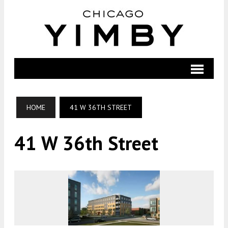
HOME
41 W 36TH STREET
41 W 36th Street