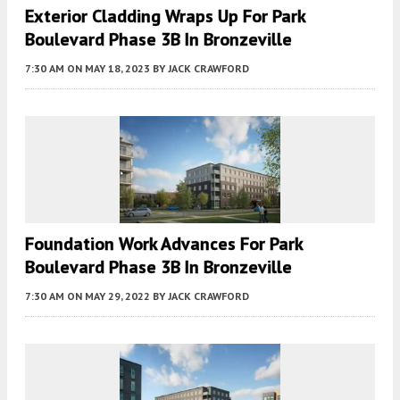
Exterior Cladding Wraps Up For Park
Boulevard Phase 3B In Bronzeville
7:30 AM
ON MAY 18, 2023
BY
JACK CRAWFORD
Foundation Work Advances For Park
Boulevard Phase 3B In Bronzeville
7:30 AM
ON MAY 29, 2022
BY
JACK CRAWFORD