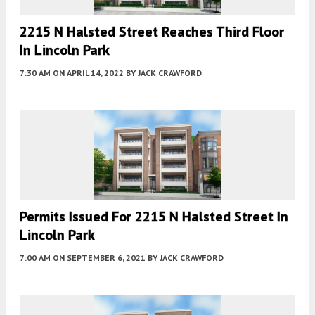
2215 N Halsted Street Reaches Third Floor
In Lincoln Park
7:30 AM
ON APRIL 14, 2022
BY
JACK CRAWFORD
Permits Issued For 2215 N Halsted Street In
Lincoln Park
7:00 AM
ON SEPTEMBER 6, 2021
BY
JACK CRAWFORD