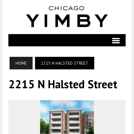
HOME
2215 N HALSTED STREET
2215 N Halsted Street