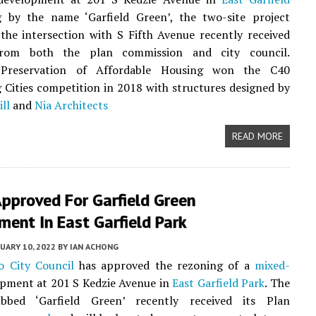
g by the name ‘Garfield Green’, the two-site project
the intersection with S Fifth Avenue recently received
om both the plan commission and city council.
 Preservation of Affordable Housing won the C40
 Cities competition in 2018 with structures designed by
ll
and
Nia Architects
READ MORE
pproved For Garfield Green
ent In East Garfield Park
UARY 10, 2022
BY
IAN ACHONG
o City Council
has approved the rezoning of a
mixed-
pment at 201 S Kedzie Avenue in
East Garfield Park
. The
bbed ‘Garfield Green’ recently received its Plan