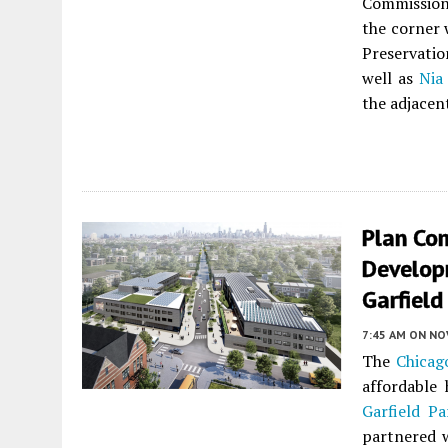
Commissio
the corner 
Preservati
well as
Nia
the adjacen
Plan Co
Develop
Garfield
7:45 AM
ON NO
The
Chicag
affordable
Garfield Pa
partnered 