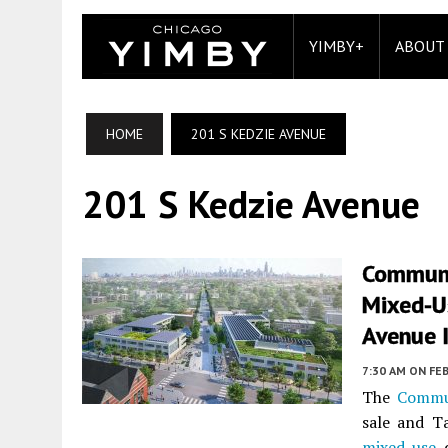
YIMBY+
ABOUT
HOME
201 S KEDZIE AVENUE
201 S Kedzie Avenue
Communi
Mixed-U
Avenue I
7:30 AM
ON FEB
The
Commu
sale and T
mixed-use
d