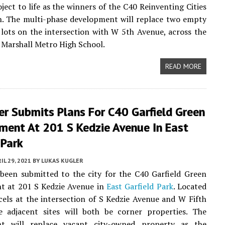
oject to life as the winners of the C40 Reinventing Cities
n. The multi-phase development will replace two empty
lots on the intersection with W 5th Avenue, across the
 Marshall Metro High School.
READ MORE
r Submits Plans For C40 Garfield Green
ment At 201 S Kedzie Avenue In East
 Park
IL 29, 2021
BY
LUKAS KUGLER
been submitted to the city for the C40 Garfield Green
t at 201 S Kedzie Avenue in
East Garfield Park
. Located
els at the intersection of S Kedzie Avenue and W Fifth
e adjacent sites will both be corner properties. The
t will replace vacant city-owned property as the