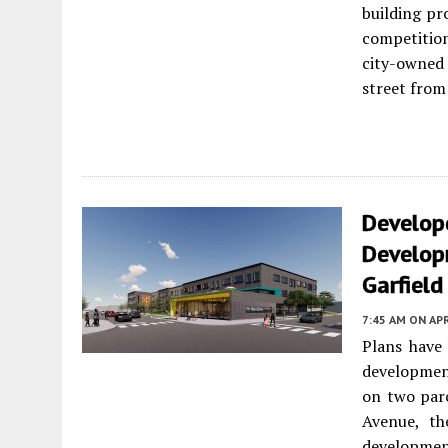
building pr
competitio
city-owned 
street from
Develope
Develop
Garfield
7:45 AM
ON APR
Plans have 
developmen
on two parc
Avenue, th
developmen