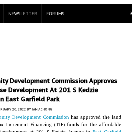
NEWSLETTER
FORUMS
ty Development Commission Approves
se Development At 201 S Kedzie
n East Garfield Park
RUARY 20, 2022
BY
IAN ACHONG
nity Development Commission
has approved the land
ax Increment Financing (TIF) funds for the affordable
evelopment at 201 S Kedzie Avenue in
East Garfield