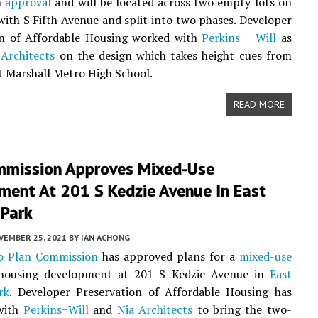
n
approval
and will be located across two empty lots on
with S Fifth Avenue and split into two phases. Developer
on of Affordable Housing worked with
Perkins + Will
as
 Architects
on the design which takes height cues from
t Marshall Metro High School.
READ MORE
mmission Approves Mixed-Use
ment At 201 S Kedzie Avenue In East
 Park
VEMBER 25, 2021
BY
IAN ACHONG
o Plan Commission
has approved plans for a
mixed-use
 housing development at 201 S Kedzie Avenue in
East
rk
. Developer Preservation of Affordable Housing has
with
Perkins+Will
and
Nia Architects
to bring the two-