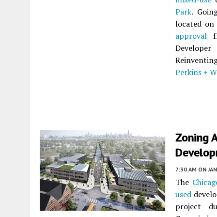
Park
. Goin
located on 
approval
fr
Developer
Reinventing
Perkins + Wi
Zoning A
Developm
7:30 AM
ON JAN
The
Chicag
used
develo
project du